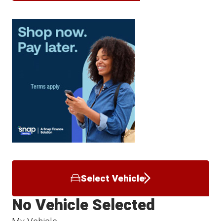
Select Vehicle
No Vehicle Selected