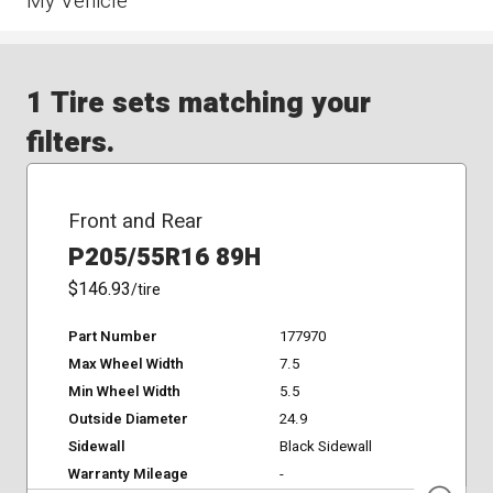
My Vehicle
1 Tire sets matching your
filters.
Front and Rear
P205/55R16 89H
$146.93
/tire
Part Number
177970
Max Wheel Width
7.5
Min Wheel Width
5.5
Outside Diameter
24.9
Sidewall
Black Sidewall
Warranty Mileage
-