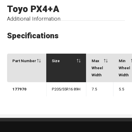
Toyo PX4+A
Additional Information
Specifications
Part Number
Size
Max
Min
Wheel
Wheel
Width
Width
177970
P205/55R16 89H
7.5
5.5