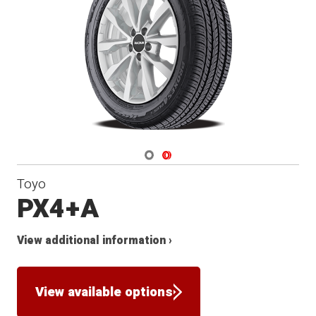
Navigate 1
Navigate 2
Toyo
PX4+A
View additional information ›
View available options