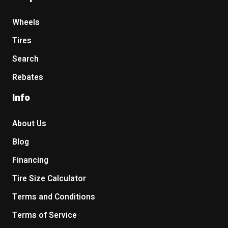
Wheels
Tires
Search
Rebates
Info
About Us
Blog
Financing
Tire Size Calculator
Terms and Conditions
Terms of Service