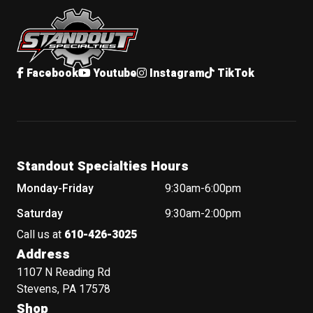
Standout Specialties
Facebook
Youtube
Instagram
TikTok
Standout Specialties Hours
Monday-Friday
9:30am-6:00pm
Saturday
9:30am-2:00pm
Call us at
610-426-3025
Address
1107 N Reading Rd
Stevens, PA 17578
Shop