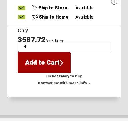
Ship to Store
Available
Ship to Home
Available
Only
$587.72
for 4 tires
QTY
Add to Cart
I'm not ready to buy.
Contact me with more info. ›