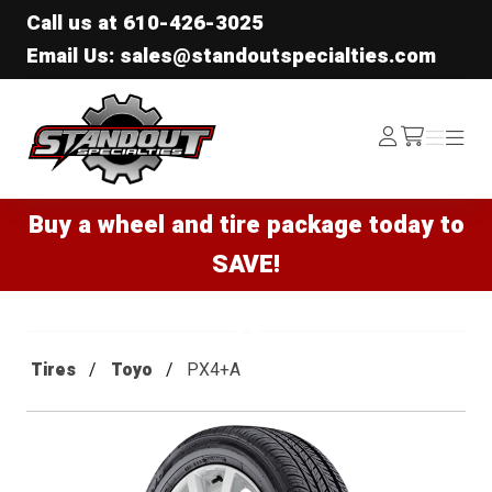
Call us at
610-426-3025
Email Us: sales@standoutspecialties.com
Standout Specialties
Log
Menu
Menu
/cart
In
Buy a wheel and tire package today to
SAVE!
Tires
Toyo
PX4+A