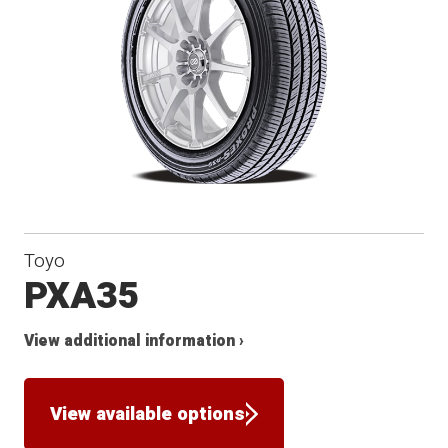
Toyo
PXA35
View additional information ›
View available options