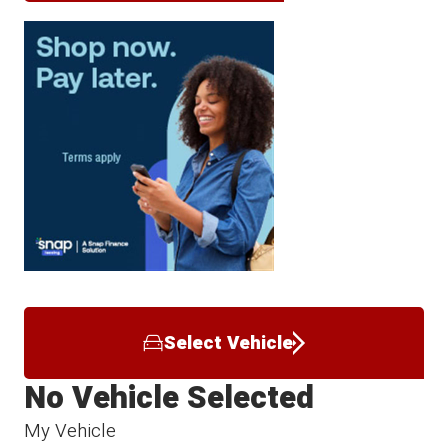
Select Vehicle
No Vehicle Selected
My Vehicle