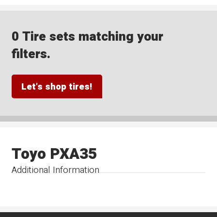
0 Tire sets matching your
filters.
Let's shop tires!
Toyo PXA35
Additional Information