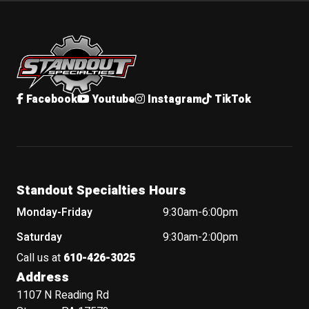
Standout Specialties
Facebook
Youtube
Instagram
TikTok
Standout Specialties Hours
Monday-Friday
9:30am-6:00pm
Saturday
9:30am-2:00pm
Call us at
610-426-3025
Address
1107 N Reading Rd