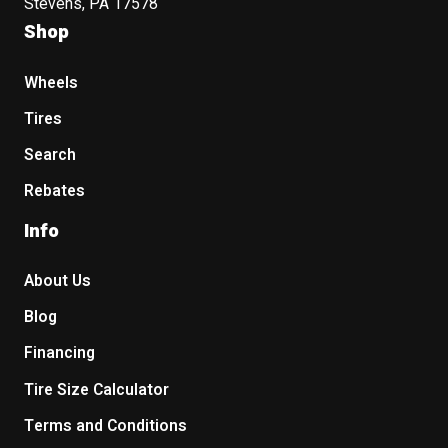
Stevens, PA 17578
Shop
Wheels
Tires
Search
Rebates
Info
About Us
Blog
Financing
Tire Size Calculator
Terms and Conditions