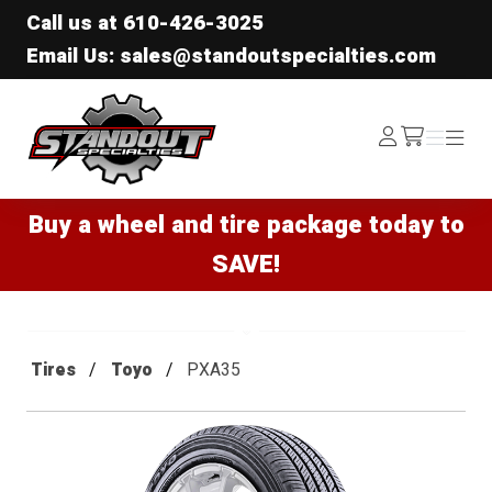
Call us at
610-426-3025
Email Us: sales@standoutspecialties.com
Standout Specialties
Log
Menu
Menu
/cart
In
Buy a wheel and tire package today to
SAVE!
Tires
Toyo
PXA35