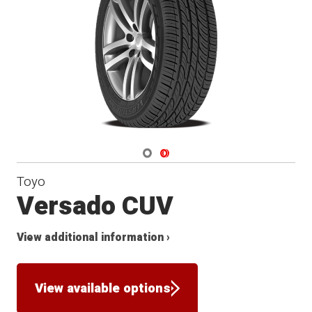
Navigate 1
Navigate 2
Toyo
Versado CUV
View additional information ›
View available options