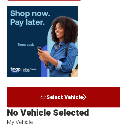
Select Vehicle
No Vehicle Selected
My Vehicle