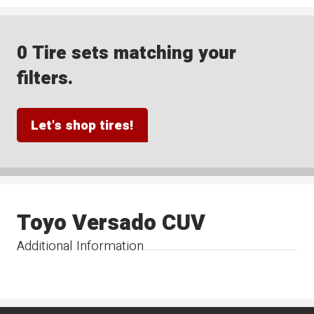
0 Tire sets matching your
filters.
Let's shop tires!
Toyo Versado CUV
Additional Information