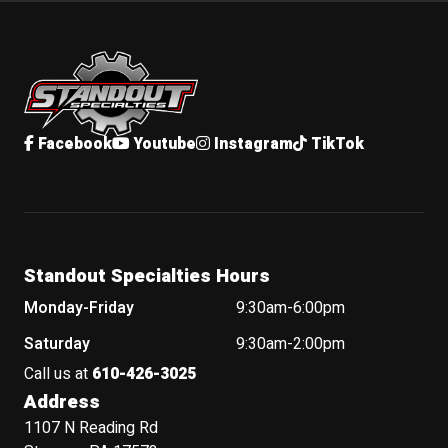
Standout Specialties
Facebook
Youtube
Instagram
TikTok
Standout Specialties Hours
Monday-Friday
9:30am-6:00pm
Saturday
9:30am-2:00pm
Call us at
610-426-3025
Address
1107 N Reading Rd