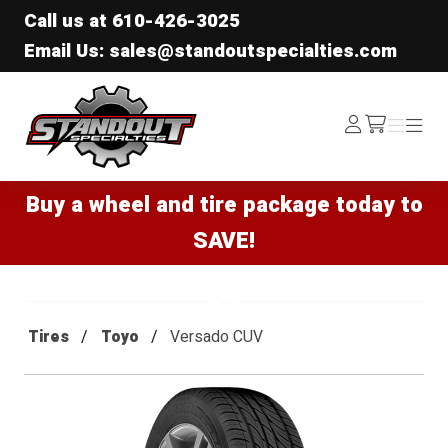
Call us at
610-426-3025
Email Us: sales@standoutspecialties.com
Standout Specialties
Log
Menu
Menu
/cart
In
Buy a wheel and tire package today to
SAVE!
Tires
Toyo
Versado CUV