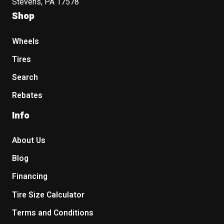
Stevens, PA 17578
Shop
Wheels
Tires
Search
Rebates
Info
About Us
Blog
Financing
Tire Size Calculator
Terms and Conditions