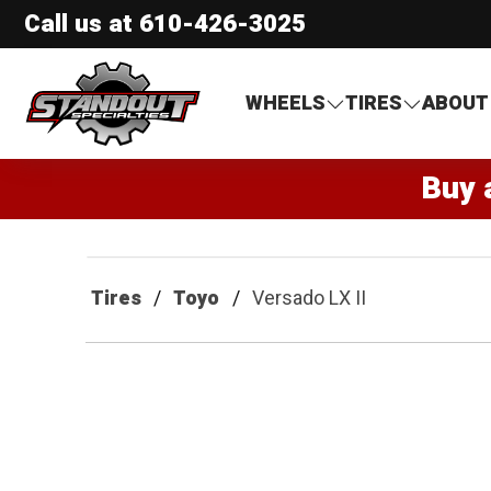
Call us at
610-426-3025
Standout Specialties
WHEELS
TIRES
ABOUT
Buy 
Tires
Toyo
Versado LX II