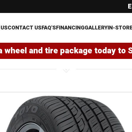
E
 US
CONTACT US
FAQ'S
FINANCING
GALLERY
IN-STOR
a wheel and tire package today to 