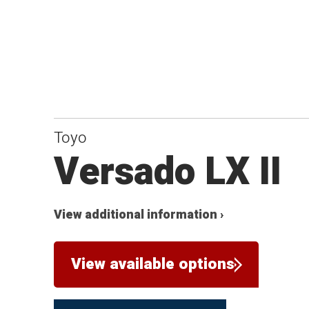
Toyo
Versado LX II
View additional information ›
View available options