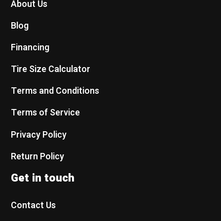
About Us
Blog
Financing
Tire Size Calculator
Terms and Conditions
Terms of Service
Privacy Policy
Return Policy
Get in touch
Contact Us