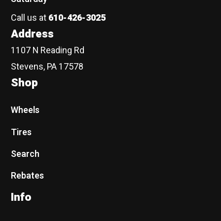
Call us at
610-426-3025
Address
1107 N Reading Rd
Stevens, PA 17578
Shop
Wheels
Tires
Search
Rebates
Info