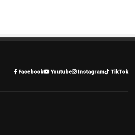
Facebook
Youtube
Instagram
TikTok