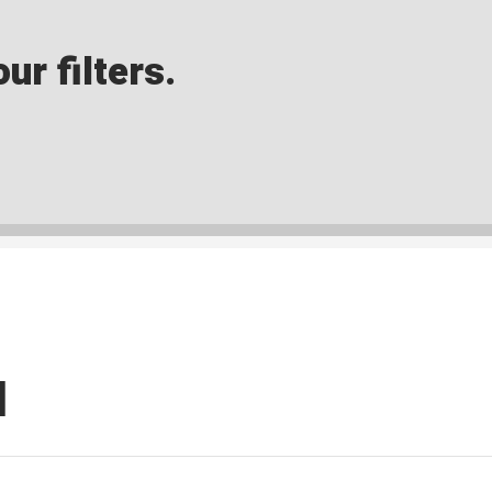
ur filters.
I