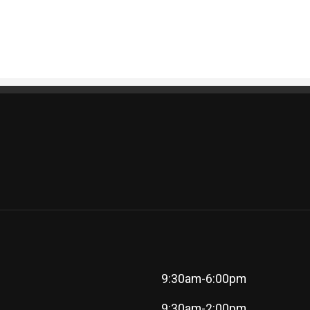
9:30am-6:00pm
9:30am-2:00pm