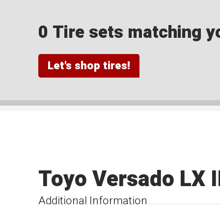
0 Tire sets matching yo
Let's shop tires!
Toyo Versado LX I
Additional Information