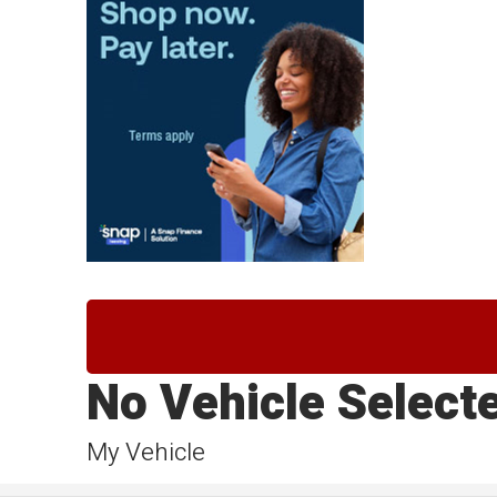
No Vehicle Select
My Vehicle