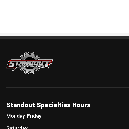
Standout Specialties
Standout Specialties Hours
Monday-Friday
Saturday