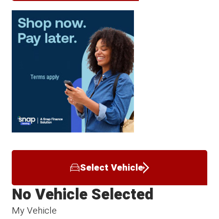
Select Vehicle
No Vehicle Selected
My Vehicle