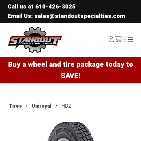
Call us at
610-426-3025
Email Us: sales@standoutspecialties.com
Standout Specialties
Log
Menu
Menu
/cart
In
Buy a wheel and tire package today to
SAVE!
Tires
Uniroyal
HD2