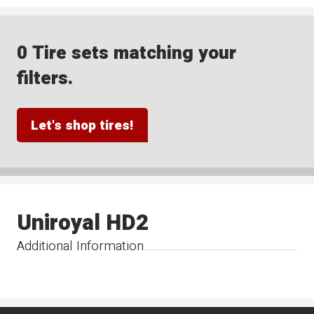
0 Tire sets matching your
filters.
Let's shop tires!
Uniroyal HD2
Additional Information