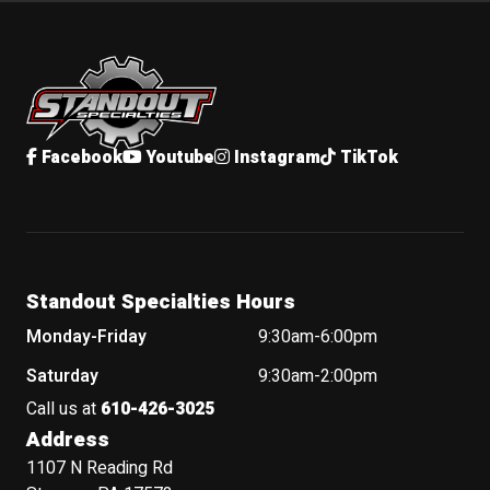
Standout Specialties
Facebook
Youtube
Instagram
TikTok
Standout Specialties Hours
Monday-Friday
9:30am-6:00pm
Saturday
9:30am-2:00pm
Call us at
610-426-3025
Address
1107 N Reading Rd