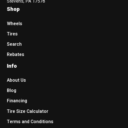
Stevens, PA 17578
Shop
Wheels
Tires
Search
Rebates
Info
About Us
Blog
Financing
Tire Size Calculator
Terms and Conditions