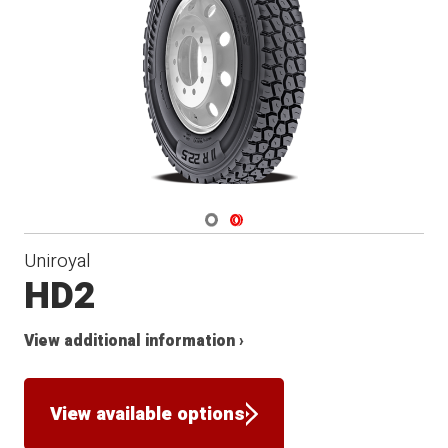
Navigate 1
Navigate 2
Uniroyal
HD2
View additional information ›
View available options