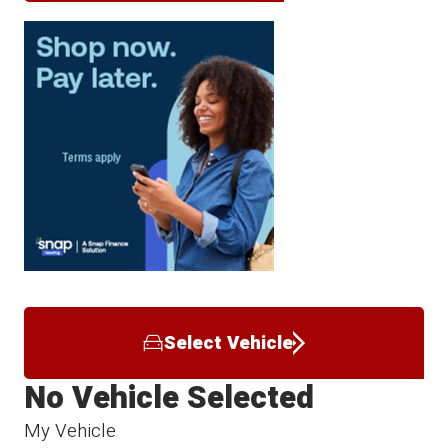
Select Vehicle
No Vehicle Selected
My Vehicle