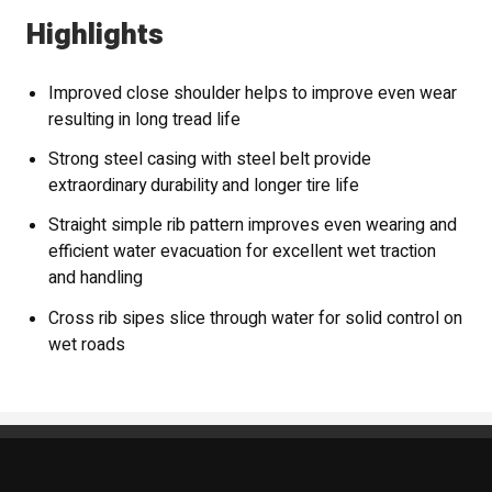
Highlights
Improved close shoulder helps to improve even wear
resulting in long tread life
Strong steel casing with steel belt provide
extraordinary durability and longer tire life
Straight simple rib pattern improves even wearing and
efficient water evacuation for excellent wet traction
and handling
Cross rib sipes slice through water for solid control on
wet roads
Standout Specialties