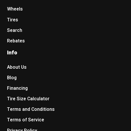
Wheels
Tires
Search
Rebates
Info
About Us
Blog
Financing
Tire Size Calculator
Terms and Conditions
Terms of Service
Privacy Policy