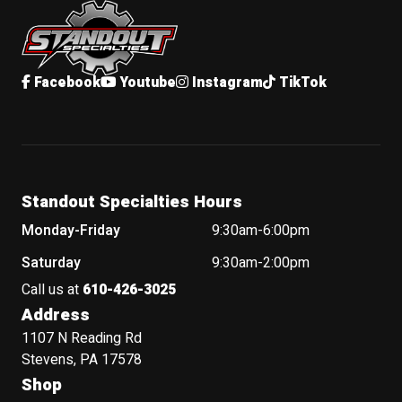
Facebook
Youtube
Instagram
TikTok
Standout Specialties Hours
Monday-Friday
9:30am-6:00pm
Saturday
9:30am-2:00pm
Call us at
610-426-3025
Address
1107 N Reading Rd
Stevens, PA 17578
Shop