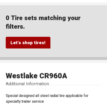
0 Tire sets matching your
filters.
Let's shop tires!
Westlake CR960A
Additional Information
Special designed all steel radial tire applicable for
specialty trailer service