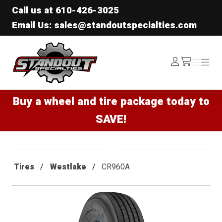
Call us at
610-426-3025
Email Us: sales@standoutspecialties.com
Standout Specialties
Log
Menu
Menu
/cart
In
Buy a wheel and tire package today to
SAVE!
Tires
Westlake
CR960A