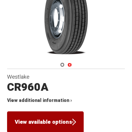
Navigate 1
Navigate 2
Westlake
CR960A
View additional information ›
View available options