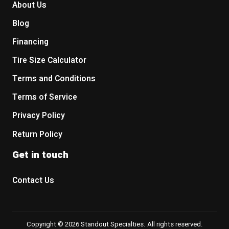
About Us
Blog
Financing
Tire Size Calculator
Terms and Conditions
Terms of Service
Privacy Policy
Return Policy
Get in touch
Contact Us
Copyright © 2026 Standout Specialties. All rights reserved.