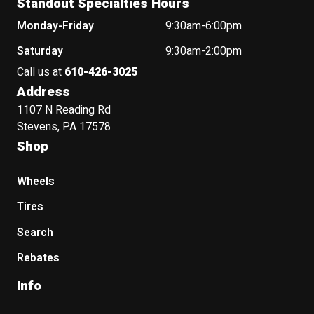
Standout Specialties Hours
Monday-Friday
9:30am-6:00pm
Saturday
9:30am-2:00pm
Call us at
610-426-3025
Address
1107 N Reading Rd
Stevens, PA 17578
Shop
Wheels
Tires
Search
Rebates
Info