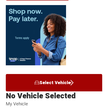
Select Vehicle
No Vehicle Selected
My Vehicle