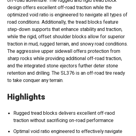
off-road adventure. The rugged and rigid tread block
design offers excellent off-road traction while the
optimized void ratio is engineered to navigate all types of
road conditions. Additionally, the tread blocks feature
step-down supports that enhance stability and traction,
while the rigid, offset shoulder blocks allow for superior
traction in mud, rugged terrain, and snowy road conditions.
The aggressive upper sidewall offers protection from
sharp rocks while providing additional off-road traction,
and the integrated stone ejectors further deter stone
retention and drilling. The SL376 is an off-road tire ready
to take conquer any terrain.
Highlights
Rugged tread blocks delivers excellent off-raod
traction without sacrificing on-road performance
Optimal void ratio engineered to effectively navigate