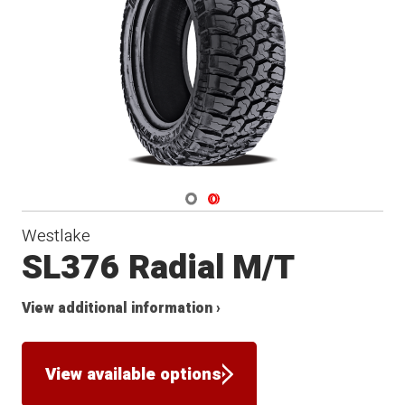
Navigate 1
Navigate 2
Westlake
SL376 Radial M/T
View additional information ›
View available options