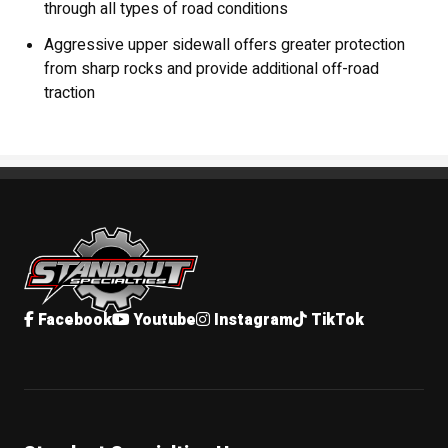
through all types of road conditions
Aggressive upper sidewall offers greater protection
from sharp rocks and provide additional off-road
traction
Standout Specialties
Facebook
Youtube
Instagram
TikTok