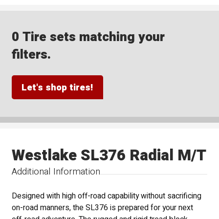
0 Tire sets matching your
filters.
Let's shop tires!
Westlake SL376 Radial M/T
Additional Information
Designed with high off-road capability without sacrificing
on-road manners, the SL376 is prepared for your next