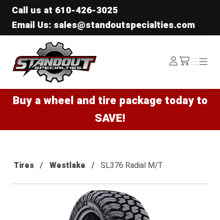
Call us at
610-426-3025
Email Us: sales@standoutspecialties.com
Standout Specialties
Log
Menu
Menu
/cart
In
Buy a wheel and tire package today to
SAVE!
Tires
Westlake
SL376 Radial M/T