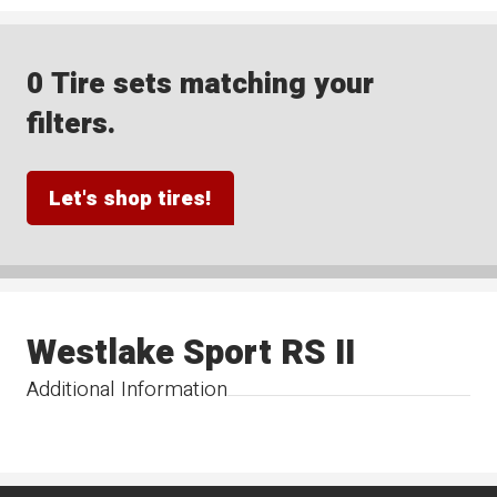
0 Tire sets matching your
filters.
Let's shop tires!
Westlake Sport RS II
Additional Information