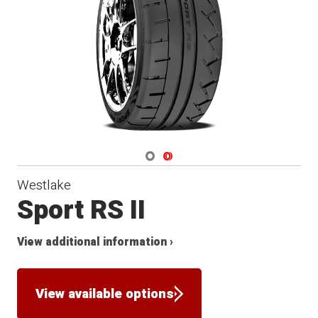
Navigate 1
Navigate 2
Westlake
Sport RS II
View additional information ›
View available options