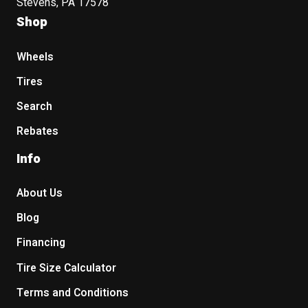
Stevens, PA 17578
Shop
Wheels
Tires
Search
Rebates
Info
About Us
Blog
Financing
Tire Size Calculator
Terms and Conditions