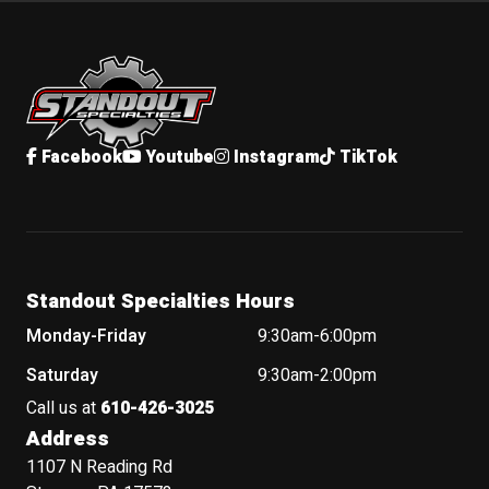
Standout Specialties
Facebook
Youtube
Instagram
TikTok
Standout Specialties Hours
Monday-Friday
9:30am-6:00pm
Saturday
9:30am-2:00pm
Call us at
610-426-3025
Address
1107 N Reading Rd