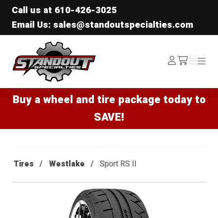
Call us at
610-426-3025
Email Us: sales@standoutspecialties.com
Standout Specialties
Log
Menu
Menu
/cart
In
Buy a wheel and tire package today to
SAVE!
Tires
Westlake
Sport RS II