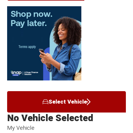
Select Vehicle
No Vehicle Selected
My Vehicle