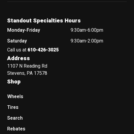
Standout Specialties Hours
Monday-Friday
9:30am-6:00pm
Saturday
9:30am-2:00pm
Call us at
610-426-3025
Address
1107 N Reading Rd
Stevens, PA 17578
Shop
Wheels
Tires
Search
Rebates