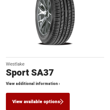
Westlake
Sport SA37
View additional information ›
View available options