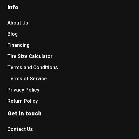
Info
About Us
Blog
Financing
Tire Size Calculator
Terms and Conditions
Terms of Service
Privacy Policy
Return Policy
Get in touch
Contact Us