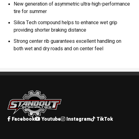
New generation of asymmetric ultra-high-performance
tire for summer
Silica Tech compound helps to enhance wet grip
providing shorter braking distance
Strong center rib guarantees excellent handling on
both wet and dry roads and on center feel
Standout Specialties
Facebook
Youtube
Instagram
TikTok