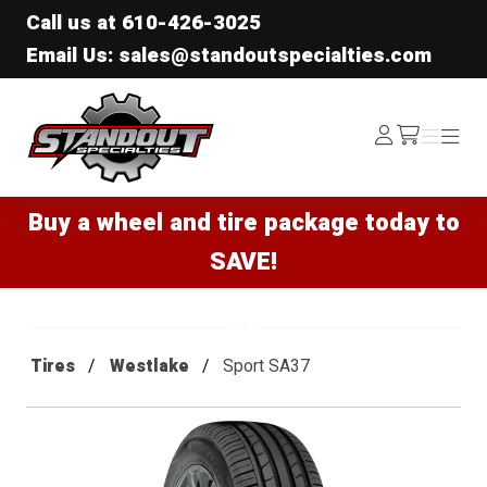
Call us at
610-426-3025
Email Us: sales@standoutspecialties.com
Standout Specialties
Log
Menu
Menu
/cart
In
Buy a wheel and tire package today to
SAVE!
Tires
Westlake
Sport SA37