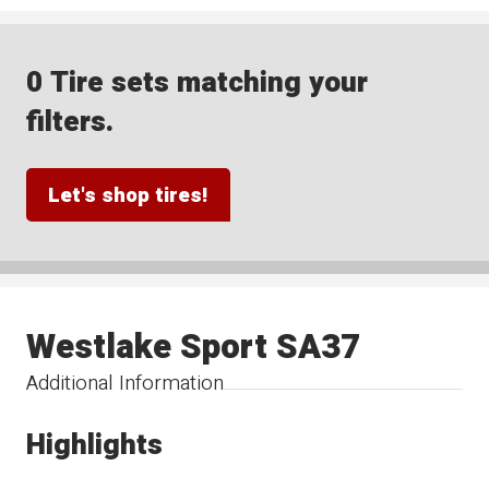
0 Tire sets matching your
filters.
Let's shop tires!
Westlake Sport SA37
Additional Information
Highlights