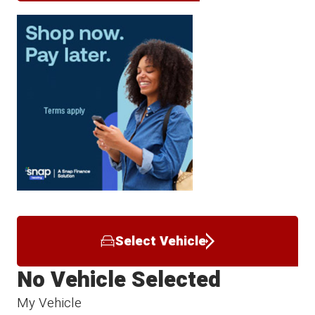
Select Vehicle
No Vehicle Selected
My Vehicle