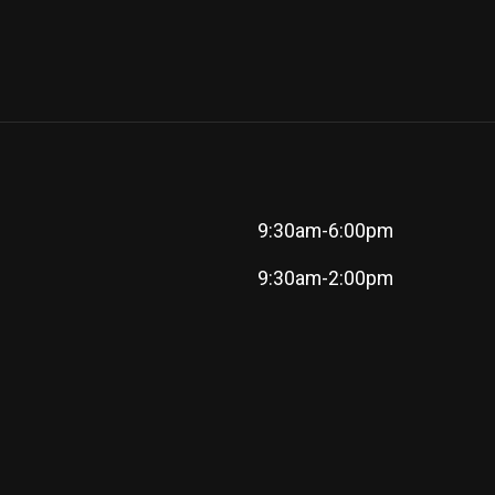
9:30am-6:00pm
9:30am-2:00pm