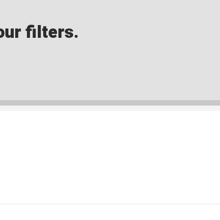
ur filters.