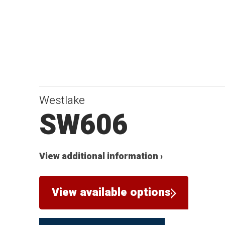
Westlake
SW606
View additional information ›
View available options