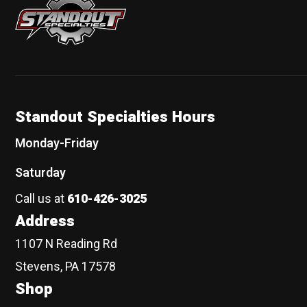
Standout Specialties Hours
Monday-Friday
Saturday
Call us at
610-426-3025
Address
1107 N Reading Rd
Stevens, PA 17578
Shop