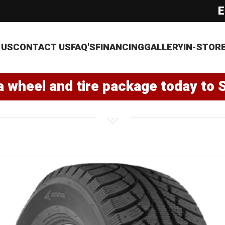
E
 US
CONTACT US
FAQ'S
FINANCING
GALLERY
IN-STOR
a wheel and tire package today to 