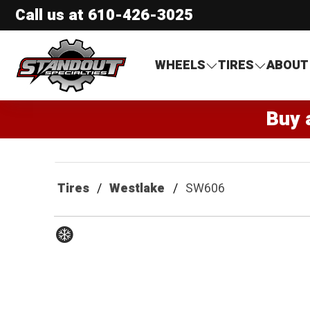
Call us at
610-426-3025
Standout Specialties
WHEELS
TIRES
ABOUT
Buy 
Tires
Westlake
SW606
Winter