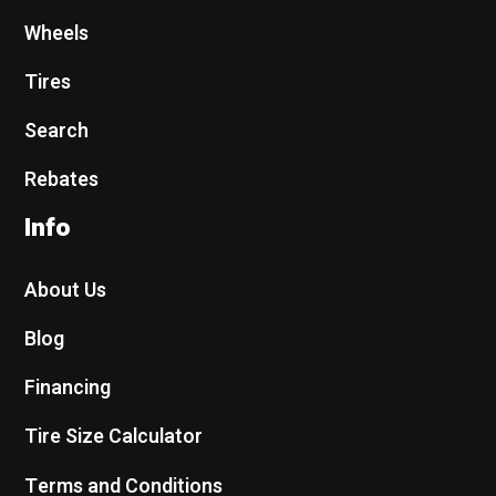
Wheels
Tires
Search
Rebates
Info
About Us
Blog
Financing
Tire Size Calculator
Terms and Conditions