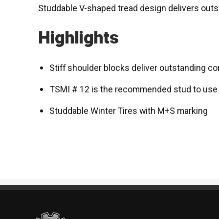
Studdable V-shaped tread design delivers outs
Highlights
Stiff shoulder blocks deliver outstanding co
TSMI # 12 is the recommended stud to use
Studdable Winter Tires with M+S marking
Standout Specialties