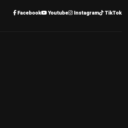
Facebook
Youtube
Instagram
TikTok