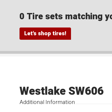
0 Tire sets matching yo
Let's shop tires!
Westlake SW606
Additional Information