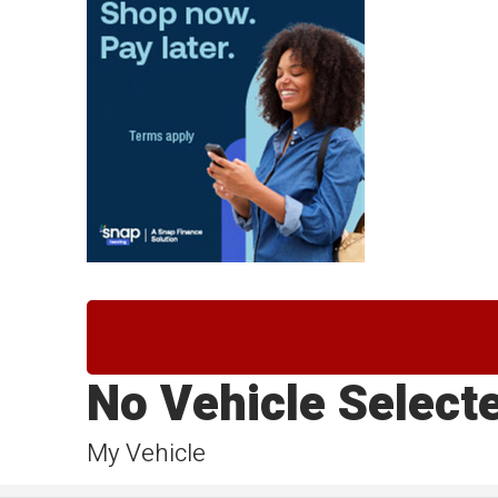
No Vehicle Select
My Vehicle