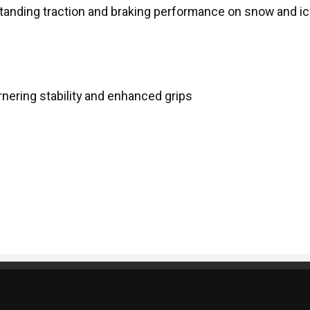
tanding traction and braking performance on snow and ic
rnering stability and enhanced grips