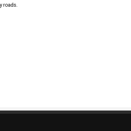
y roads.