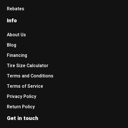
Rebates
Info
About Us
Blog
Financing
Tire Size Calculator
Terms and Conditions
Terms of Service
Privacy Policy
Return Policy
Get in touch