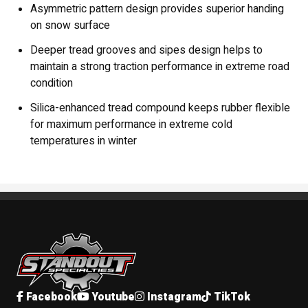
Asymmetric pattern design provides superior handing
on snow surface
Deeper tread grooves and sipes design helps to
maintain a strong traction performance in extreme road
condition
Silica-enhanced tread compound keeps rubber flexible
for maximum performance in extreme cold
temperatures in winter
Standout Specialties
Facebook
Youtube
Instagram
TikTok