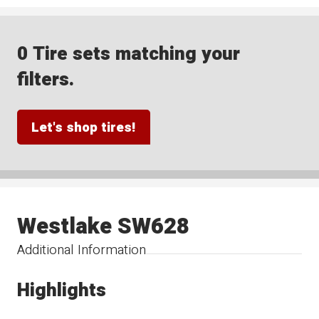
0 Tire sets matching your
filters.
Let's shop tires!
Westlake SW628
Additional Information
Highlights