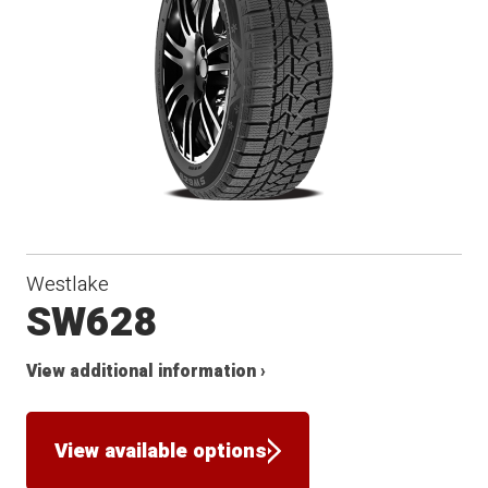
Winter
Westlake
SW628
View additional information ›
View available options