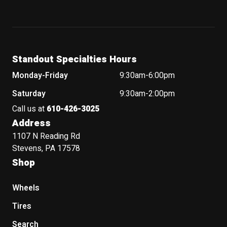
Standout Specialties Hours
Monday-Friday
9:30am-6:00pm
Saturday
9:30am-2:00pm
Call us at
610-426-3025
Address
1107 N Reading Rd
Stevens, PA 17578
Shop
Wheels
Tires
Search