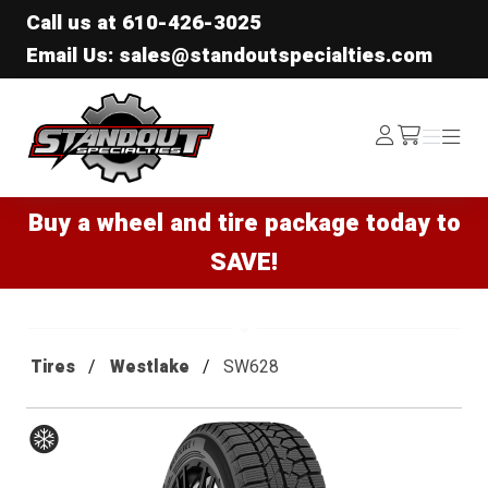
Call us at
610-426-3025
Email Us: sales@standoutspecialties.com
Standout Specialties
Log
Menu
Menu
/cart
In
Buy a wheel and tire package today to
SAVE!
Tires
Westlake
SW628