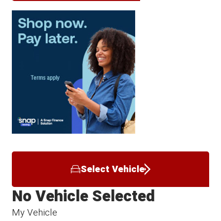
Select Vehicle
No Vehicle Selected
My Vehicle