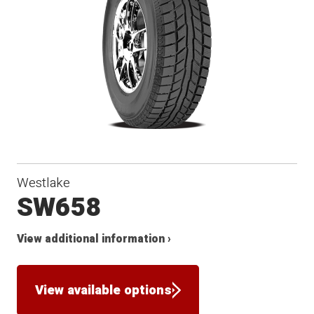
Winter
Westlake
SW658
View additional information ›
View available options