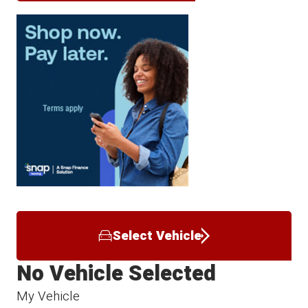
Select Vehicle
No Vehicle Selected
My Vehicle