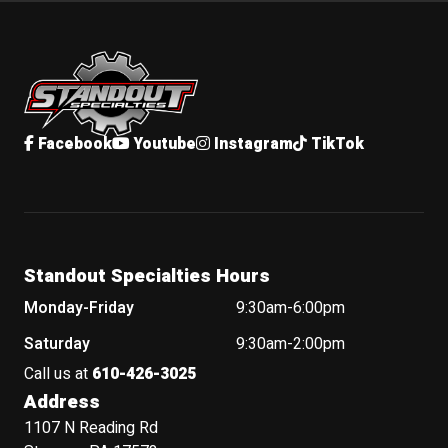
Standout Specialties
Facebook
Youtube
Instagram
TikTok
Standout Specialties Hours
Monday-Friday
9:30am-6:00pm
Saturday
9:30am-2:00pm
Call us at
610-426-3025
Address
1107 N Reading Rd