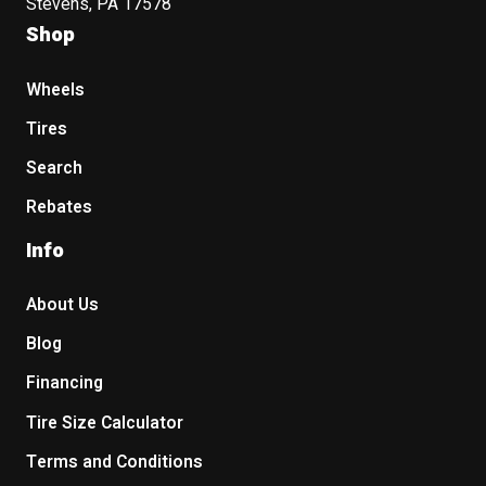
Stevens, PA 17578
Shop
Wheels
Tires
Search
Rebates
Info
About Us
Blog
Financing
Tire Size Calculator
Terms and Conditions