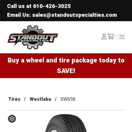
Call us at
610-426-3025
Email Us: sales@standoutspecialties.com
Standout Specialties
Log
Menu
Menu
/cart
In
Buy a wheel and tire package today to
SAVE!
Tires
Westlake
SW658