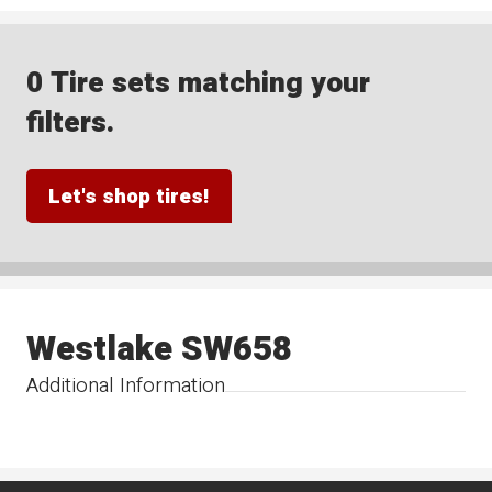
0 Tire sets matching your
filters.
Let's shop tires!
Westlake SW658
Additional Information