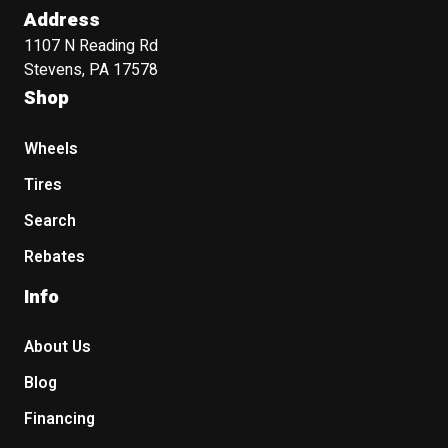
Address
1107 N Reading Rd
Stevens, PA 17578
Shop
Wheels
Tires
Search
Rebates
Info
About Us
Blog
Financing