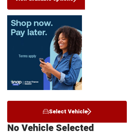
Select Vehicle
No Vehicle Selected