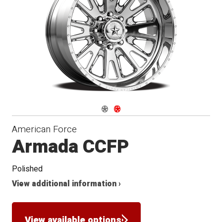
Conical
Seat
Navigate 1
Navigate 2
American Force
Armada CCFP
Polished
View additional information ›
View available options