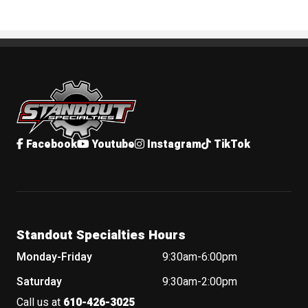
Standout Specialties
Facebook
Youtube
Instagram
TikTok
Standout Specialties Hours
Monday-Friday
9:30am-6:00pm
Saturday
9:30am-2:00pm
Call us at
610-426-3025