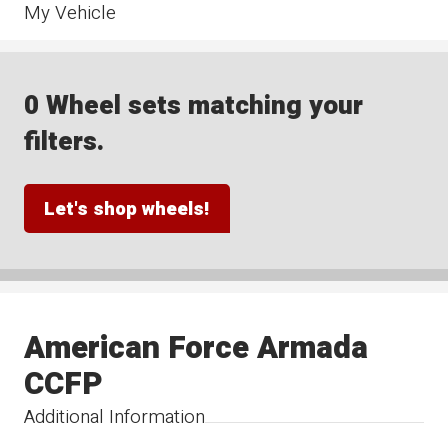
My Vehicle
0 Wheel sets matching your
filters.
Let's shop wheels!
American Force Armada
CCFP
Additional Information