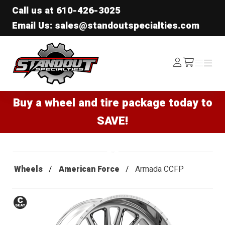
Call us at
610-426-3025
Email Us: sales@standoutspecialties.com
Standout Specialties
Log
Menu
Menu
/cart
In
Buy a wheel and tire package today to
SAVE!
Wheels
American Force
Armada CCFP