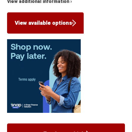
View additional information ›
View available options