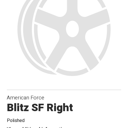
Conical
Seat
American Force
Blitz SF Right
Polished