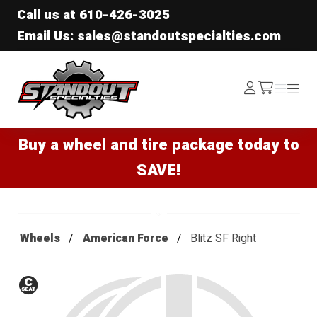
Call us at
610-426-3025
Email Us: sales@standoutspecialties.com
Standout Specialties
Log
Menu
Menu
/cart
In
Buy a wheel and tire package today to
SAVE!
Wheels
American Force
Blitz SF Right