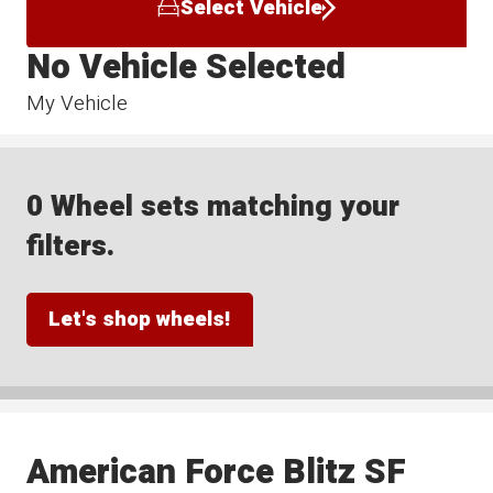
Select Vehicle
No Vehicle Selected
My Vehicle
0 Wheel sets matching your
filters.
Let's shop wheels!
American Force Blitz SF