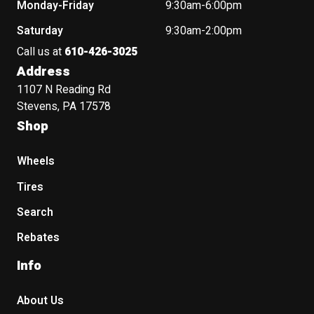
Monday-Friday
9:30am-6:00pm
Saturday
9:30am-2:00pm
Call us at
610-426-3025
Address
1107 N Reading Rd
Stevens, PA 17578
Shop
Wheels
Tires
Search
Rebates
Info
About Us