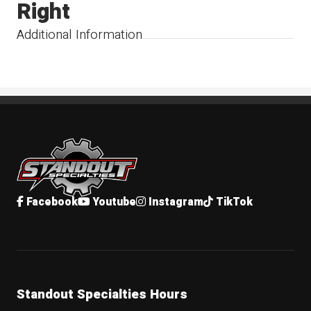
Right
Additional Information
Standout Specialties
Facebook
Youtube
Instagram
TikTok
Standout Specialties Hours