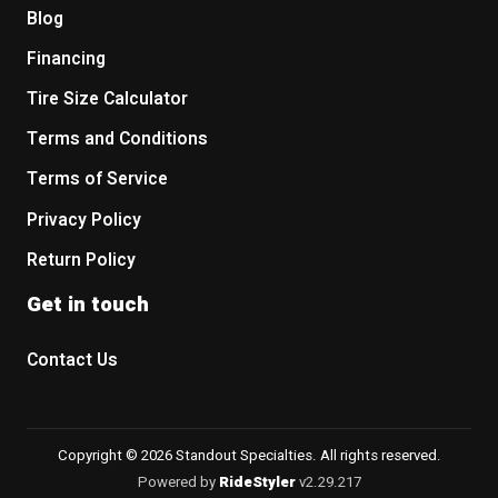
Blog
Financing
Tire Size Calculator
Terms and Conditions
Terms of Service
Privacy Policy
Return Policy
Get in touch
Contact Us
Copyright © 2026 Standout Specialties. All rights reserved.
Powered by
RideStyler
v2.29.217