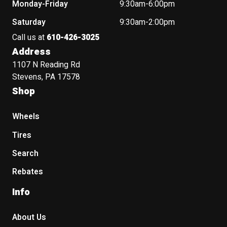
Monday-Friday
9:30am-6:00pm
Saturday
9:30am-2:00pm
Call us at
610-426-3025
Address
1107 N Reading Rd
Stevens, PA 17578
Shop
Wheels
Tires
Search
Rebates
Info
About Us