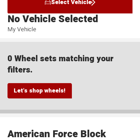
Select Vehicle
No Vehicle Selected
My Vehicle
0 Wheel sets matching your
filters.
Let's shop wheels!
American Force Block