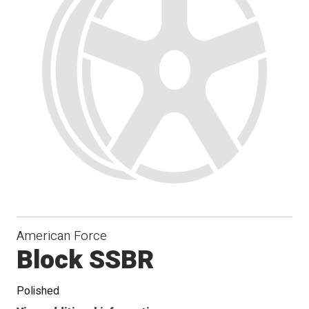
Conical
Seat
American Force
Block SSBR
Polished