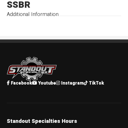
SSBR
Additional Information
Standout Specialties
Facebook
Youtube
Instagram
TikTok
Standout Specialties Hours