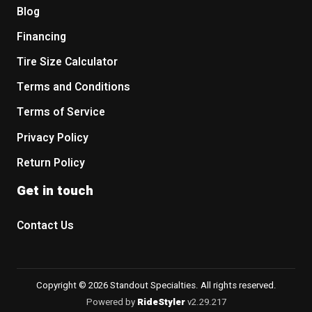
Blog
Financing
Tire Size Calculator
Terms and Conditions
Terms of Service
Privacy Policy
Return Policy
Get in touch
Contact Us
Copyright © 2026 Standout Specialties. All rights reserved.
Powered by
RideStyler
v2.29.217