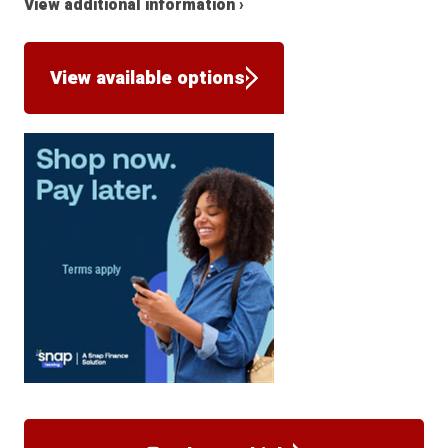
View additional information ›
View available options