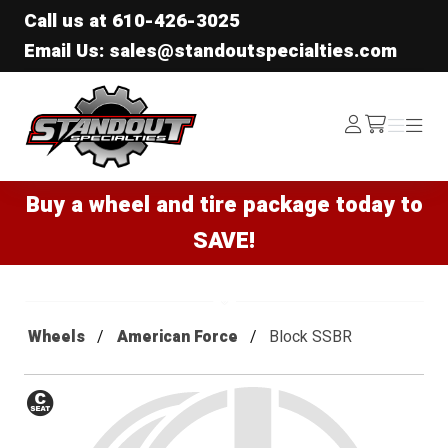
Call us at
610-426-3025
Email Us: sales@standoutspecialties.com
Standout Specialties
Log
Menu
Menu
/cart
In
Buy a wheel and tire package today to
SAVE!
Wheels
American Force
Block SSBR