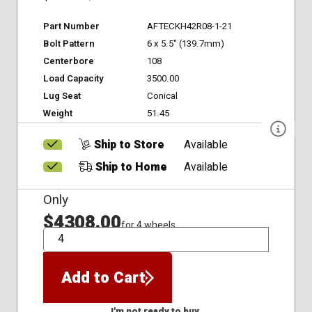
Part Number
AFTECKH42R08-1-21
Bolt Pattern
6 x 5.5" (139.7mm)
Centerbore
108
Load Capacity
3500.00
Lug Seat
Conical
Weight
51.45
Ship to Store
Available
Ship to Home
Available
Only
$4308.00
for 4 wheels
QTY
Add to Cart
I'm not ready to buy.