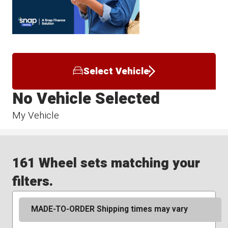
Select Vehicle
No Vehicle Selected
My Vehicle
161 Wheel sets matching your
filters.
MADE-TO-ORDER Shipping times may vary