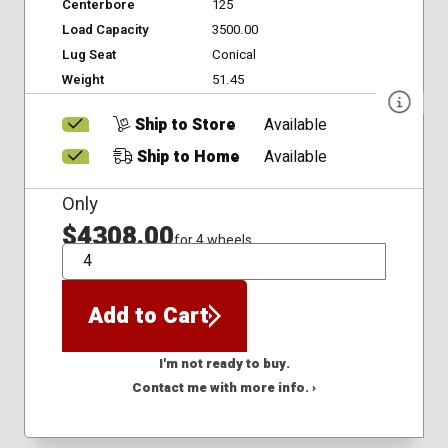
Centerbore
125
Load Capacity
3500.00
Lug Seat
Conical
Weight
51.45
Ship to Store
Available
Ship to Home
Available
Only
$4308.00
for 4 wheels
QTY
Add to Cart
I'm not ready to buy.
Contact me with more info. ›