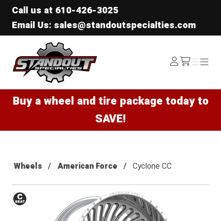
Call us at
610-426-3025
Email Us: sales@standoutspecialties.com
Standout Specialties
Log
Menu
Menu
/cart
In
Buy a wheel and tire package today to
SAVE!
Wheels
American Force
Cyclone CC