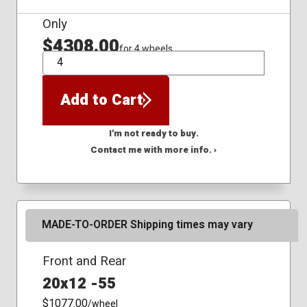
Only
$4308.00
for 4 wheels
QTY
Add to Cart
I'm not ready to buy.
Contact me with more info. ›
MADE-TO-ORDER Shipping times may vary
Front and Rear
20x12 -55
$1077.00
/wheel