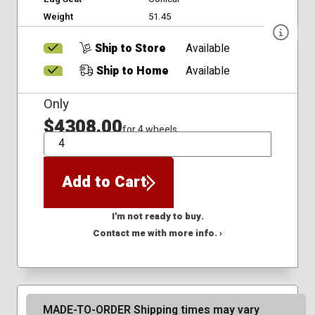
Weight
51.45
Ship to Store
Available
Ship to Home
Available
Only
$4308.00
for 4 wheels
QTY
Add to Cart
I'm not ready to buy.
Contact me with more info. ›
MADE-TO-ORDER Shipping times may vary