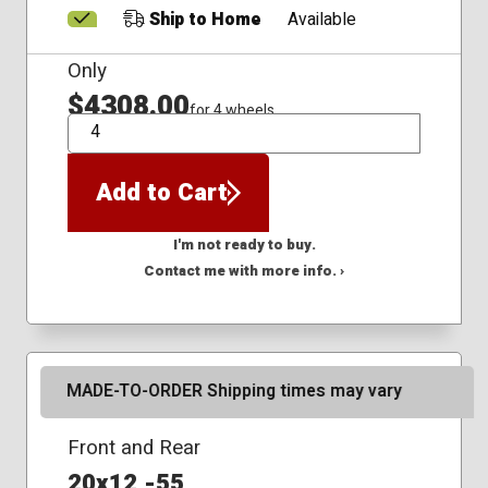
Ship to Home
Available
Only
$4308.00
for 4 wheels
QTY
Add to Cart
I'm not ready to buy.
Contact me with more info. ›
MADE-TO-ORDER Shipping times may vary
Front and Rear
20x12 -55