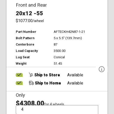
Front and Rear
20x12 -55
$1077.00
/wheel
Part Number
AFTECKH42N87-1-21
Bolt Pattern
5 x 5.5" (139.7mm)
Centerbore
87
Load Capacity
3500.00
Lug Seat
Conical
Weight
51.45
Ship to Store
Available
Ship to Home
Available
Only
$4308.00
for 4 wheels
QTY