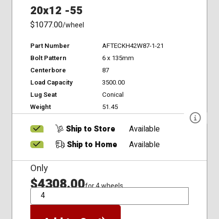
20x12 -55
$1077.00
/wheel
Part Number
AFTECKH42W87-1-21
Bolt Pattern
6 x 135mm
Centerbore
87
Load Capacity
3500.00
Lug Seat
Conical
Weight
51.45
Ship to Store
Available
Ship to Home
Available
Only
$4308.00
for 4 wheels
QTY