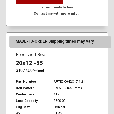
I'm not ready to buy.
Contact me with more info. ›
MADE-TO-ORDER Shipping times may vary
Front and Rear
20x12 -55
$1077.00
/wheel
Part Number
AFTECKH42C17-1-21
Bolt Pattern
8 x 6.5" (165.1mm)
Centerbore
117
Load Capacity
3500.00
Lug Seat
Conical
Weight
51.45