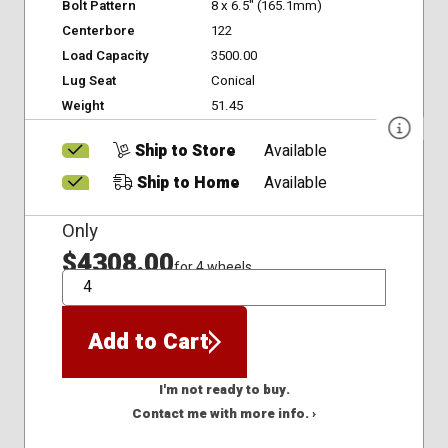
Bolt Pattern
8 x 6.5" (165.1mm)
Centerbore
122
Load Capacity
3500.00
Lug Seat
Conical
Weight
51.45
Ship to Store
Available
Ship to Home
Available
Only
$4308.00
for 4 wheels
QTY
Add to Cart
I'm not ready to buy.
Contact me with more info. ›