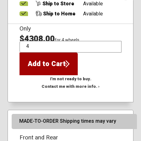
Ship to Store
Available
Ship to Home
Available
Only
$4308.00
for 4 wheels
QTY
Add to Cart
I'm not ready to buy.
Contact me with more info. ›
MADE-TO-ORDER Shipping times may vary
Front and Rear