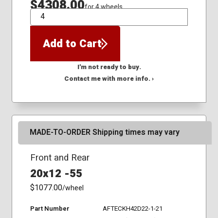
$4308.00
for 4 wheels
QTY
Add to Cart
I'm not ready to buy.
Contact me with more info. ›
MADE-TO-ORDER Shipping times may vary
Front and Rear
20x12 -55
$1077.00
/wheel
Part Number
AFTECKH42D22-1-21