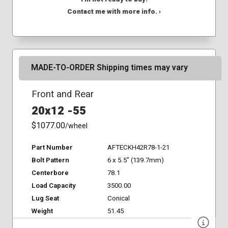
Contact me with more info. ›
MADE-TO-ORDER Shipping times may vary
Front and Rear
20x12 -55
$1077.00
/wheel
Part Number
AFTECKH42R78-1-21
Bolt Pattern
6 x 5.5" (139.7mm)
Centerbore
78.1
Load Capacity
3500.00
Lug Seat
Conical
Weight
51.45