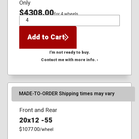
Only
$4308.00
for 4 wheels
QTY
Add to Cart
I'm not ready to buy.
Contact me with more info. ›
MADE-TO-ORDER Shipping times may vary
Front and Rear
20x12 -55
$1077.00
/wheel