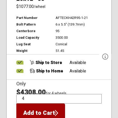
$1077.00
/wheel
Part Number
AFTECKH42R95-1-21
Bolt Pattern
6 x 5.5" (139.7mm)
Centerbore
95
Load Capacity
3500.00
Lug Seat
Conical
Weight
51.45
Ship to Store
Available
Ship to Home
Available
Only
$4308.00
for 4 wheels
QTY
Add to Cart