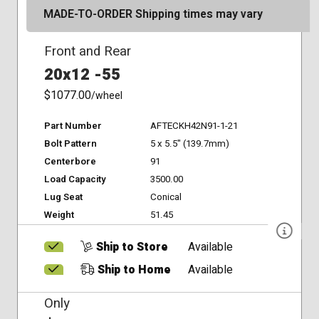
MADE-TO-ORDER Shipping times may vary
Front and Rear
20x12 -55
$1077.00
/wheel
Part Number
AFTECKH42N91-1-21
Bolt Pattern
5 x 5.5" (139.7mm)
Centerbore
91
Load Capacity
3500.00
Lug Seat
Conical
Weight
51.45
Ship to Store
Available
Ship to Home
Available
Only