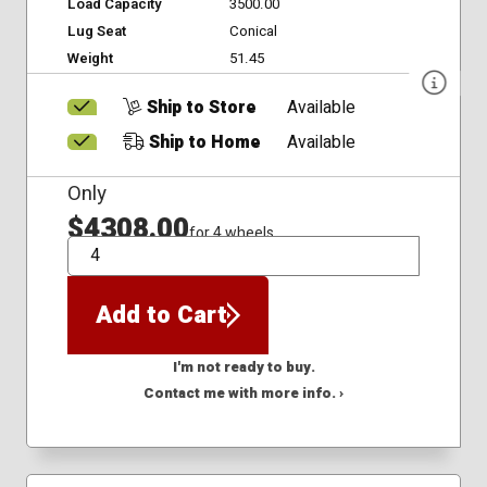
Load Capacity
3500.00
Lug Seat
Conical
Weight
51.45
Ship to Store
Available
Ship to Home
Available
Only
$4308.00
for 4 wheels
QTY
Add to Cart
I'm not ready to buy.
Contact me with more info. ›