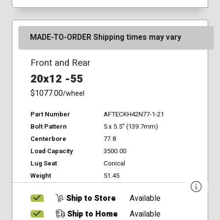
MADE-TO-ORDER Shipping times may vary
Front and Rear
20x12 -55
$1077.00
/wheel
Part Number
AFTECKH42N77-1-21
Bolt Pattern
5 x 5.5" (139.7mm)
Centerbore
77.8
Load Capacity
3500.00
Lug Seat
Conical
Weight
51.45
Ship to Store
Available
Ship to Home
Available