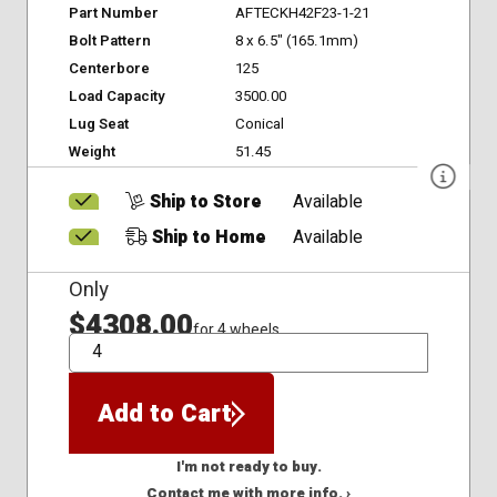
Part Number
AFTECKH42F23-1-21
Bolt Pattern
8 x 6.5" (165.1mm)
Centerbore
125
Load Capacity
3500.00
Lug Seat
Conical
Weight
51.45
Ship to Store
Available
Ship to Home
Available
Only
$4308.00
for 4 wheels
QTY
Add to Cart
I'm not ready to buy.
Contact me with more info. ›