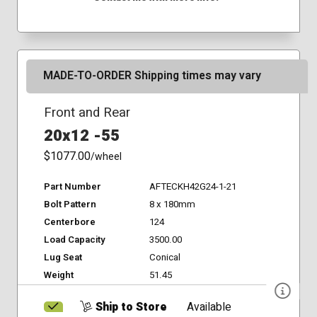
MADE-TO-ORDER Shipping times may vary
Front and Rear
20x12 -55
$1077.00
/wheel
Part Number
AFTECKH42G24-1-21
Bolt Pattern
8 x 180mm
Centerbore
124
Load Capacity
3500.00
Lug Seat
Conical
Weight
51.45
Ship to Store
Available