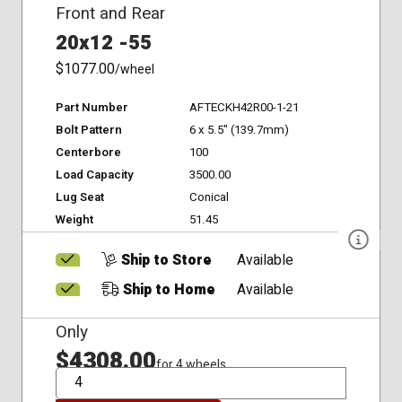
Front and Rear
20x12 -55
$1077.00
/wheel
Part Number
AFTECKH42R00-1-21
Bolt Pattern
6 x 5.5" (139.7mm)
Centerbore
100
Load Capacity
3500.00
Lug Seat
Conical
Weight
51.45
Ship to Store
Available
Ship to Home
Available
Only
$4308.00
for 4 wheels
QTY