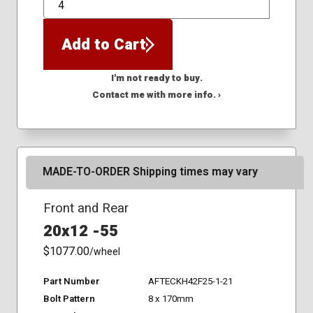
QTY
Add to Cart
I'm not ready to buy.
Contact me with more info. ›
MADE-TO-ORDER Shipping times may vary
Front and Rear
20x12 -55
$1077.00
/wheel
Part Number
AFTECKH42F25-1-21
Bolt Pattern
8 x 170mm