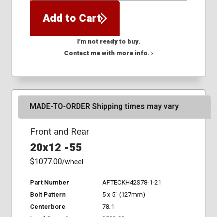
Add to Cart
I'm not ready to buy.
Contact me with more info. ›
MADE-TO-ORDER Shipping times may vary
Front and Rear
20x12 -55
$1077.00
/wheel
Part Number
AFTECKH42S78-1-21
Bolt Pattern
5 x 5" (127mm)
Centerbore
78.1