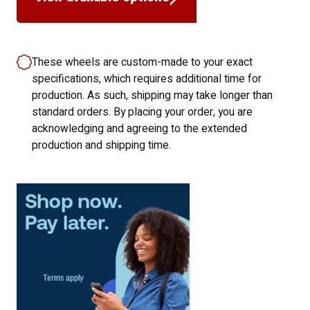
These wheels are custom-made to your exact
specifications, which requires additional time for
production. As such, shipping may take longer than
standard orders. By placing your order, you are
acknowledging and agreeing to the extended
production and shipping time.