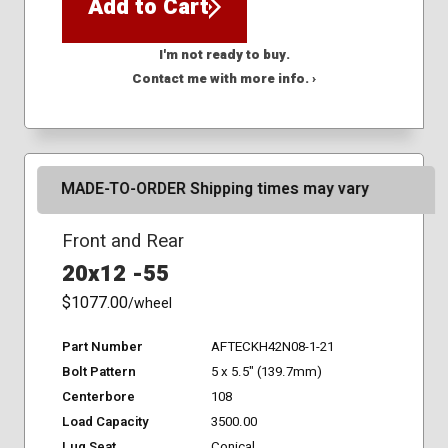
Add to Cart
I'm not ready to buy.
Contact me with more info. ›
MADE-TO-ORDER Shipping times may vary
Front and Rear
20x12 -55
$1077.00
/wheel
Part Number
AFTECKH42N08-1-21
Bolt Pattern
5 x 5.5" (139.7mm)
Centerbore
108
Load Capacity
3500.00
Lug Seat
Conical