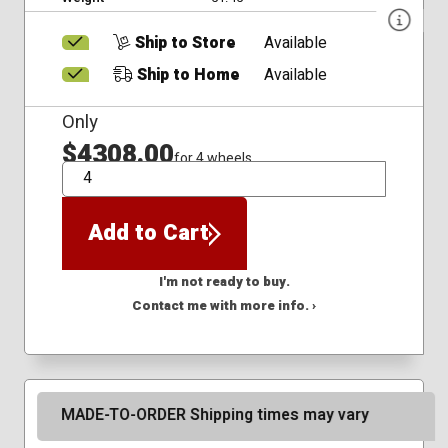
Ship to Store
Available
Ship to Home
Available
Only
$4308.00
for 4 wheels
QTY
Add to Cart
I'm not ready to buy.
Contact me with more info. ›
MADE-TO-ORDER Shipping times may vary