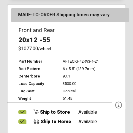
MADE-TO-ORDER Shipping times may vary
Front and Rear
20x12 -55
$1077.00
/wheel
Part Number
AFTECKH42R93-1-21
Bolt Pattern
6 x 5.5" (139.7mm)
Centerbore
93.1
Load Capacity
3500.00
Lug Seat
Conical
Weight
51.45
Ship to Store
Available
Ship to Home
Available