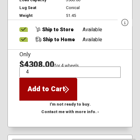
Lug Seat
Conical
Weight
51.45
Ship to Store
Available
Ship to Home
Available
Only
$4308.00
for 4 wheels
QTY
Add to Cart
I'm not ready to buy.
Contact me with more info. ›