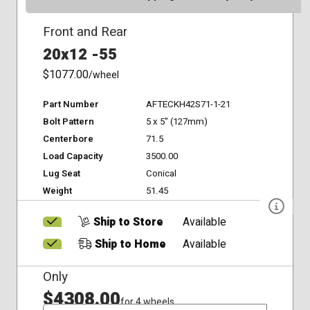
Front and Rear
20x12 -55
$1077.00
/wheel
Part Number
AFTECKH42S71-1-21
Bolt Pattern
5 x 5" (127mm)
Centerbore
71.5
Load Capacity
3500.00
Lug Seat
Conical
Weight
51.45
Ship to Store
Available
Ship to Home
Available
Only
$4308.00
for 4 wheels