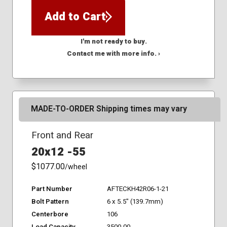
Add to Cart
I'm not ready to buy.
Contact me with more info. ›
MADE-TO-ORDER Shipping times may vary
Front and Rear
20x12 -55
$1077.00
/wheel
Part Number
AFTECKH42R06-1-21
Bolt Pattern
6 x 5.5" (139.7mm)
Centerbore
106
Load Capacity
3500.00