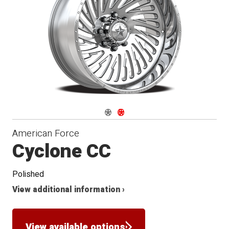
Conical
Seat
Navigate 1
Navigate 2
American Force
Cyclone CC
Polished
View additional information ›
View available options