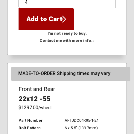
QTY
Add to Cart
I'm not ready to buy.
Contact me with more info. ›
MADE-TO-ORDER Shipping times may vary
Front and Rear
22x12 -55
$1297.00
/wheel
Part Number
AFTJDC04R95-1-21
Bolt Pattern
6 x 5.5" (139.7mm)