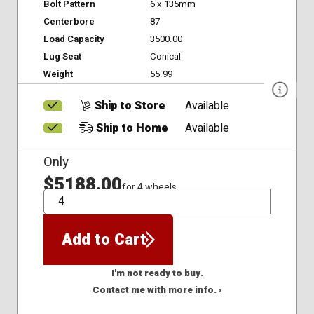
Bolt Pattern
6 x 135mm
Centerbore
87
Load Capacity
3500.00
Lug Seat
Conical
Weight
55.99
Ship to Store
Available
Ship to Home
Available
Only
$5188.00
for 4 wheels
QTY
Add to Cart
I'm not ready to buy.
Contact me with more info. ›