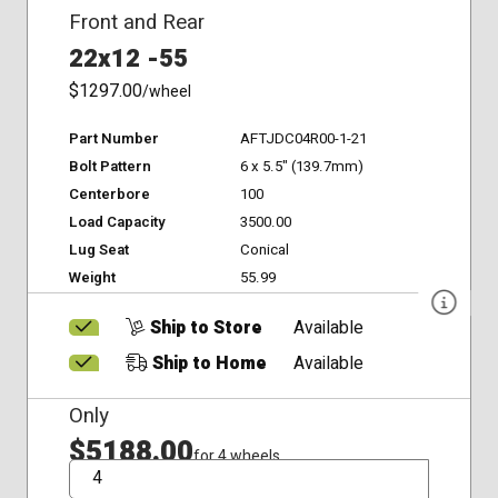
Front and Rear
22x12 -55
$1297.00
/wheel
Part Number
AFTJDC04R00-1-21
Bolt Pattern
6 x 5.5" (139.7mm)
Centerbore
100
Load Capacity
3500.00
Lug Seat
Conical
Weight
55.99
Ship to Store
Available
Ship to Home
Available
Only
$5188.00
for 4 wheels
QTY