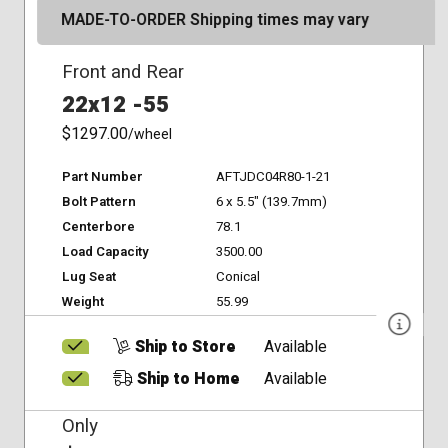
MADE-TO-ORDER Shipping times may vary
Front and Rear
22x12 -55
$1297.00
/wheel
Part Number
AFTJDC04R80-1-21
Bolt Pattern
6 x 5.5" (139.7mm)
Centerbore
78.1
Load Capacity
3500.00
Lug Seat
Conical
Weight
55.99
Ship to Store
Available
Ship to Home
Available
Only