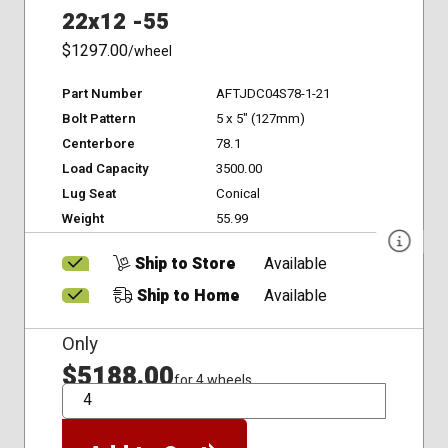
22x12 -55
$1297.00
/wheel
Part Number
AFTJDC04S78-1-21
Bolt Pattern
5 x 5" (127mm)
Centerbore
78.1
Load Capacity
3500.00
Lug Seat
Conical
Weight
55.99
Ship to Store
Available
Ship to Home
Available
Only
$5188.00
for 4 wheels
QTY