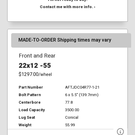
Contact me with more info. ›
MADE-TO-ORDER Shipping times may vary
Front and Rear
22x12 -55
$1297.00
/wheel
Part Number
AFTJDC04R77-1-21
Bolt Pattern
6 x 5.5" (139.7mm)
Centerbore
77.8
Load Capacity
3500.00
Lug Seat
Conical
Weight
55.99