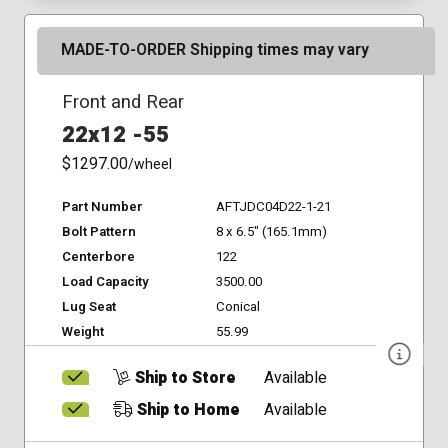
MADE-TO-ORDER Shipping times may vary
Front and Rear
22x12 -55
$1297.00
/wheel
Part Number
AFTJDC04D22-1-21
Bolt Pattern
8 x 6.5" (165.1mm)
Centerbore
122
Load Capacity
3500.00
Lug Seat
Conical
Weight
55.99
Ship to Store
Available
Ship to Home
Available