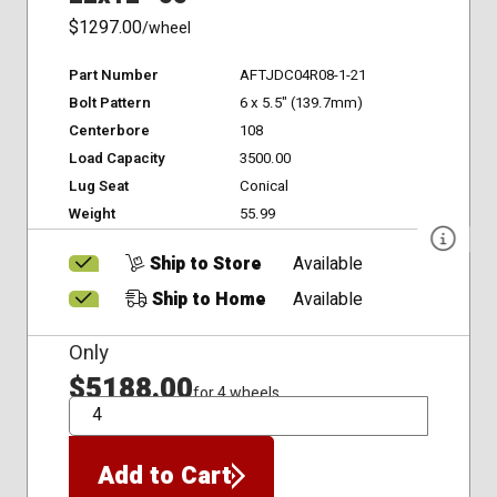
$1297.00
/wheel
Part Number
AFTJDC04R08-1-21
Bolt Pattern
6 x 5.5" (139.7mm)
Centerbore
108
Load Capacity
3500.00
Lug Seat
Conical
Weight
55.99
Ship to Store
Available
Ship to Home
Available
Only
$5188.00
for 4 wheels
QTY
Add to Cart