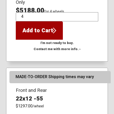
Only
$5188.00
for 4 wheels
QTY
Add to Cart
I'm not ready to buy.
Contact me with more info. ›
MADE-TO-ORDER Shipping times may vary
Front and Rear
22x12 -55
$1297.00
/wheel