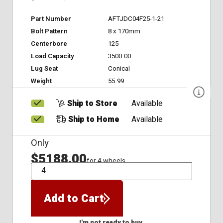
Part Number
AFTJDC04F25-1-21
Bolt Pattern
8 x 170mm
Centerbore
125
Load Capacity
3500.00
Lug Seat
Conical
Weight
55.99
Ship to Store
Available
Ship to Home
Available
Only
$5188.00
for 4 wheels
QTY
Add to Cart
I'm not ready to buy.