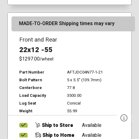
MADE-TO-ORDER Shipping times may vary
Front and Rear
22x12 -55
$1297.00
/wheel
Part Number
AFTJDC04N77-1-21
Bolt Pattern
5 x 5.5" (139.7mm)
Centerbore
77.8
Load Capacity
3500.00
Lug Seat
Conical
Weight
55.99
Ship to Store
Available
Ship to Home
Available