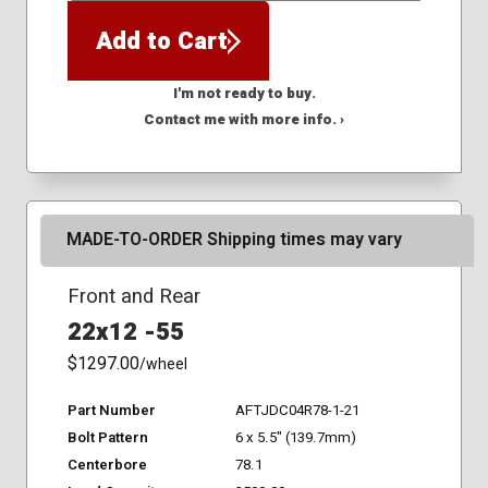
Add to Cart
I'm not ready to buy.
Contact me with more info. ›
MADE-TO-ORDER Shipping times may vary
Front and Rear
22x12 -55
$1297.00
/wheel
Part Number
AFTJDC04R78-1-21
Bolt Pattern
6 x 5.5" (139.7mm)
Centerbore
78.1