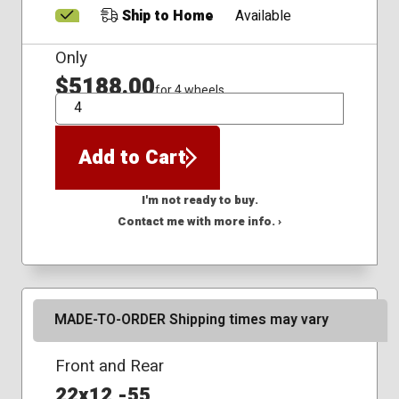
Ship to Home
Available
Only
$5188.00
for 4 wheels
QTY
Add to Cart
I'm not ready to buy.
Contact me with more info. ›
MADE-TO-ORDER Shipping times may vary
Front and Rear
22x12 -55