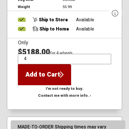
Weight
55.99
Ship to Store
Available
Ship to Home
Available
Only
$5188.00
for 4 wheels
QTY
Add to Cart
I'm not ready to buy.
Contact me with more info. ›
MADE-TO-ORDER Shipping times may vary