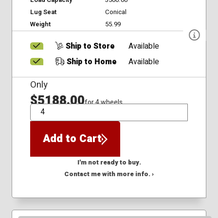
Lug Seat
Conical
Weight
55.99
Ship to Store
Available
Ship to Home
Available
Only
$5188.00
for 4 wheels
QTY
Add to Cart
I'm not ready to buy.
Contact me with more info. ›