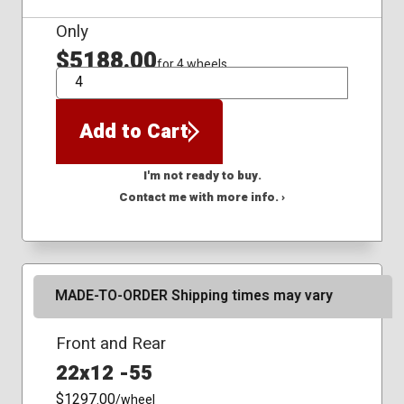
Only
$5188.00
for 4 wheels
QTY
Add to Cart
I'm not ready to buy.
Contact me with more info. ›
MADE-TO-ORDER Shipping times may vary
Front and Rear
22x12 -55
$1297.00
/wheel