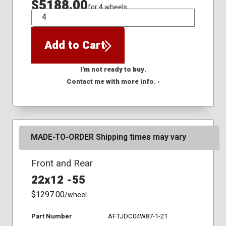
$5188.00
for 4 wheels
QTY
Add to Cart
I'm not ready to buy.
Contact me with more info. ›
MADE-TO-ORDER Shipping times may vary
Front and Rear
22x12 -55
$1297.00
/wheel
Part Number
AFTJDC04W87-1-21