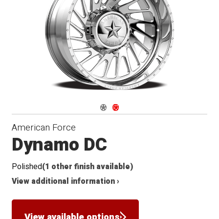
Conical
Seat
Navigate 1
Navigate 2
American Force
Dynamo DC
Polished
(1 other finish available)
View additional information ›
View available options