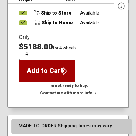
Ship to Store
Available
Ship to Home
Available
Only
$5188.00
for 4 wheels
QTY
Add to Cart
I'm not ready to buy.
Contact me with more info. ›
MADE-TO-ORDER Shipping times may vary