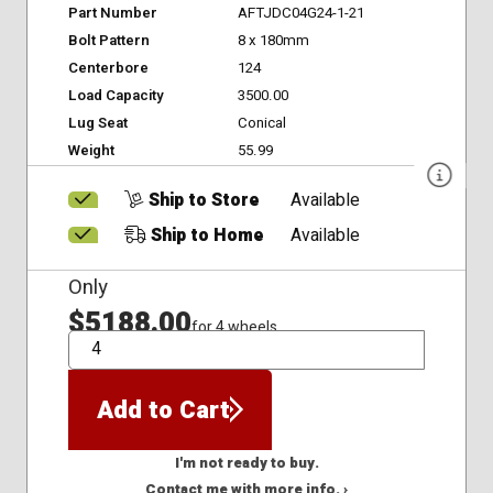
Part Number
AFTJDC04G24-1-21
Bolt Pattern
8 x 180mm
Centerbore
124
Load Capacity
3500.00
Lug Seat
Conical
Weight
55.99
Ship to Store
Available
Ship to Home
Available
Only
$5188.00
for 4 wheels
QTY
Add to Cart
I'm not ready to buy.
Contact me with more info. ›