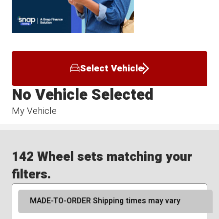
Select Vehicle
No Vehicle Selected
My Vehicle
142 Wheel sets matching your
filters.
MADE-TO-ORDER Shipping times may vary