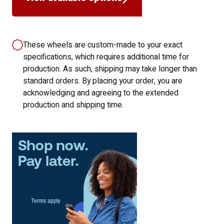
These wheels are custom-made to your exact
specifications, which requires additional time for
production. As such, shipping may take longer than
standard orders. By placing your order, you are
acknowledging and agreeing to the extended
production and shipping time.