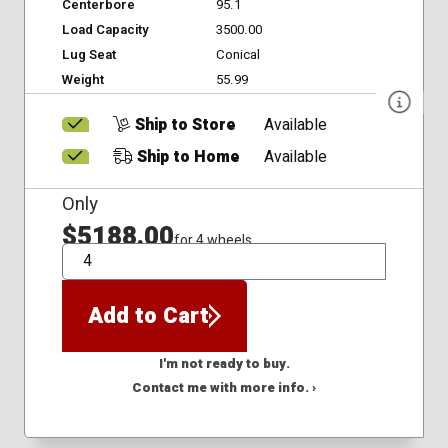
Centerbore
95.1
Load Capacity
3500.00
Lug Seat
Conical
Weight
55.99
Ship to Store
Available
Ship to Home
Available
Only
$5188.00
for 4 wheels
QTY
Add to Cart
I'm not ready to buy.
Contact me with more info. ›