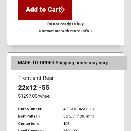
Add to Cart
I'm not ready to buy.
Contact me with more info. ›
MADE-TO-ORDER Shipping times may vary
Front and Rear
22x12 -55
$1297.00
/wheel
Part Number
AFTJDC04N08-1-21
Bolt Pattern
5 x 5.5" (139.7mm)
Centerbore
108
Load Capacity
3500.00