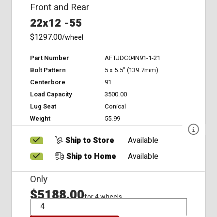
Front and Rear
22x12 -55
$1297.00
/wheel
Part Number
AFTJDC04N91-1-21
Bolt Pattern
5 x 5.5" (139.7mm)
Centerbore
91
Load Capacity
3500.00
Lug Seat
Conical
Weight
55.99
Ship to Store
Available
Ship to Home
Available
Only
$5188.00
for 4 wheels
QTY