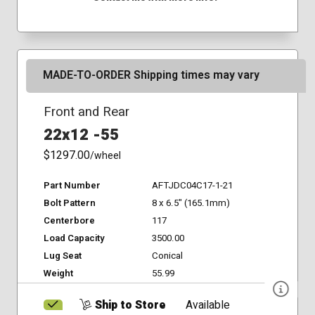
MADE-TO-ORDER Shipping times may vary
Front and Rear
22x12 -55
$1297.00
/wheel
Part Number
AFTJDC04C17-1-21
Bolt Pattern
8 x 6.5" (165.1mm)
Centerbore
117
Load Capacity
3500.00
Lug Seat
Conical
Weight
55.99
Ship to Store
Available