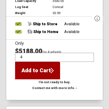
Load Capacity
3500.00
Lug Seat
Conical
Weight
55.99
Ship to Store
Available
Ship to Home
Available
Only
$5188.00
for 4 wheels
QTY
Add to Cart
I'm not ready to buy.
Contact me with more info. ›