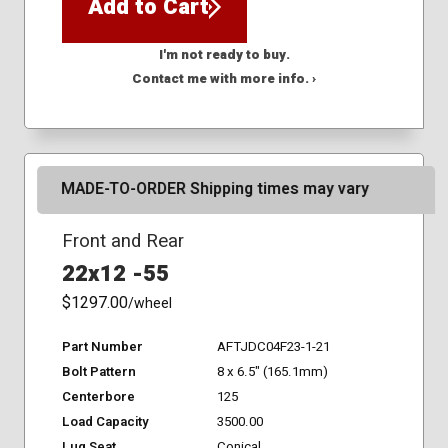
Add to Cart
I'm not ready to buy.
Contact me with more info. ›
MADE-TO-ORDER Shipping times may vary
Front and Rear
22x12 -55
$1297.00
/wheel
Part Number
AFTJDC04F23-1-21
Bolt Pattern
8 x 6.5" (165.1mm)
Centerbore
125
Load Capacity
3500.00
Lug Seat
Conical