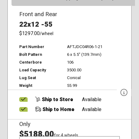
Front and Rear
22x12 -55
$1297.00
/wheel
Part Number
AFTJDC04R06-1-21
Bolt Pattern
6 x 5.5" (139.7mm)
Centerbore
106
Load Capacity
3500.00
Lug Seat
Conical
Weight
55.99
Ship to Store
Available
Ship to Home
Available
Only
$5188.00
for 4 wheels