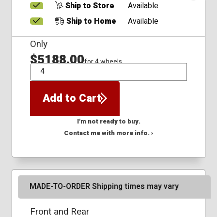
Ship to Store
Available
Ship to Home
Available
Only
$5188.00
for 4 wheels
QTY
Add to Cart
I'm not ready to buy.
Contact me with more info. ›
MADE-TO-ORDER Shipping times may vary
Front and Rear