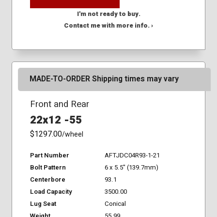
I'm not ready to buy.
Contact me with more info. ›
MADE-TO-ORDER Shipping times may vary
Front and Rear
22x12 -55
$1297.00
/wheel
Part Number
AFTJDC04R93-1-21
Bolt Pattern
6 x 5.5" (139.7mm)
Centerbore
93.1
Load Capacity
3500.00
Lug Seat
Conical
Weight
55.99