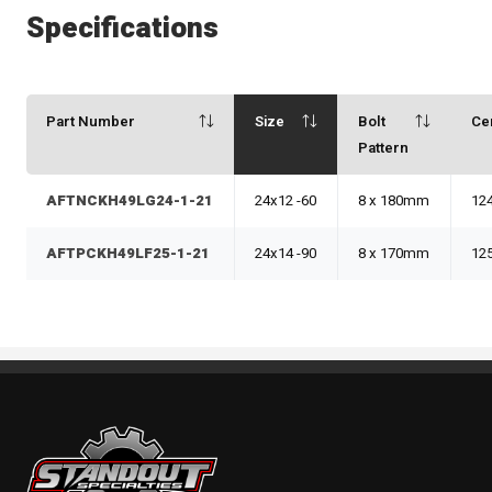
Specifications
Part Number
Size
Bolt
Ce
Pattern
AFTNCKH49LG24-1-21
24x12 -60
8 x 180mm
12
AFTPCKH49LF25-1-21
24x14 -90
8 x 170mm
12
Standout Specialties