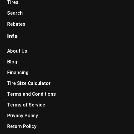
Tires
Search
Rebates
Info
About Us
Blog
Financing
Tire Size Calculator
Terms and Conditions
Terms of Service
Privacy Policy
Return Policy