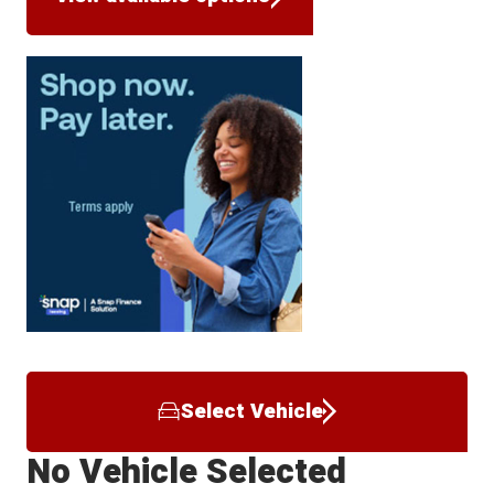
Select Vehicle
No Vehicle Selected