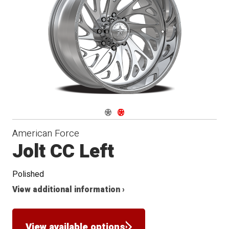
Conical
Seat
Navigate 1
Navigate 2
American Force
Jolt CC Left
Polished
View additional information ›
View available options