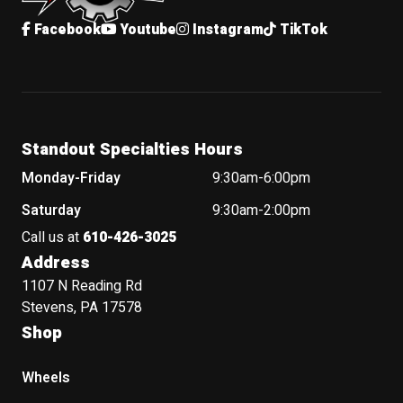
Facebook
Youtube
Instagram
TikTok
Standout Specialties Hours
Monday-Friday
9:30am-6:00pm
Saturday
9:30am-2:00pm
Call us at
610-426-3025
Address
1107 N Reading Rd
Stevens, PA 17578
Shop
Wheels