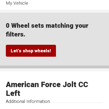
My Vehicle
0 Wheel sets matching your
filters.
Let's shop wheels!
American Force Jolt CC
Left
Additional Information