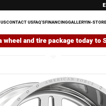
E
 US
CONTACT US
FAQ'S
FINANCING
GALLERY
IN-STOR
a wheel and tire package today to 