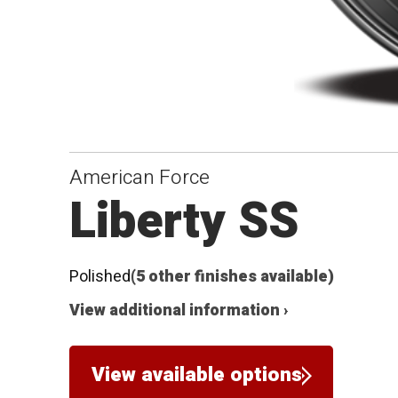
American Force
Liberty SS
Polished
(5 other finishes available)
View additional information ›
View available options