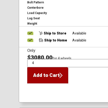
Bolt Pattern
Centerbore
Load Capacity
Lug Seat
Weight
Ship to Store
Available
Ship to Home
Available
Only
$3080.00
for 4 wheels
QTY
Add to Cart