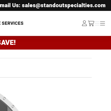
mail Us: sales@standoutspecialties.com
Log
Menu
Menu
E SERVICES
/cart
In
SAVE!