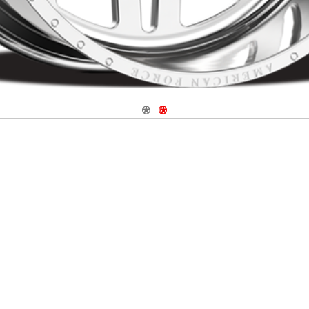
Navigate 1
Navigate 2