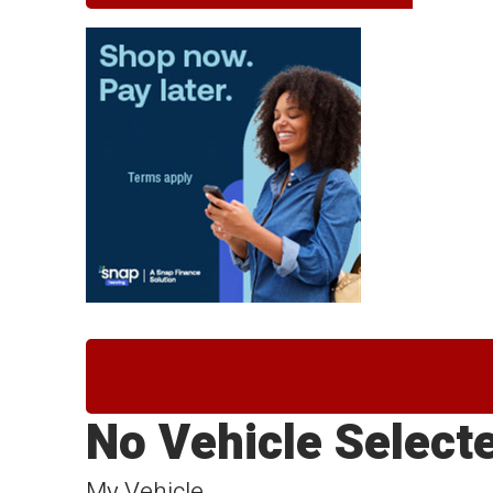
No Vehicle Select
My Vehicle