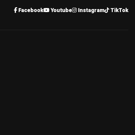
Facebook
Youtube
Instagram
TikTok