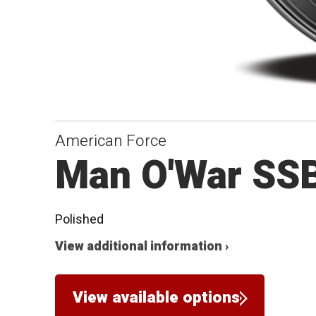
American Force
Man O'War SS
Polished
View additional information ›
View available options