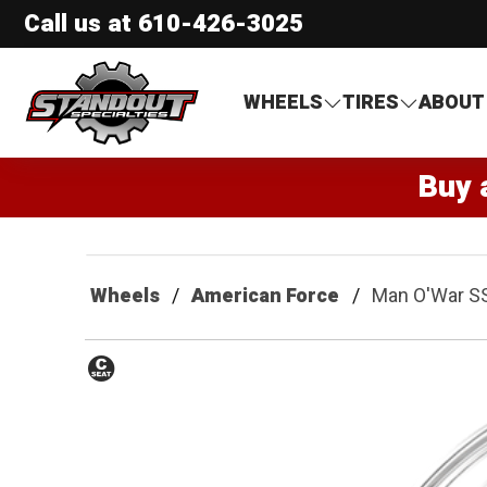
Call us at
610-426-3025
Standout Specialties
WHEELS
TIRES
ABOUT
Buy 
Wheels
American Force
Man O'War S
Conical
Seat