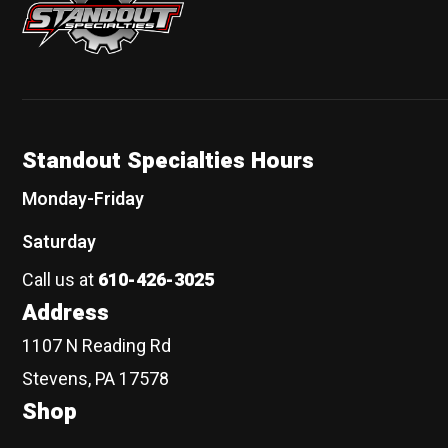
Standout Specialties Hours
Monday-Friday
Saturday
Call us at
610-426-3025
Address
1107 N Reading Rd
Stevens, PA 17578
Shop