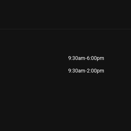
9:30am-6:00pm
9:30am-2:00pm