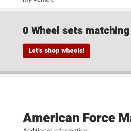
0 Wheel sets matching y
Let's shop wheels!
American Force M