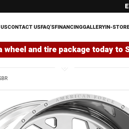
E
 US
CONTACT US
FAQ'S
FINANCING
GALLERY
IN-STOR
a wheel and tire package today to 
SBR