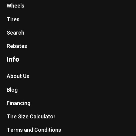
Wheels
Tires
Search
Rebates
Info
About Us
Blog
Financing
Tire Size Calculator
Terms and Conditions