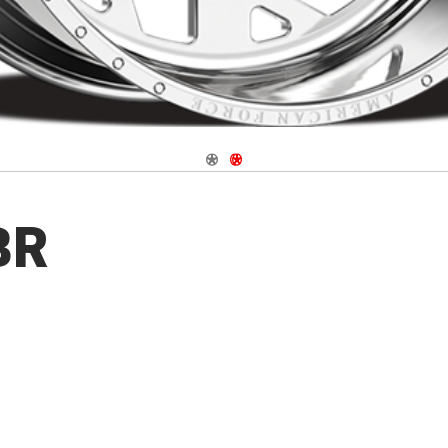
Navigate 1
Navigate 2
BR