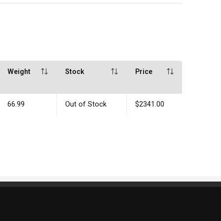
Weight
Stock
Price
66.99
Out of Stock
$2341.00