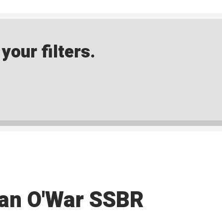
our filters.
an O'War SSBR