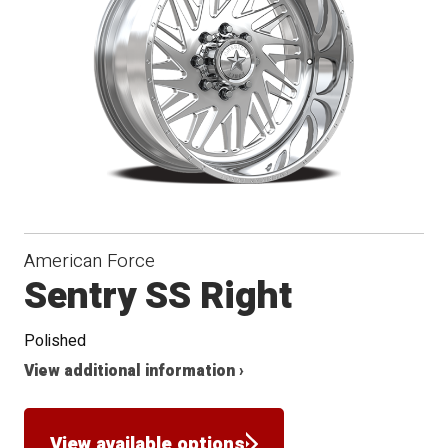
Conical
Seat
American Force
Sentry SS Right
Polished
View additional information ›
View available options