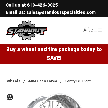
Call us at
610-426-3025
Email Us: sales@standoutspecialties.com
Standout Specialties
Log
Menu
Menu
/cart
In
Buy a wheel and tire package today to
SAVE!
Wheels
American Force
Sentry SS Right