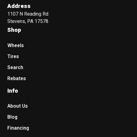
Address
1107 N Reading Rd
Stevens, PA 17578
Shop
Wheels
Tires
Search
Rebates
Info
About Us
Blog
Financing