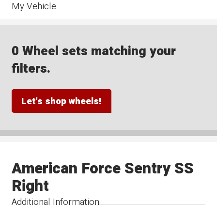
My Vehicle
0 Wheel sets matching your
filters.
Let's shop wheels!
American Force Sentry SS
Right
Additional Information