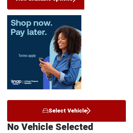
Select Vehicle
No Vehicle Selected