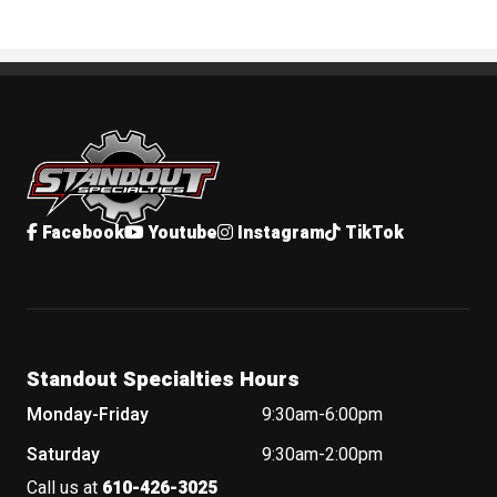
Standout Specialties
Facebook
Youtube
Instagram
TikTok
Standout Specialties Hours
Monday-Friday
9:30am-6:00pm
Saturday
9:30am-2:00pm
Call us at
610-426-3025