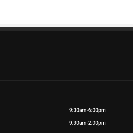
9:30am-6:00pm
9:30am-2:00pm