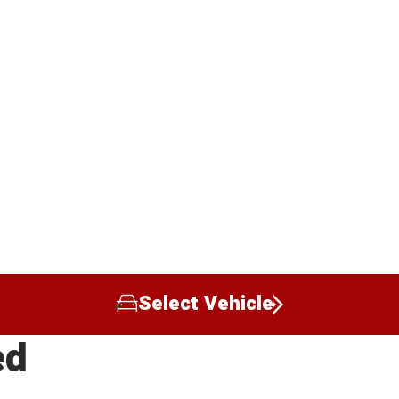
Select Vehicle
ed