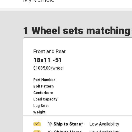
1 Wheel sets matching y
Front and Rear
18x11 -51
$1085.00
/wheel
Part Number
Bolt Pattern
Centerbore
Load Capacity
Lug Seat
Weight
Ship to Store*
Low Availability