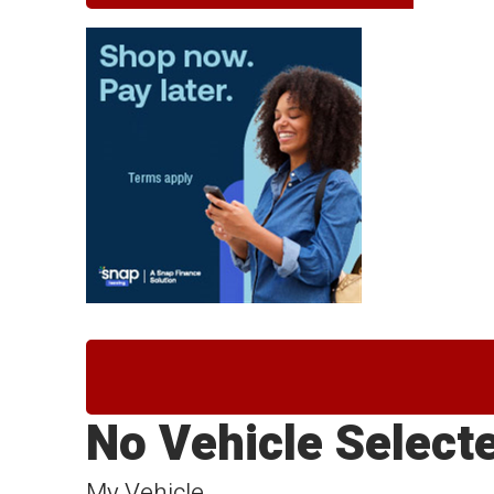
No Vehicle Select
My Vehicle