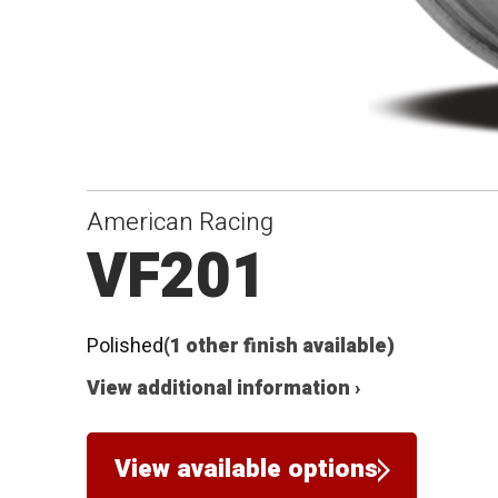
American Racing
VF201
Polished
(1 other finish available)
View additional information ›
View available options