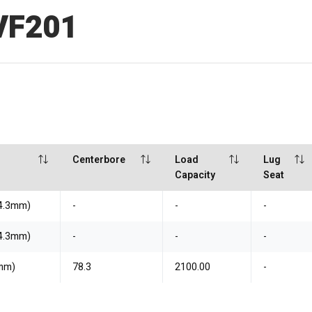
VF201
Centerbore
Load
Lug
Capacity
Seat
14.3mm)
-
-
-
14.3mm)
-
-
-
7mm)
78.3
2100.00
-