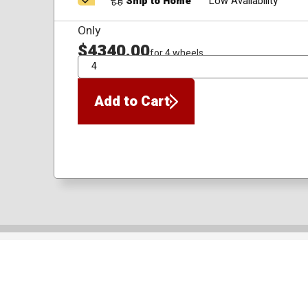
Ship to Home
Low Availability
Only
$4340.00
for 4 wheels
QTY
Add to Cart