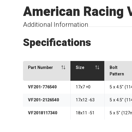
American Racing 
Additional Information
Specifications
Part Number
Size
Bolt
Pattern
VF201-776540
17x7 +0
5 x 4.5" (1
VF201-2126540
17x12 -63
5 x 4.5" (1
VF2018117340
18x11 -51
5 x 5" (12