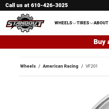
Call us at
610-426-3025
Standout Specialties
WHEELS
TIRES
ABOUT
Buy 
Wheels
American Racing
VF201