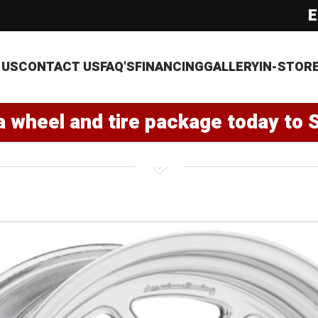
E
 US
CONTACT US
FAQ'S
FINANCING
GALLERY
IN-STOR
a wheel and tire package today to 