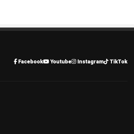
Facebook
Youtube
Instagram
TikTok