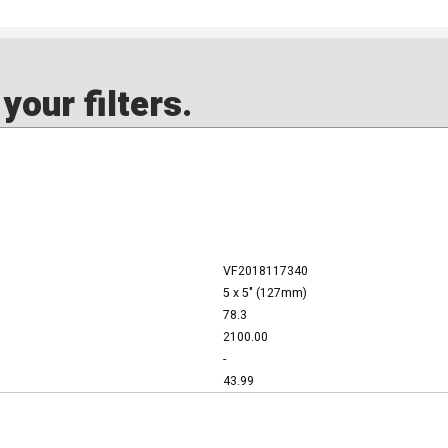
our filters.
VF2018117340
5 x 5" (127mm)
78.3
2100.00
-
43.99