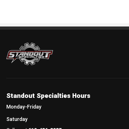
Standout Specialties
Standout Specialties Hours
Monday-Friday
Saturday