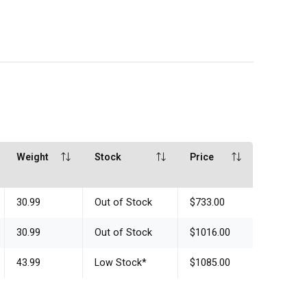
Weight
Stock
Price
30.99
Out of Stock
$733.00
30.99
Out of Stock
$1016.00
43.99
Low Stock
*
$1085.00