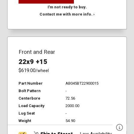
I'm not ready to buy.
Contact me with more info. ›
Front and Rear
22x9 +15
$619.00
/wheel
Part Number
AB045BT22900015
Bolt Pattern
-
Centerbore
72.56
Load Capacity
2000.00
Lug Seat
-
Weight
54.90