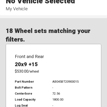
No Vehicle Selected
My Vehicle
18 Wheel sets matching your
filters.
Front and Rear
20x9 +15
$530.00
/wheel
Part Number
AB045BT20900015
Bolt Pattern
-
Centerbore
72.56
Load Capacity
1800.00
Lug Seat
-