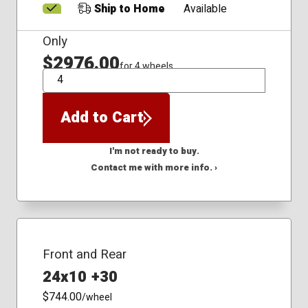
Ship to Home
Available
Only
$2976.00
for 4 wheels
QTY
Add to Cart
I'm not ready to buy.
Contact me with more info. ›
Front and Rear
24x10 +30
$744.00
/wheel