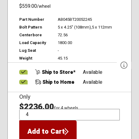
$559.00
/wheel
Part Number
AB045BT20052245
Bolt Pattern
5 x 4.25" (108mm),5 x 112mm
Centerbore
72.56
Load Capacity
1800.00
Lug Seat
-
Weight
45.15
Ship to Store*
Available
Ship to Home
Available
Only
$2236.00
for 4 wheels
QTY
Add to Cart