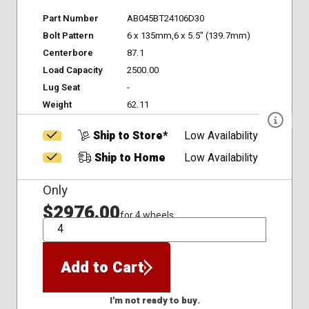
Part Number
AB045BT24106D30
Bolt Pattern
6 x 135mm,6 x 5.5" (139.7mm)
Centerbore
87.1
Load Capacity
2500.00
Lug Seat
-
Weight
62.11
Ship to Store*
Low Availability
Ship to Home
Low Availability
Only
$2976.00
for 4 wheels
QTY
Add to Cart
I'm not ready to buy.