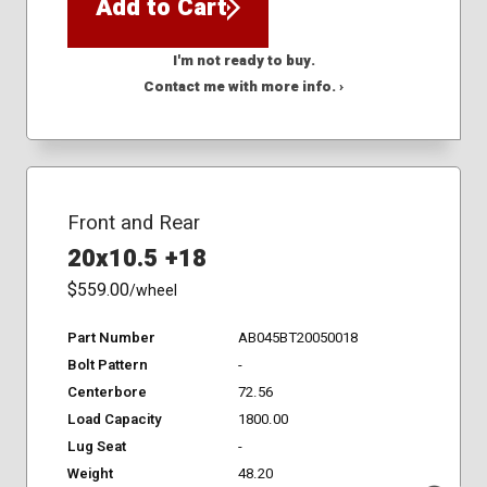
Add to Cart
I'm not ready to buy.
Contact me with more info. ›
Front and Rear
20x10.5 +18
$559.00
/wheel
Part Number
AB045BT20050018
Bolt Pattern
-
Centerbore
72.56
Load Capacity
1800.00
Lug Seat
-
Weight
48.20