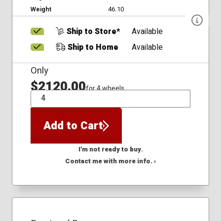
Weight
46.10
Ship to Store*
Available
Ship to Home
Available
Only
$2120.00
for 4 wheels
QTY
Add to Cart
I'm not ready to buy.
Contact me with more info. ›