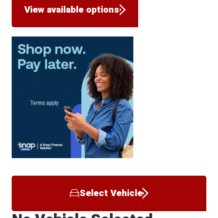
View available options
Select Vehicle