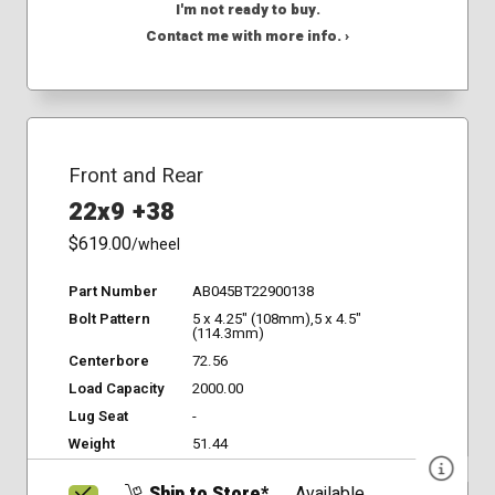
I'm not ready to buy.
Contact me with more info. ›
Front and Rear
22x9 +38
$619.00
/wheel
Part Number
AB045BT22900138
Bolt Pattern
5 x 4.25" (108mm),5 x 4.5"
(114.3mm)
Centerbore
72.56
Load Capacity
2000.00
Lug Seat
-
Weight
51.44
Ship to Store*
Available