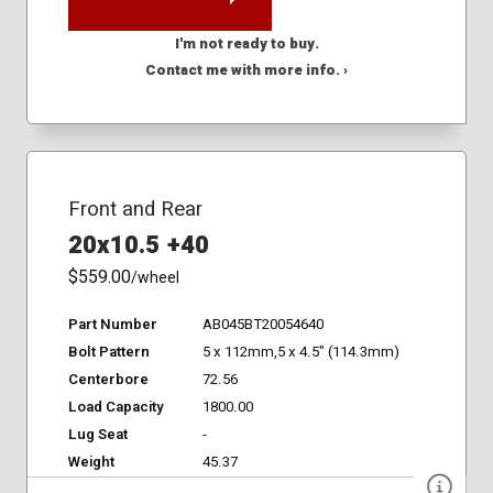
I'm not ready to buy.
Contact me with more info. ›
Front and Rear
20x10.5 +40
$559.00
/wheel
Part Number
AB045BT20054640
Bolt Pattern
5 x 112mm,5 x 4.5" (114.3mm)
Centerbore
72.56
Load Capacity
1800.00
Lug Seat
-
Weight
45.37