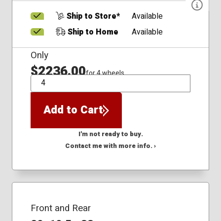
Ship to Store*
Available
Ship to Home
Available
Only
$2236.00
for 4 wheels
QTY
Add to Cart
I'm not ready to buy.
Contact me with more info. ›
Front and Rear