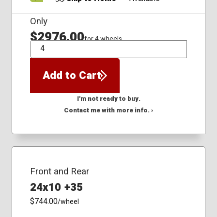
Only
$2976.00
for 4 wheels
QTY
Add to Cart
I'm not ready to buy.
Contact me with more info. ›
Front and Rear
24x10 +35
$744.00
/wheel