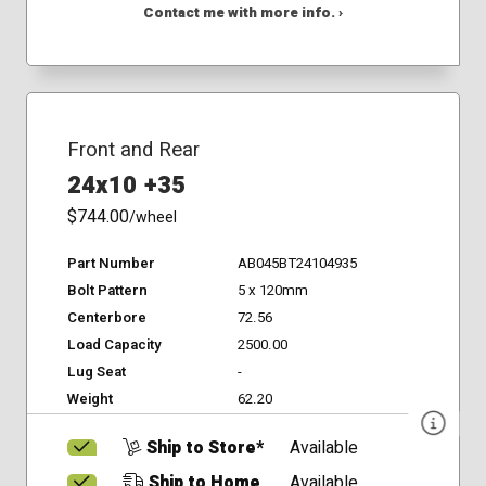
Contact me with more info. ›
Front and Rear
24x10 +35
$744.00
/wheel
Part Number
AB045BT24104935
Bolt Pattern
5 x 120mm
Centerbore
72.56
Load Capacity
2500.00
Lug Seat
-
Weight
62.20
Ship to Store*
Available
Ship to Home
Available