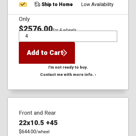
Ship to Home
Low Availability
Only
$2576.00
for 4 wheels
QTY
Add to Cart
I'm not ready to buy.
Contact me with more info. ›
Front and Rear
22x10.5 +45
$644.00
/wheel