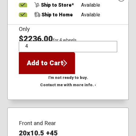
Ship to Store*
Available
Ship to Home
Available
Only
$2236.00
for 4 wheels
QTY
Add to Cart
I'm not ready to buy.
Contact me with more info. ›
Front and Rear
20x10.5 +45