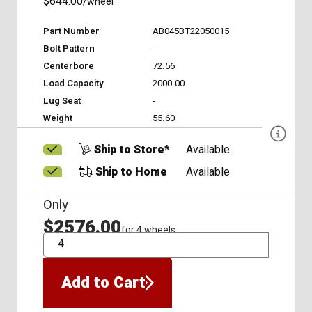
$644.00
/wheel
Part Number
AB045BT22050015
Bolt Pattern
-
Centerbore
72.56
Load Capacity
2000.00
Lug Seat
-
Weight
55.60
Ship to Store*
Available
Ship to Home
Available
Only
$2576.00
for 4 wheels
QTY
Add to Cart