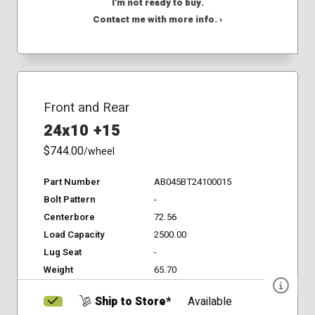
I'm not ready to buy.
Contact me with more info. ›
Front and Rear
24x10 +15
$744.00
/wheel
Part Number
AB045BT24100015
Bolt Pattern
-
Centerbore
72.56
Load Capacity
2500.00
Lug Seat
-
Weight
65.70
Ship to Store*
Available