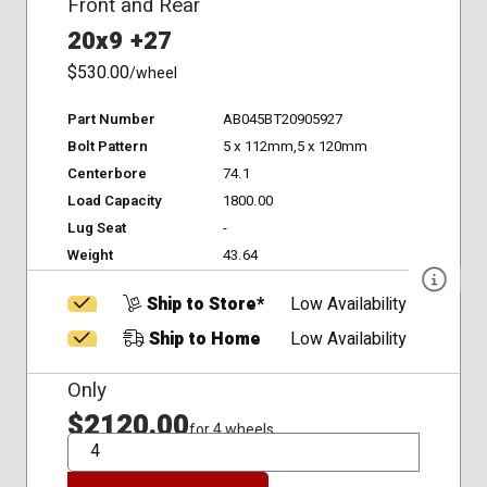
Front and Rear
20x9 +27
$530.00
/wheel
Part Number
AB045BT20905927
Bolt Pattern
5 x 112mm,5 x 120mm
Centerbore
74.1
Load Capacity
1800.00
Lug Seat
-
Weight
43.64
Ship to Store*
Low Availability
Ship to Home
Low Availability
Only
$2120.00
for 4 wheels
QTY