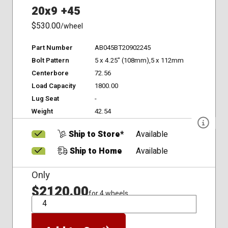
20x9 +45
$530.00
/wheel
Part Number
AB045BT20902245
Bolt Pattern
5 x 4.25" (108mm),5 x 112mm
Centerbore
72.56
Load Capacity
1800.00
Lug Seat
-
Weight
42.54
Ship to Store*
Available
Ship to Home
Available
Only
$2120.00
for 4 wheels
QTY