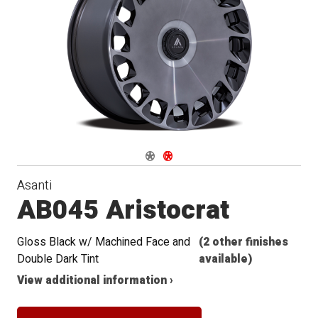
Navigate 1
Navigate 2
Asanti
AB045 Aristocrat
Gloss Black w/ Machined Face and
(2 other finishes
Double Dark Tint
available)
View additional information ›