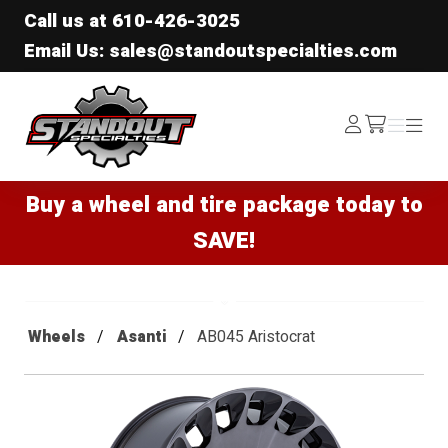
Call us at
610-426-3025
Email Us: sales@standoutspecialties.com
Standout Specialties
Log
Menu
Menu
/cart
In
Buy a wheel and tire package today to
SAVE!
Wheels
Asanti
AB045 Aristocrat