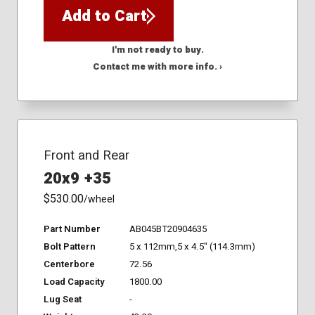
Add to Cart
I'm not ready to buy.
Contact me with more info. ›
Front and Rear
20x9 +35
$530.00
/wheel
Part Number
AB045BT20904635
Bolt Pattern
5 x 112mm,5 x 4.5" (114.3mm)
Centerbore
72.56
Load Capacity
1800.00
Lug Seat
-