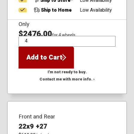
Ship to Store*
Low Availability
Ship to Home
Low Availability
Only
$2476.00
for 4 wheels
QTY
Add to Cart
I'm not ready to buy.
Contact me with more info. ›
Front and Rear
22x9 +27