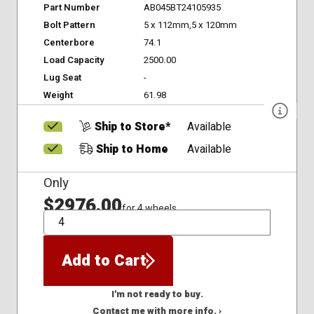
Part Number
AB045BT24105935
Bolt Pattern
5 x 112mm,5 x 120mm
Centerbore
74.1
Load Capacity
2500.00
Lug Seat
-
Weight
61.98
Ship to Store*
Available
Ship to Home
Available
Only
$2976.00
for 4 wheels
QTY
Add to Cart
I'm not ready to buy.
Contact me with more info. ›