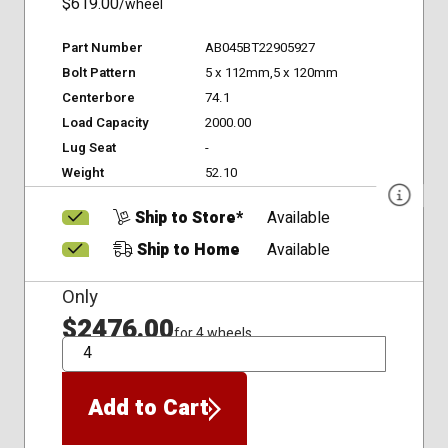
$619.00
/wheel
Part Number
AB045BT22905927
Bolt Pattern
5 x 112mm,5 x 120mm
Centerbore
74.1
Load Capacity
2000.00
Lug Seat
-
Weight
52.10
Ship to Store*
Available
Ship to Home
Available
Only
$2476.00
for 4 wheels
QTY
Add to Cart