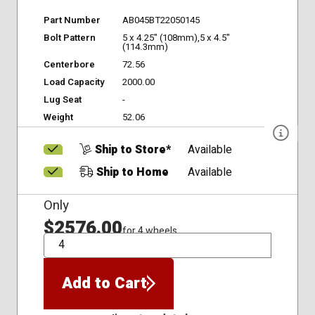
Part Number
AB045BT22050145
Bolt Pattern
5 x 4.25" (108mm),5 x 4.5"
(114.3mm)
Centerbore
72.56
Load Capacity
2000.00
Lug Seat
-
Weight
52.06
Ship to Store*
Available
Ship to Home
Available
Only
$2576.00
for 4 wheels
QTY
Add to Cart