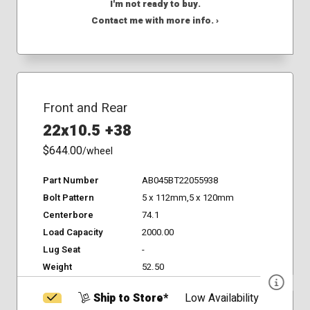
I'm not ready to buy.
Contact me with more info. ›
Front and Rear
22x10.5 +38
$644.00
/wheel
Part Number
AB045BT22055938
Bolt Pattern
5 x 112mm,5 x 120mm
Centerbore
74.1
Load Capacity
2000.00
Lug Seat
-
Weight
52.50
Ship to Store*
Low Availability