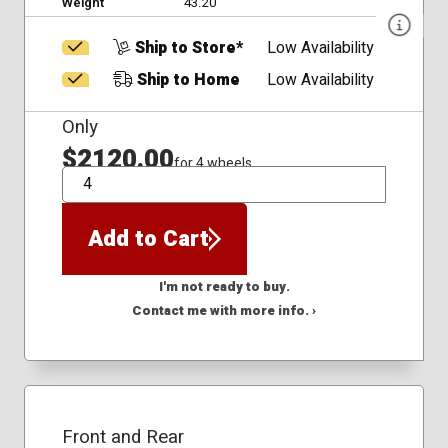
Weight
43.20
Ship to Store*
Low Availability
Ship to Home
Low Availability
Only
$2120.00
for 4 wheels
QTY
Add to Cart
I'm not ready to buy.
Contact me with more info. ›
Front and Rear