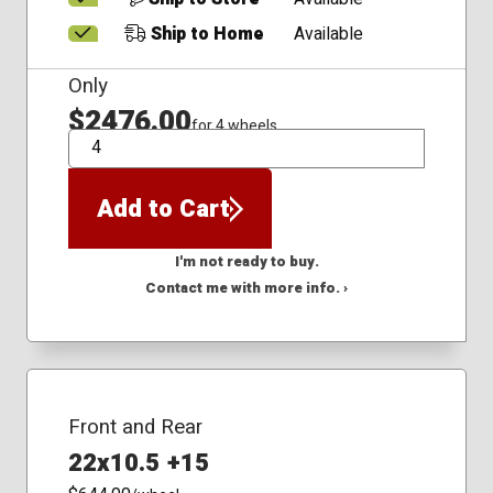
Ship to Home
Available
Only
$2476.00
for 4 wheels
QTY
Add to Cart
I'm not ready to buy.
Contact me with more info. ›
Front and Rear
22x10.5 +15