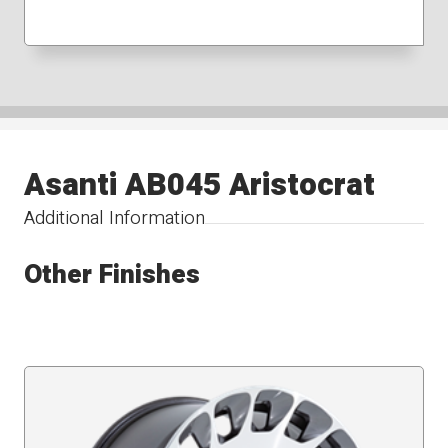
Asanti AB045 Aristocrat
Additional Information
Other Finishes