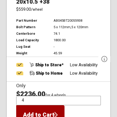
20x10.5 +38
$559.00
/wheel
Part Number
AB045BT20055938
Bolt Pattern
5 x 112mm,5 x 120mm
Centerbore
74.1
Load Capacity
1800.00
Lug Seat
-
Weight
45.59
Ship to Store*
Low Availability
Ship to Home
Low Availability
Only
$2236.00
for 4 wheels
QTY
Add to Cart