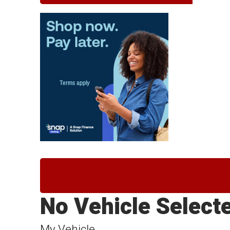
No Vehicle Select
My Vehicle