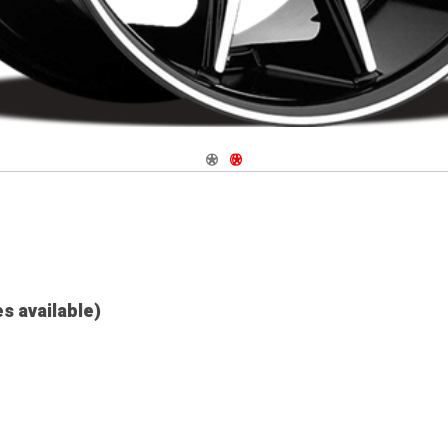
Navigate 1
Navigate 2
es available)