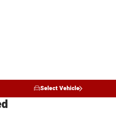
Select Vehicle
ed