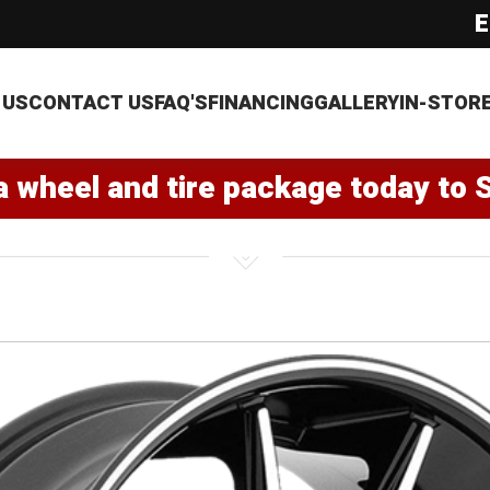
E
 US
CONTACT US
FAQ'S
FINANCING
GALLERY
IN-STOR
a wheel and tire package today to 