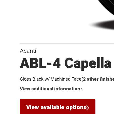
Asanti
ABL-4 Capella
Gloss Black w/ Machined Face
(2 other finish
View additional information ›
View available options