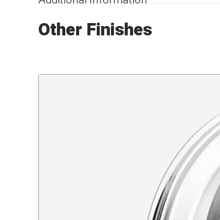
Additional Information
Other Finishes