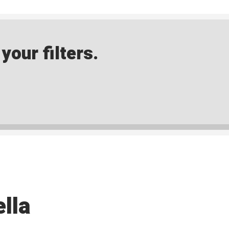
our filters.
lla