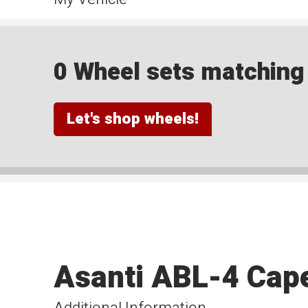
0 Wheel sets matching y
Let's shop wheels!
Asanti ABL-4 Cape