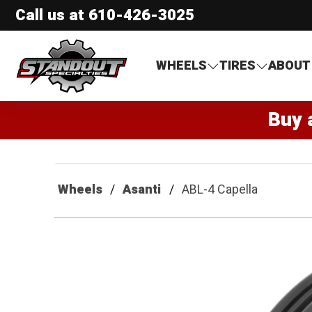
Call us at
610-426-3025
Standout Specialties
WHEELS
TIRES
ABOUT
Buy 
Wheels
Asanti
ABL-4 Capella