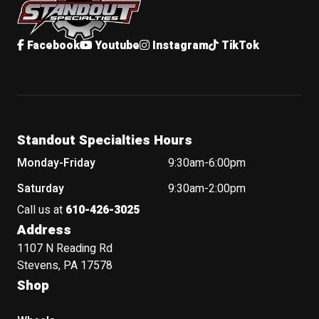
Facebook
Youtube
Instagram
TikTok
Standout Specialties Hours
Monday-Friday
9:30am-6:00pm
Saturday
9:30am-2:00pm
Call us at
610-426-3025
Address
1107 N Reading Rd
Stevens, PA 17578
Shop