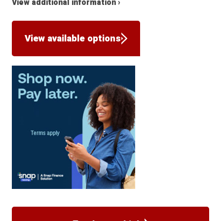
View additional information ›
View available options