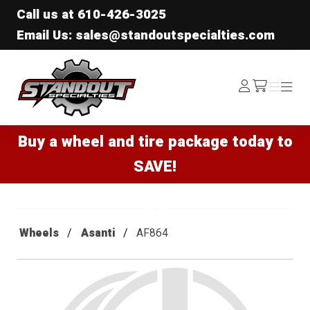
Call us at
610-426-3025
Email Us: sales@standoutspecialties.com
Standout Specialties
Log
Menu
Menu
/cart
In
Buy a wheel and tire package today to
SAVE!
Wheels
Asanti
AF864