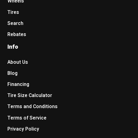
Wheels
Tires
Search
Rebates
Info
About Us
Blog
Financing
Tire Size Calculator
Terms and Conditions
Terms of Service
Privacy Policy