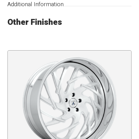
Additional Information
Other Finishes