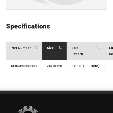
Specifications
Part Number
Size
Bolt
L
Pattern
Se
AF86426106139
24x10 +28
6 x 5.5" (139.7mm)
-
Standout Specialties