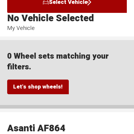
Select Vehicle
No Vehicle Selected
My Vehicle
0 Wheel sets matching your
filters.
Let's shop wheels!
Asanti AF864