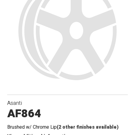
Asanti
AF864
Brushed w/ Chrome Lip
(2 other finishes available)