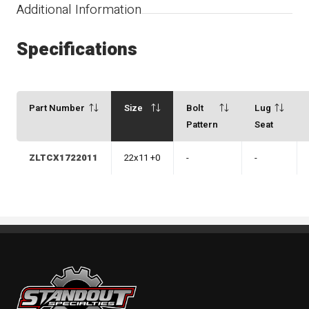
Additional Information
Specifications
Part Number
Size
Bolt
Lug
Pattern
Seat
ZLTCX1722011
22x11 +0
-
-
Standout Specialties