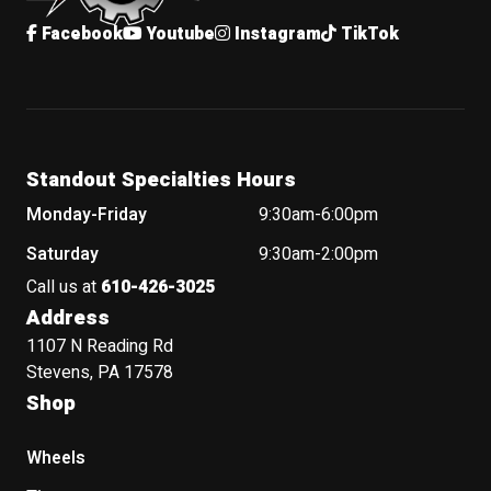
Facebook
Youtube
Instagram
TikTok
Standout Specialties Hours
Monday-Friday
9:30am-6:00pm
Saturday
9:30am-2:00pm
Call us at
610-426-3025
Address
1107 N Reading Rd
Stevens, PA 17578
Shop
Wheels