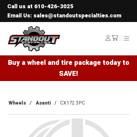
Call us at
610-426-3025
Email Us: sales@standoutspecialties.com
Standout Specialties
Log
Menu
Menu
/cart
In
Buy a wheel and tire package today to
SAVE!
Wheels
Asanti
CX172 3PC