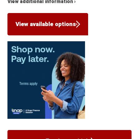
View additional information ›
View available options