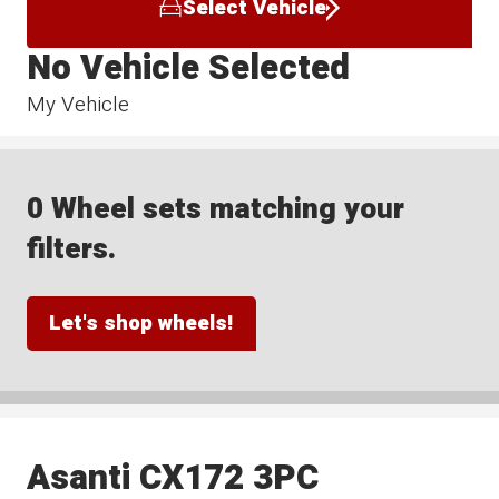
Select Vehicle
No Vehicle Selected
My Vehicle
0 Wheel sets matching your
filters.
Let's shop wheels!
Asanti CX172 3PC