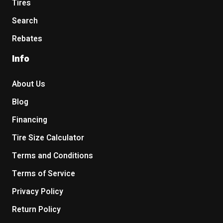
Tires
Search
Rebates
Info
About Us
Blog
Financing
Tire Size Calculator
Terms and Conditions
Terms of Service
Privacy Policy
Return Policy