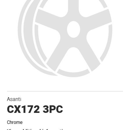
Asanti
CX172 3PC
Chrome