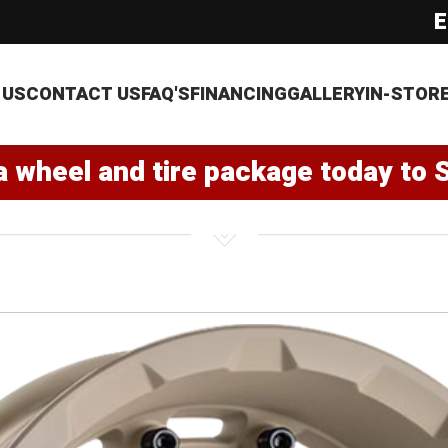
E
 US
CONTACT US
FAQ'S
FINANCING
GALLERY
IN-STOR
a wheel and tire package today to 