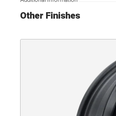
Additional Information
Other Finishes