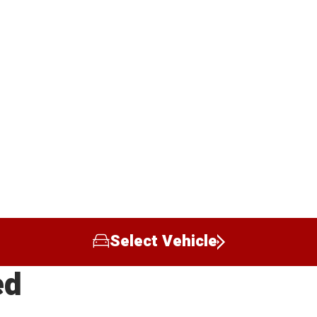
Select Vehicle
ed