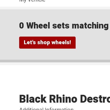
0 Wheel sets matching y
Let's shop wheels!
Black Rhino Destr