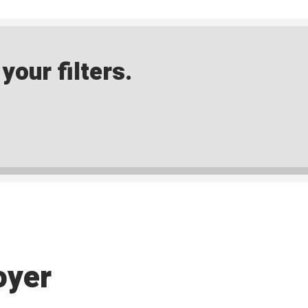
our filters.
oyer