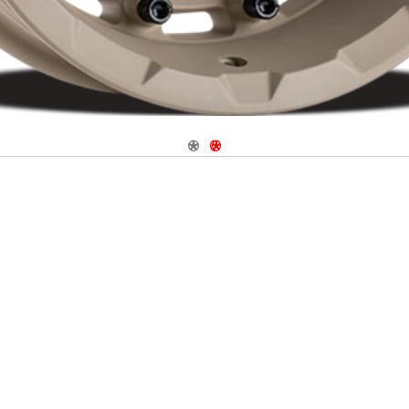
Navigate 1
Navigate 2