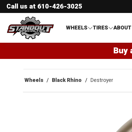
Call us at
610-426-3025
Standout Specialties
WHEELS
TIRES
ABOUT
Buy 
Wheels
Black Rhino
Destroyer