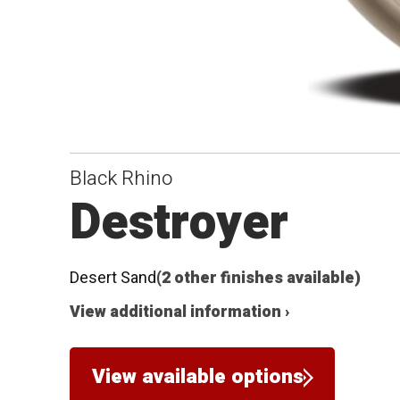
Black Rhino
Destroyer
Desert Sand
(2 other finishes available)
View additional information ›
View available options