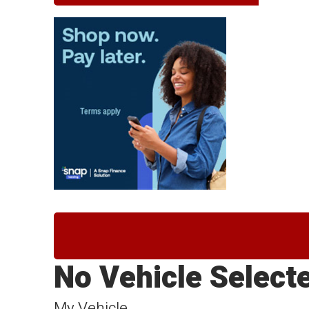
No Vehicle Select
My Vehicle