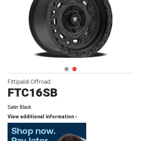
Navigate 1
Navigate 2
Fittipaldi Offroad
FTC16SB
Satin Black
View additional information ›