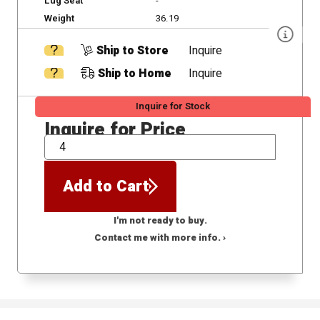
Lug Seat
-
Weight
36.19
Ship to Store
Inquire
Ship to Home
Inquire
Inquire for Stock
Inquire for Price
QTY
Add to Cart
I'm not ready to buy.
Contact me with more info. ›