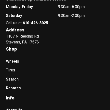
Monday-Friday
9:30am-6:00pm
Saturday
9:30am-2:00pm
Call us at
610-426-3025
Address
1107 N Reading Rd
Stevens, PA 17578
Shop
Wheels
Tires
Search
Rebates
Info