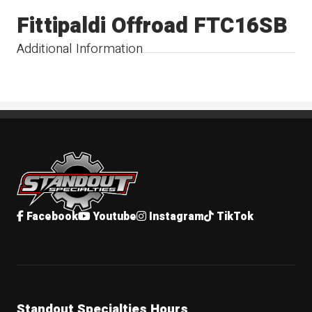
Fittipaldi Offroad FTC16SB
Additional Information
Standout Specialties
Facebook
Youtube
Instagram
TikTok
Standout Specialties Hours