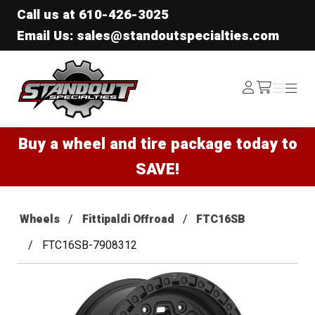
Call us at
610-426-3025
Email Us: sales@standoutspecialties.com
Standout Specialties
Log
Menu
Menu
/cart
In
Buy a wheel and tire package today to
SAVE!
Wheels
Fittipaldi Offroad
FTC16SB
FTC16SB-7908312