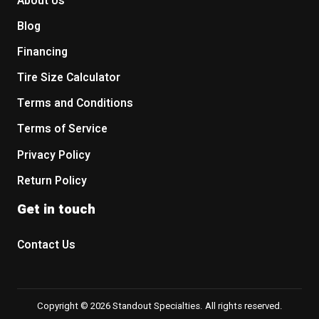
About Us
Blog
Financing
Tire Size Calculator
Terms and Conditions
Terms of Service
Privacy Policy
Return Policy
Get in touch
Contact Us
Copyright © 2026 Standout Specialties. All rights reserved.