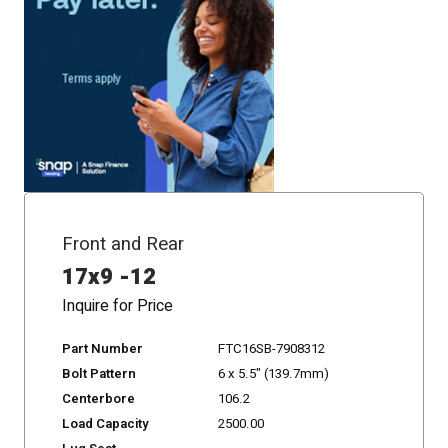
Front and Rear
17x9 -12
Inquire for Price
Part Number
FTC16SB-7908312
Bolt Pattern
6 x 5.5" (139.7mm)
Centerbore
106.2
Load Capacity
2500.00