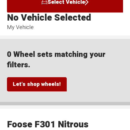
Select Vehicle
No Vehicle Selected
My Vehicle
0 Wheel sets matching your
filters.
Let's shop wheels!
Foose F301 Nitrous