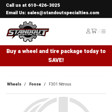
Call us at
610-426-3025
Email Us: sales@standoutspecialties.com
Standout Specialties
Log
Menu
Menu
/cart
In
Buy a wheel and tire package today to
SAVE!
Wheels
Foose
F301 Nitrous