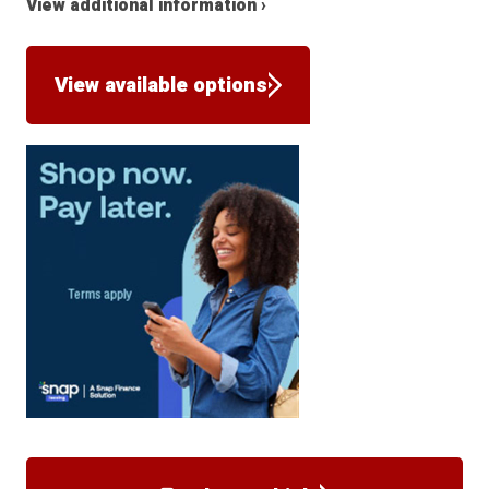
View additional information ›
View available options