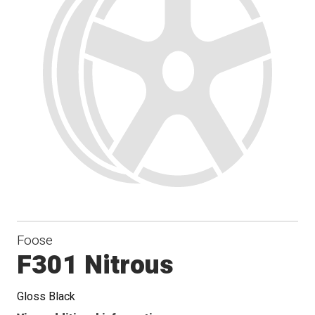
Foose
F301 Nitrous
Gloss Black