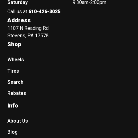
Saturday
9:30am-2:00pm
Call us at
610-426-3025
Address
1107 N Reading Rd
Stevens, PA 17578
Shop
Wheels
Tires
Search
Rebates
Info
About Us
Blog