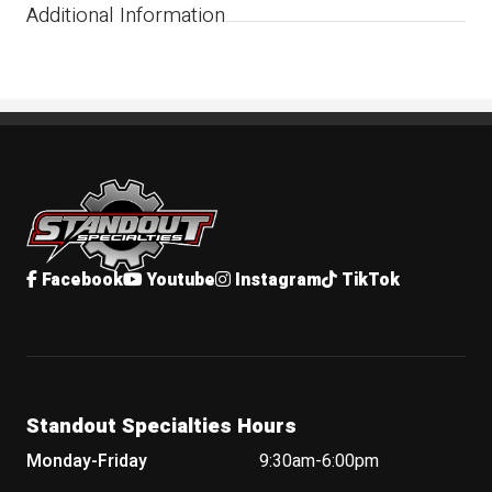
Additional Information
Standout Specialties
Facebook
Youtube
Instagram
TikTok
Standout Specialties Hours
Monday-Friday
9:30am-6:00pm