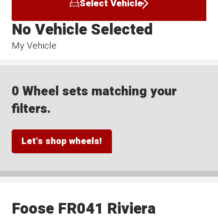
Select Vehicle
No Vehicle Selected
My Vehicle
0 Wheel sets matching your
filters.
Let's shop wheels!
Foose FR041 Riviera