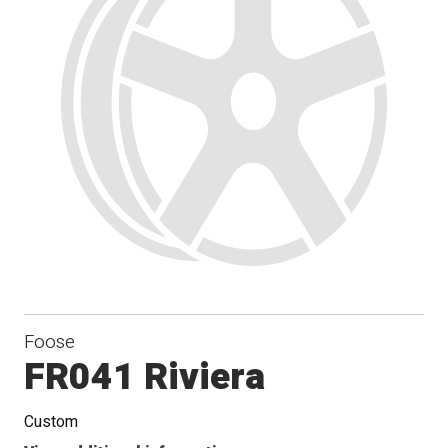
Foose
FR041 Riviera
Custom