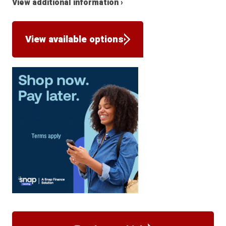
View additional information ›
View available options