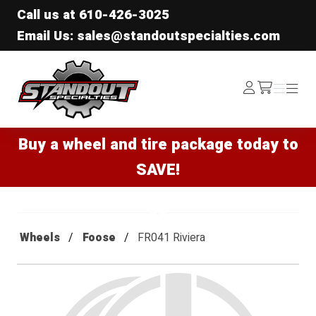
Call us at
610-426-3025
Email Us: sales@standoutspecialties.com
Standout Specialties
Log
Menu
Menu
/cart
In
Buy a wheel and tire package today to
SAVE!
Wheels
Foose
FR041 Riviera