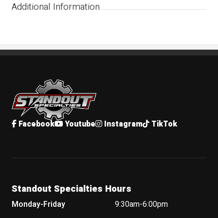
Additional Information
Standout Specialties
Facebook
Youtube
Instagram
TikTok
Standout Specialties Hours
Monday-Friday
9:30am-6:00pm