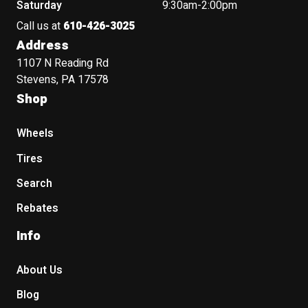
Saturday
9:30am-2:00pm
Call us at
610-426-3025
Address
1107 N Reading Rd
Stevens, PA 17578
Shop
Wheels
Tires
Search
Rebates
Info
About Us
Blog