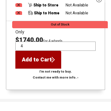
Ship to Store
Not Available
Ship to Home
Not Available
Out of Stock
Only
$1740.00
for 4 wheels
QTY
Add to Cart
I'm not ready to buy.
Contact me with more info. ›