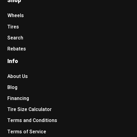
Shop
Wheels
Tires
Search
Rebates
Info
About Us
Blog
Financing
Tire Size Calculator
Terms and Conditions
Terms of Service