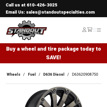
Call us at
610-426-3025
Email Us: sales@standoutspecialties.com
Standout Specialties
Log
Menu
Menu
/cart
In
Buy a wheel and tire package today to
SAVE!
Wheels
Fuel
D636 Diesel
D63620908750