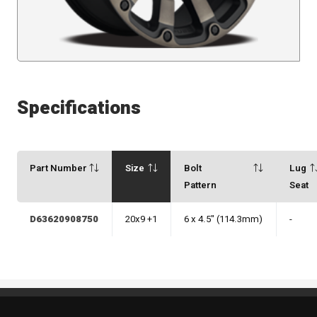
Specifications
Part Number
Size
Bolt
Lug
Pattern
Seat
D63620908750
20x9 +1
6 x 4.5" (114.3mm)
-