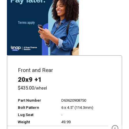
Front and Rear
20x9 +1
$435.00
/wheel
Part Number
D63620908750
Bolt Pattern
6 x 4.5" (114.3mm)
Lug Seat
-
Weight
49.99