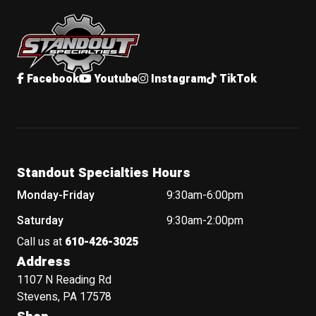
Standout Specialties
Facebook
Youtube
Instagram
TikTok
Standout Specialties Hours
Monday-Friday
9:30am-6:00pm
Saturday
9:30am-2:00pm
Call us at
610-426-3025
Address
1107 N Reading Rd
Stevens, PA 17578