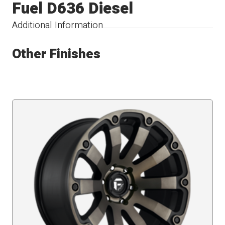
Fuel D636 Diesel
Additional Information
Other Finishes