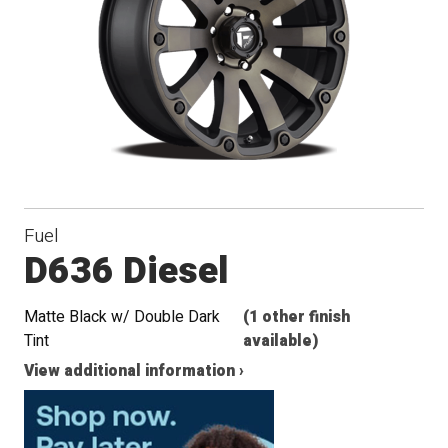
Fuel
D636 Diesel
Matte Black w/ Double Dark
(1 other finish
Tint
available)
View additional information ›