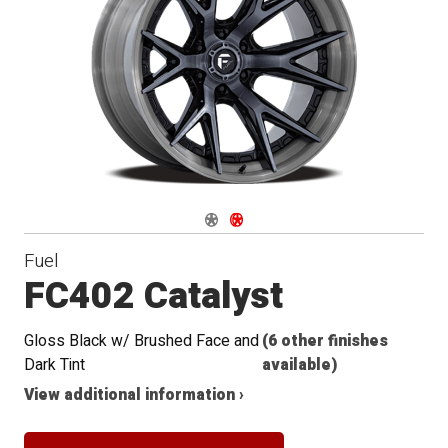
Navigate 1
Navigate 2
Fuel
FC402 Catalyst
Gloss Black w/ Brushed Face and
(6 other finishes
Dark Tint
available)
View additional information ›