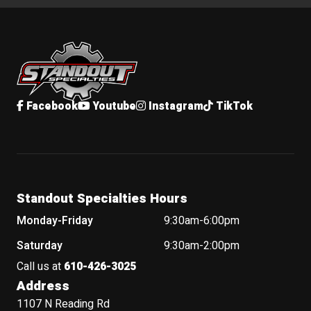
Standout Specialties
Facebook
Youtube
Instagram
TikTok
Standout Specialties Hours
Monday-Friday
9:30am-6:00pm
Saturday
9:30am-2:00pm
Call us at
610-426-3025
Address
1107 N Reading Rd