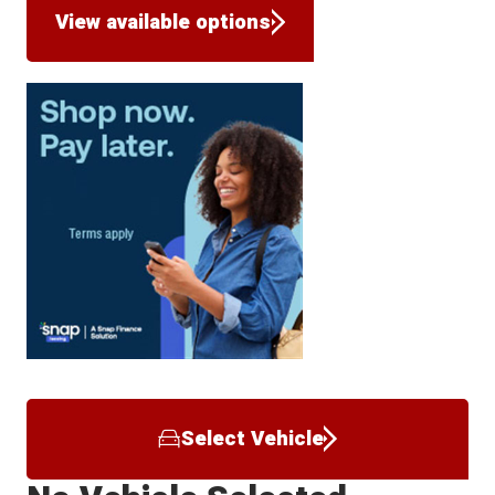
View available options
Select Vehicle