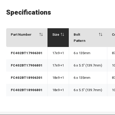
Specifications
Part Number
Size
Bolt
C
Pattern
FC402BT17906301
17x9 +1
6 x 135mm
8
FC402BT17906801
17x9 +1
6 x 5.5" (139.7mm)
1
FC402BT18906301
18x9 +1
6 x 135mm
8
FC402BT18906801
18x9 +1
6 x 5.5" (139.7mm)
1