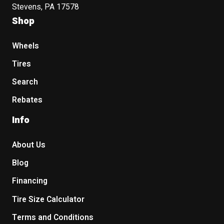
Stevens, PA 17578
Shop
Wheels
Tires
Search
Rebates
Info
About Us
Blog
Financing
Tire Size Calculator
Terms and Conditions