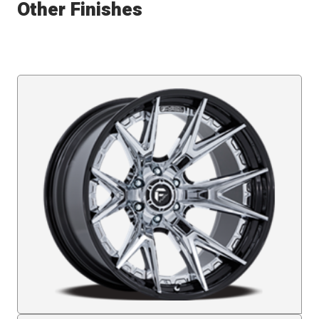
Other Finishes