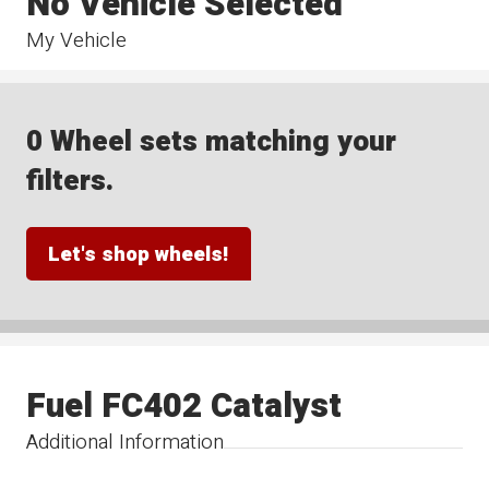
No Vehicle Selected
My Vehicle
0 Wheel sets matching your
filters.
Let's shop wheels!
Fuel FC402 Catalyst
Additional Information