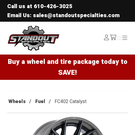
Call us at
610-426-3025
Email Us: sales@standoutspecialties.com
Standout Specialties
Log
Menu
Menu
/cart
In
Buy a wheel and tire package today to
SAVE!
Wheels
Fuel
FC402 Catalyst