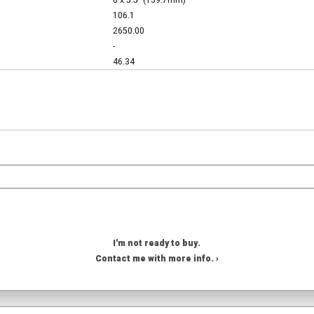
6 x 5.5" (139.7mm)
106.1
2650.00
-
46.34
I'm not ready to buy.
Contact me with more info. ›