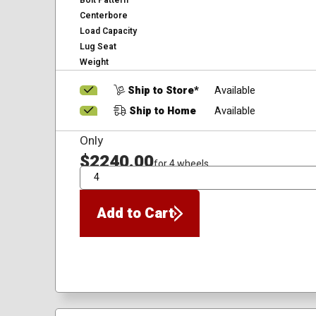
Bolt Pattern
Centerbore
Load Capacity
Lug Seat
Weight
Ship to Store*
Available
Ship to Home
Available
Only
$2240.00
for 4 wheels
QTY
Add to Cart