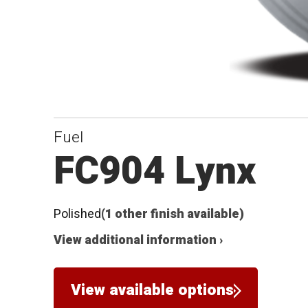
Fuel
FC904 Lynx
Polished
(1 other finish available)
View additional information ›
View available options