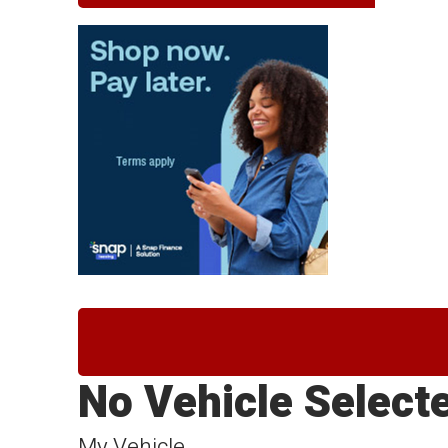
No Vehicle Select
My Vehicle