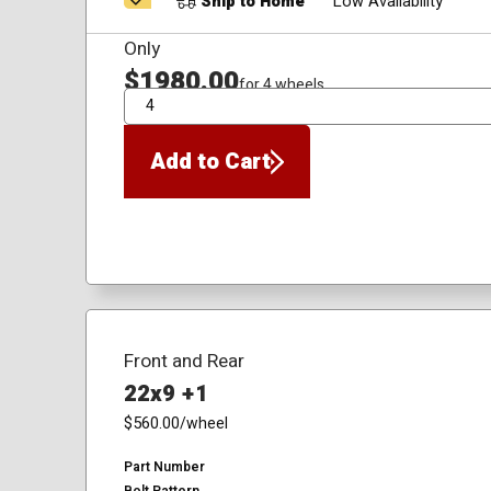
Ship to Home
Low Availability
Only
$1980.00
for 4 wheels
QTY
Add to Cart
Front and Rear
22x9 +1
$560.00
/wheel
Part Number