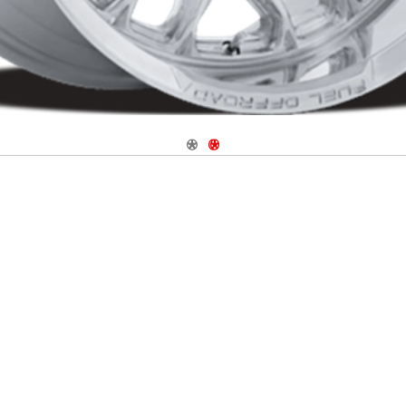
Navigate 1
Navigate 2