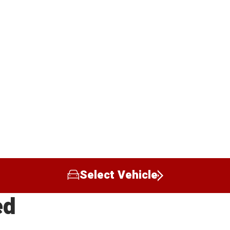
Select Vehicle
ed