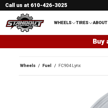
Call us at
610-426-3025
Standout Specialties
WHEELS
TIRES
ABOUT
Buy 
Wheels
Fuel
FC904 Lynx