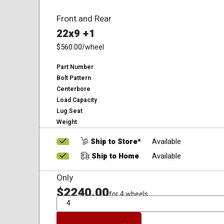
Front and Rear
22x9 +1
$560.00
/wheel
Part Number
Bolt Pattern
Centerbore
Load Capacity
Lug Seat
Weight
Ship to Store*
Available
Ship to Home
Available
Only
$2240.00
for 4 wheels
QTY