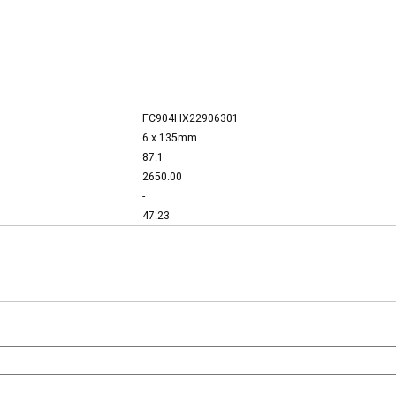
FC904HX22906301
6 x 135mm
87.1
2650.00
-
47.23