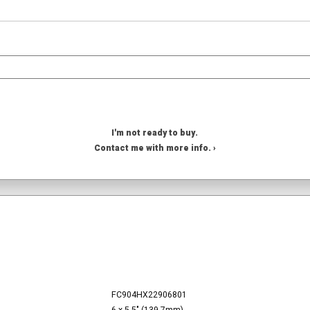
I'm not ready to buy.
Contact me with more info. ›
FC904HX22906801