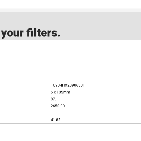
our filters.
FC904HX20906301
6 x 135mm
87.1
2650.00
-
41.82