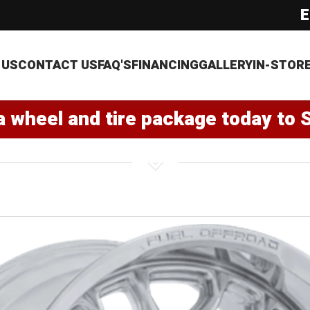
E
 US
CONTACT US
FAQ'S
FINANCING
GALLERY
IN-STOR
a wheel and tire package today to 