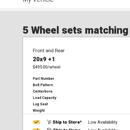
5 Wheel sets matching y
Front and Rear
20x9 +1
$495.00
/wheel
Part Number
Bolt Pattern
Centerbore
Load Capacity
Lug Seat
Weight
Ship to Store*
Low Availability