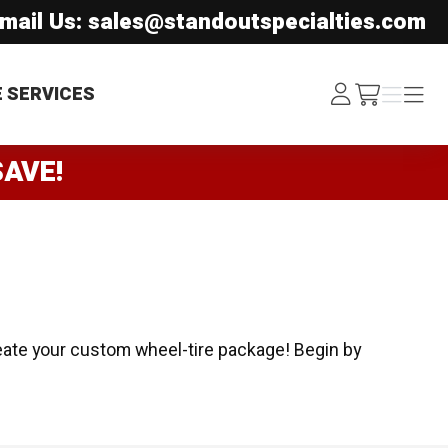
mail Us: sales@standoutspecialties.com
Log
Menu
Menu
E SERVICES
/cart
In
SAVE!
eate your custom wheel-tire package! Begin by