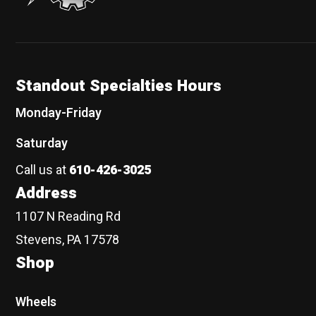
Standout Specialties Hours
Monday-Friday
Saturday
Call us at
610-426-3025
Address
1107 N Reading Rd
Stevens, PA 17578
Shop
Wheels