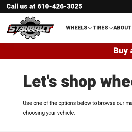
Call us at
610-426-3025
Standout Specialties
WHEELS
TIRES
ABOUT
Buy 
Let's shop whe
Use one of the options below to browse our ma
choosing your vehicle.