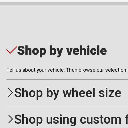
Shop by vehicle
Tell us about your vehicle. Then browse our selection
Shop by wheel size
Shop using custom f