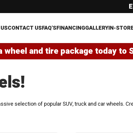
E
 US
CONTACT US
FAQ'S
FINANCING
GALLERY
IN-STOR
a wheel and tire package today to 
els!
ssive selection of popular SUV, truck and car wheels. Cr