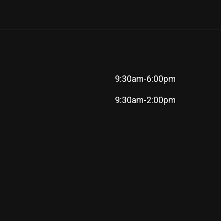
9:30am-6:00pm
9:30am-2:00pm