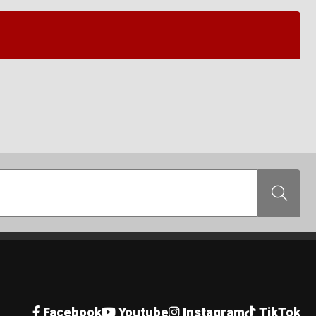
Search
Facebook
Youtube
Instagram
TikTok