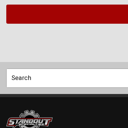
Search
Standout Specialties