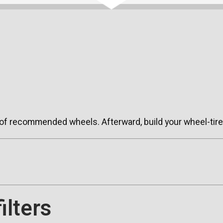
 of recommended wheels. Afterward, build your wheel-tire 
ilters