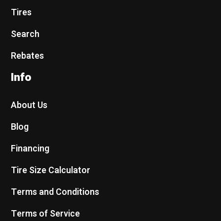
Tires
Search
Rebates
Info
About Us
Blog
Financing
Tire Size Calculator
Terms and Conditions
Terms of Service