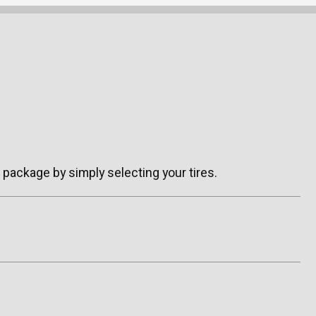
package by simply selecting your tires.