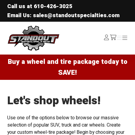
Call us at
610-426-3025
Email Us: sales@standoutspecialties.com
Standout Specialties
Log
Menu
Menu
/cart
In
Buy a wheel and tire package today to
SAVE!
Let's shop wheels!
Use one of the options below to browse our massive
selection of popular SUV, truck and car wheels. Create
your custom wheel-tire package! Begin by choosing your