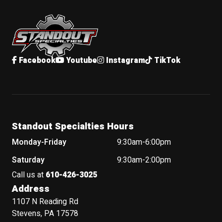
Standout Specialties
Facebook
Youtube
Instagram
TikTok
Standout Specialties Hours
Monday-Friday
9:30am-6:00pm
Saturday
9:30am-2:00pm
Call us at
610-426-3025
Address
1107 N Reading Rd
Stevens, PA 17578