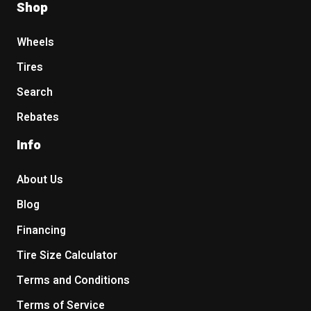
Shop
Wheels
Tires
Search
Rebates
Info
About Us
Blog
Financing
Tire Size Calculator
Terms and Conditions
Terms of Service