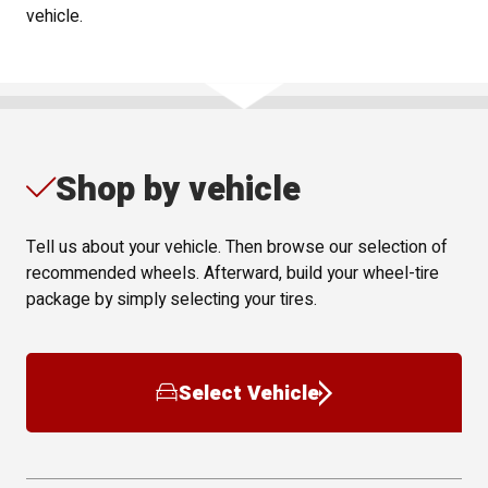
vehicle.
Shop by vehicle
Tell us about your vehicle. Then browse our selection of
recommended wheels. Afterward, build your wheel-tire
package by simply selecting your tires.
Select Vehicle