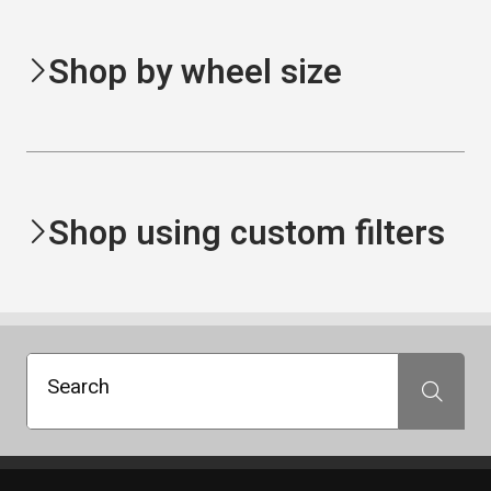
Shop by wheel size
Shop using custom filters
Search
Search