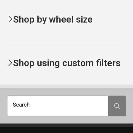
Shop by wheel size
Shop using custom filters
Search
Search