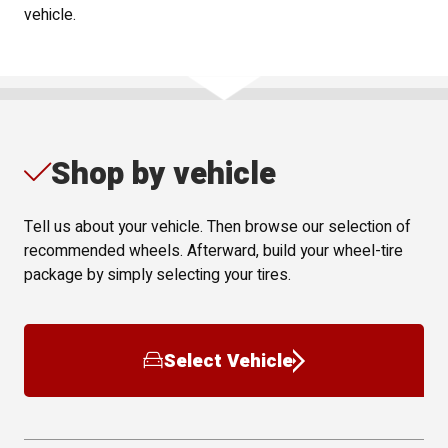
vehicle.
Shop by vehicle
Tell us about your vehicle. Then browse our selection of
recommended wheels. Afterward, build your wheel-tire
package by simply selecting your tires.
Select Vehicle