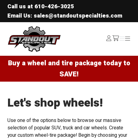
Call us at
610-426-3025
Email Us: sales@standoutspecialties.com
Standout Specialties
Log
Menu
Menu
/cart
In
Buy a wheel and tire package today to
SAVE!
Let's shop wheels!
Use one of the options below to browse our massive
selection of popular SUV, truck and car wheels. Create
your custom wheel-tire package! Begin by choosing your