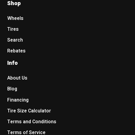
Shop
Wheels
Tires
Search
Rebates
Info
About Us
Blog
Financing
Tire Size Calculator
Terms and Conditions
Terms of Service