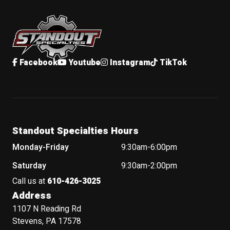
Standout Specialties
Facebook
Youtube
Instagram
TikTok
Standout Specialties Hours
Monday-Friday
9:30am-6:00pm
Saturday
9:30am-2:00pm
Call us at
610-426-3025
Address
1107 N Reading Rd
Stevens, PA 17578