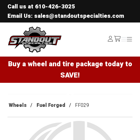
Call us at
610-426-3025
Email Us: sales@standoutspecialties.com
Standout Specialties
Log
Menu
Menu
/cart
In
Buy a wheel and tire package today to
SAVE!
Wheels
Fuel Forged
FF029