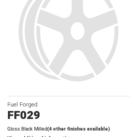
Fuel Forged
FF029
Gloss Black Milled
(4 other finishes available)