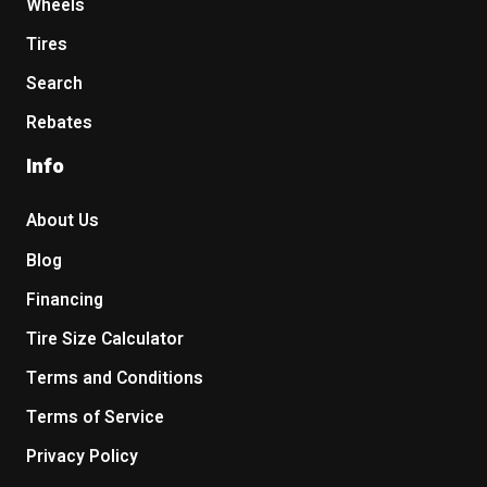
Wheels
Tires
Search
Rebates
Info
About Us
Blog
Financing
Tire Size Calculator
Terms and Conditions
Terms of Service
Privacy Policy