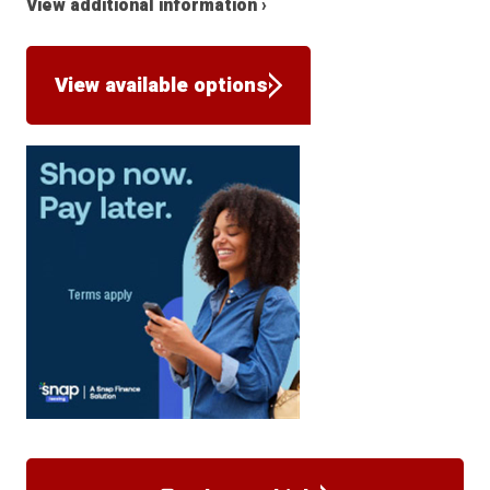
View additional information ›
View available options