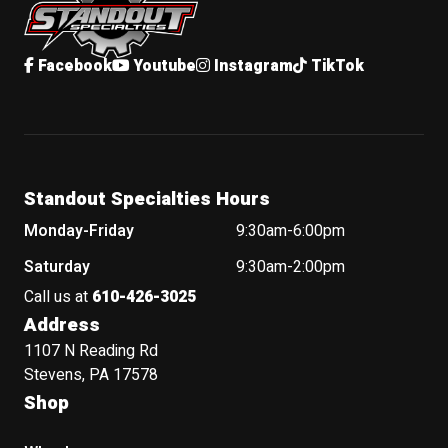
Facebook
Youtube
Instagram
TikTok
Standout Specialties Hours
Monday-Friday
9:30am-6:00pm
Saturday
9:30am-2:00pm
Call us at
610-426-3025
Address
1107 N Reading Rd
Stevens, PA 17578
Shop