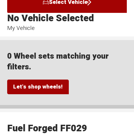
Select Vehicle
No Vehicle Selected
My Vehicle
0 Wheel sets matching your
filters.
Let's shop wheels!
Fuel Forged FF029