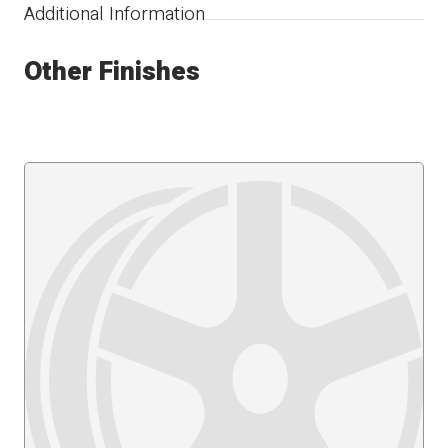
Additional Information
Other Finishes