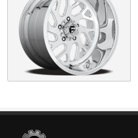
Standout Specialties