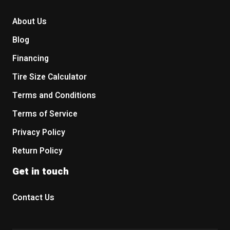
About Us
Blog
Financing
Tire Size Calculator
Terms and Conditions
Terms of Service
Privacy Policy
Return Policy
Get in touch
Contact Us