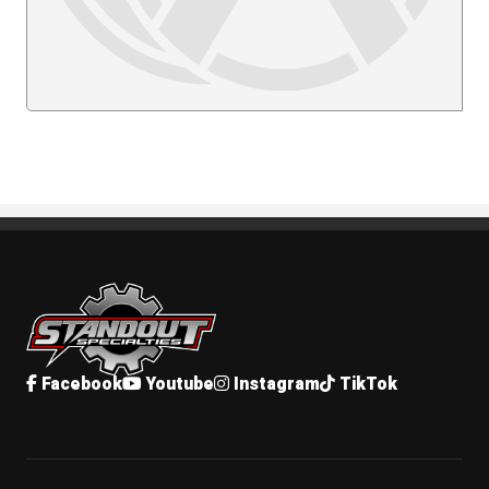
Standout Specialties
Facebook
Youtube
Instagram
TikTok