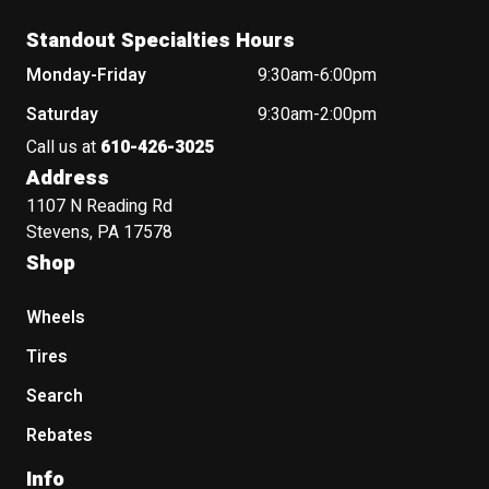
Standout Specialties Hours
Monday-Friday
9:30am-6:00pm
Saturday
9:30am-2:00pm
Call us at
610-426-3025
Address
1107 N Reading Rd
Stevens, PA 17578
Shop
Wheels
Tires
Search
Rebates
Info