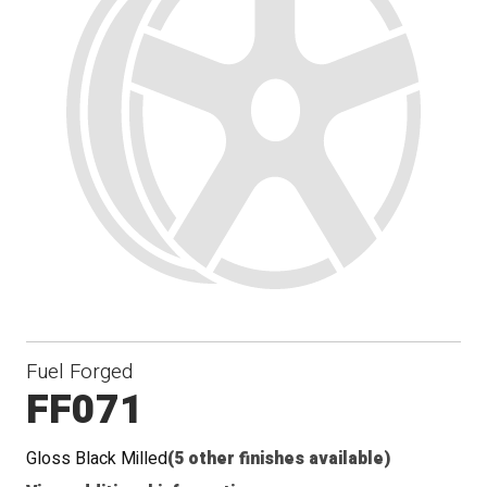
Fuel Forged
FF071
Gloss Black Milled
(5 other finishes available)