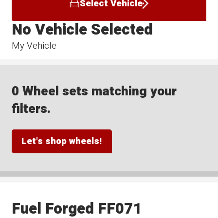
Select Vehicle
No Vehicle Selected
My Vehicle
0 Wheel sets matching your
filters.
Let's shop wheels!
Fuel Forged FF071