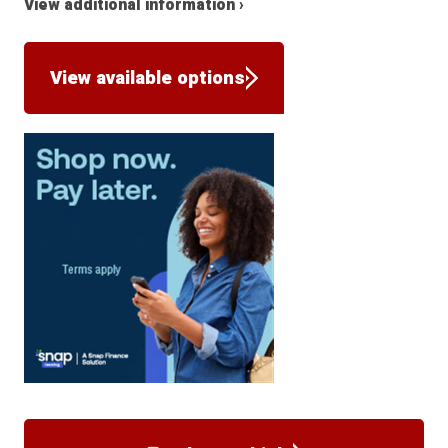
View additional information ›
View available options