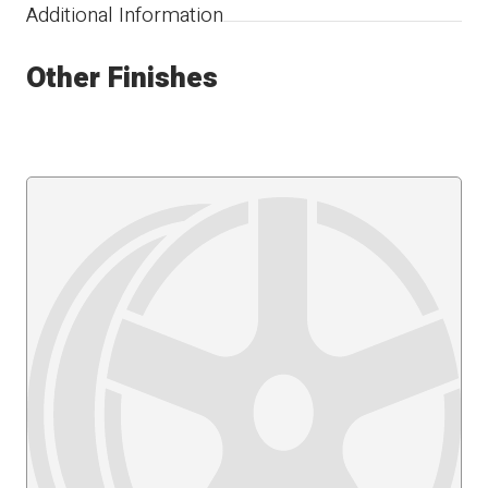
Additional Information
Other Finishes