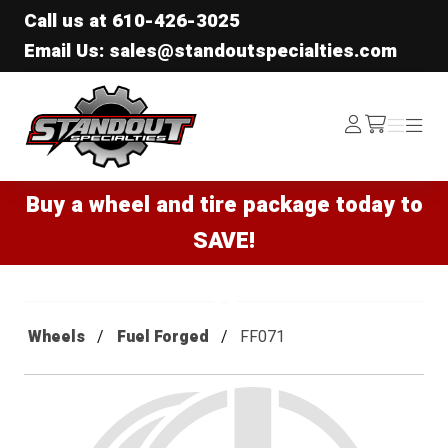
Call us at
610-426-3025
Email Us: sales@standoutspecialties.com
Standout Specialties
Log
Menu
Menu
/cart
In
Buy a wheel and tire package today to
SAVE!
Wheels
Fuel Forged
FF071