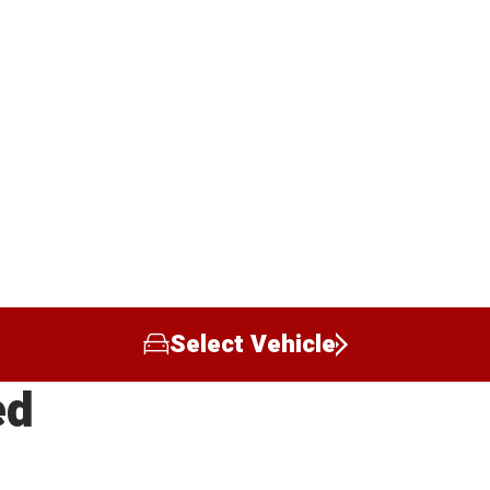
Select Vehicle
ed