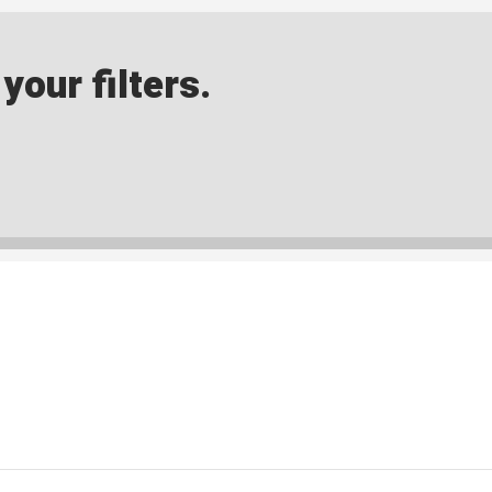
our filters.