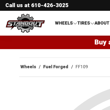
Call us at
610-426-3025
Standout Specialties
WHEELS
TIRES
ABOUT
Buy 
Wheels
Fuel Forged
FF109