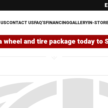
E
 US
CONTACT US
FAQ'S
FINANCING
GALLERY
IN-STOR
a wheel and tire package today to 