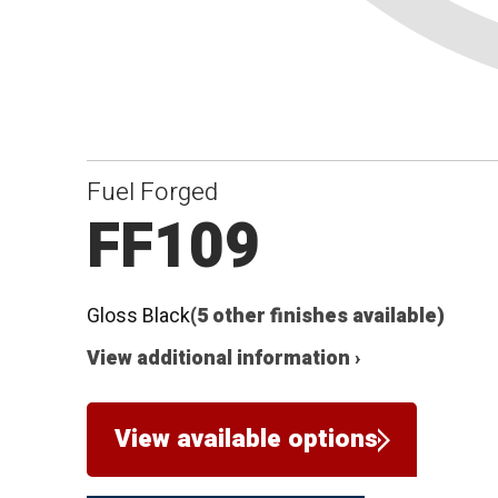
Fuel Forged
FF109
Gloss Black
(5 other finishes available)
View additional information ›
View available options