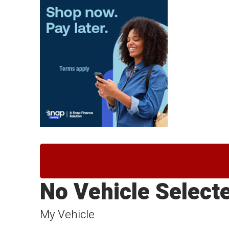
No Vehicle Select
My Vehicle