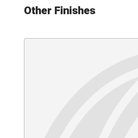
Other Finishes