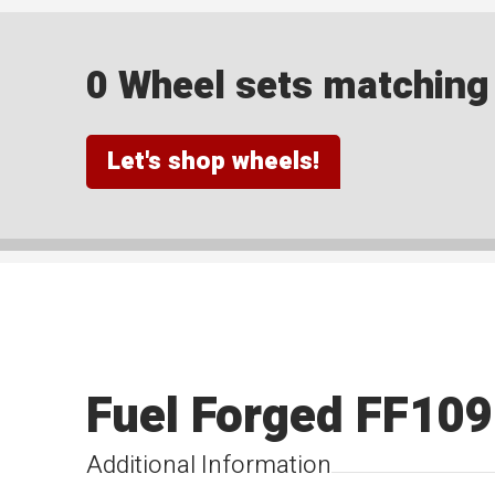
0 Wheel sets matching y
Let's shop wheels!
Fuel Forged FF109
Additional Information