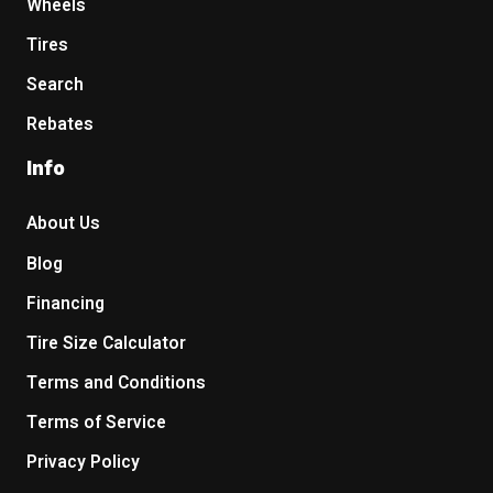
Wheels
Tires
Search
Rebates
Info
About Us
Blog
Financing
Tire Size Calculator
Terms and Conditions
Terms of Service
Privacy Policy