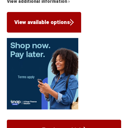
View additional information ›
View available options