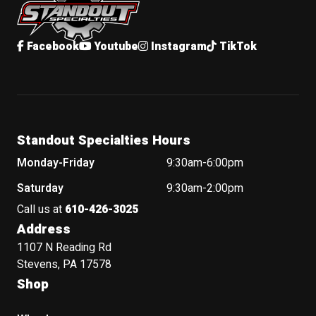
Facebook
Youtube
Instagram
TikTok
Standout Specialties Hours
Monday-Friday
9:30am-6:00pm
Saturday
9:30am-2:00pm
Call us at
610-426-3025
Address
1107 N Reading Rd
Stevens, PA 17578
Shop