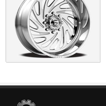
Standout Specialties