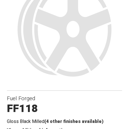
Fuel Forged
FF118
Gloss Black Milled
(4 other finishes available)