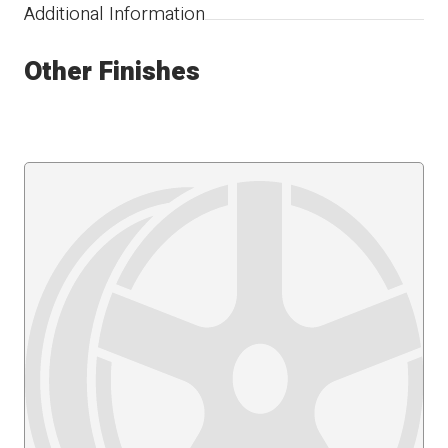
Additional Information
Other Finishes