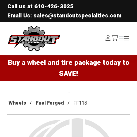
Call us at
610-426-3025
Email Us: sales@standoutspecialties.com
Standout Specialties
Log
Menu
Menu
/cart
In
Buy a wheel and tire package today to
SAVE!
Wheels
Fuel Forged
FF118