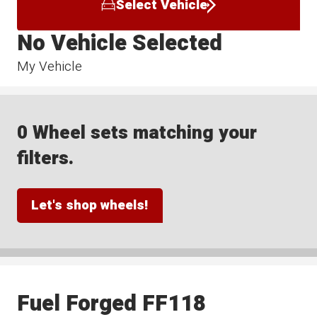
Select Vehicle
No Vehicle Selected
My Vehicle
0 Wheel sets matching your
filters.
Let's shop wheels!
Fuel Forged FF118