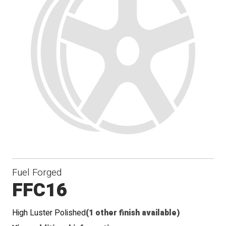
Fuel Forged
FFC16
High Luster Polished
(1 other finish available)