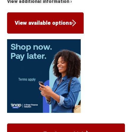
View additional information ›
View available options