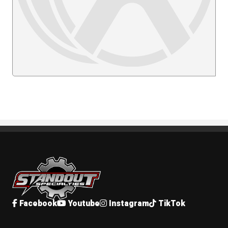
Standout Specialties
Facebook
Youtube
Instagram
TikTok