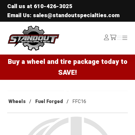
Call us at
610-426-3025
Email Us: sales@standoutspecialties.com
Standout Specialties
Log
Menu
Menu
/cart
In
Buy a wheel and tire package today to
SAVE!
Wheels
Fuel Forged
FFC16