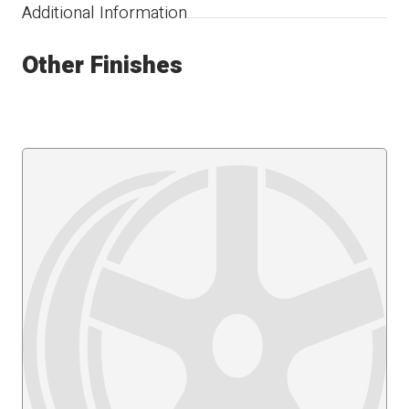
Additional Information
Other Finishes