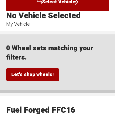
Select Vehicle
No Vehicle Selected
My Vehicle
0 Wheel sets matching your
filters.
Let's shop wheels!
Fuel Forged FFC16