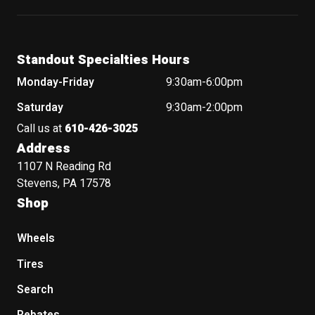
Standout Specialties Hours
Monday-Friday
9:30am-6:00pm
Saturday
9:30am-2:00pm
Call us at
610-426-3025
Address
1107 N Reading Rd
Stevens, PA 17578
Shop
Wheels
Tires
Search