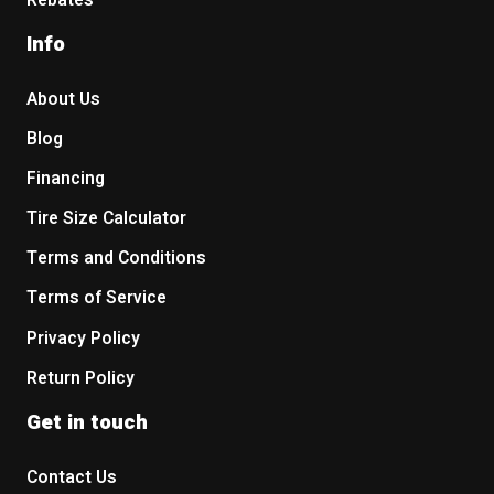
Rebates
Info
About Us
Blog
Financing
Tire Size Calculator
Terms and Conditions
Terms of Service
Privacy Policy
Return Policy
Get in touch
Contact Us