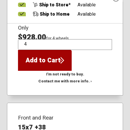
Ship to Store*
Available
Ship to Home
Available
Only
$928.00
for 4 wheels
QTY
Add to Cart
I'm not ready to buy.
Contact me with more info. ›
Front and Rear
15x7 +38