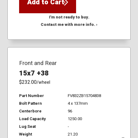
Add to Cart
I'm not ready to buy.
Contact me with more info. ›
Front and Rear
15x7 +38
$232.00
/wheel
Part Number
FV832ZB15704838
Bolt Pattern
4 x 137mm
Centerbore
96
Load Capacity
1250.00
Lug Seat
-
Weight
21.20