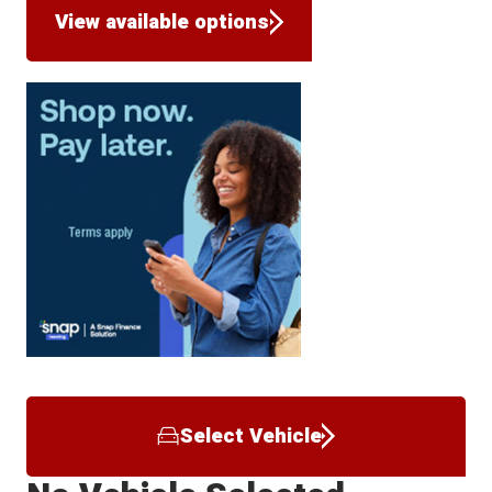
View available options
Select Vehicle