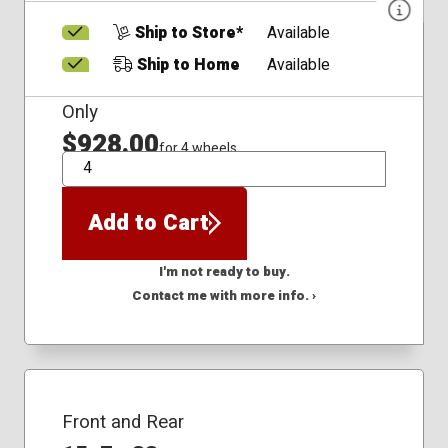
Ship to Store*
Available
Ship to Home
Available
Only
$928.00
for 4 wheels
QTY
Add to Cart
I'm not ready to buy.
Contact me with more info. ›
Front and Rear