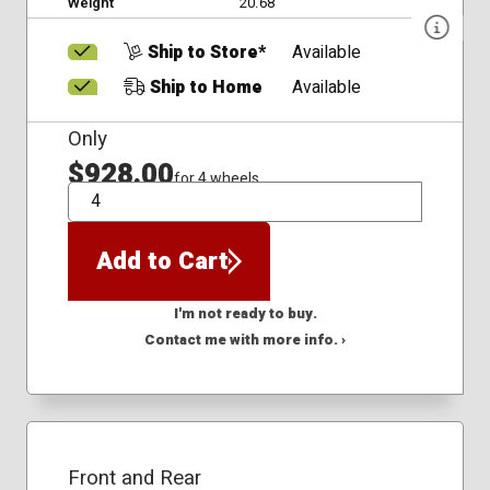
Weight
20.68
Ship to Store*
Available
Ship to Home
Available
Only
$928.00
for 4 wheels
QTY
Add to Cart
I'm not ready to buy.
Contact me with more info. ›
Front and Rear