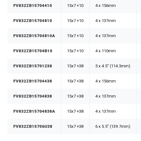
FV832ZB15704410
15x7 +10
4 x 156mm
FV832ZB15704810
15x7 +10
4 x 137mm
FV832ZB15704810A
15x7 +10
4 x 137mm
FV832ZB15704B10
15x7 +10
4 x 110mm
FV832ZB15701238
15x7 +38
5 x 4.5" (114.3mm)
FV832ZB15704438
15x7 +38
4 x 156mm
FV832ZB15704838
15x7 +38
4 x 137mm
FV832ZB15704838A
15x7 +38
4 x 137mm
FV832ZB15706U38
15x7 +38
6 x 5.5" (139.7mm)