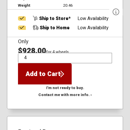
Weight
20.46
Ship to Store*
Low Availability
Ship to Home
Low Availability
Only
$928.00
for 4 wheels
QTY
Add to Cart
I'm not ready to buy.
Contact me with more info. ›