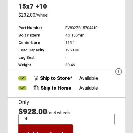
15x7 +10
$232.00
/wheel
Part Number
FV832ZB15704410
Bolt Pattern
4 x 156mm
Centerbore
115.1
Load Capacity
1250.00
Lug Seat
-
Weight
20.46
Ship to Store*
Available
Ship to Home
Available
Only
$928.00
for 4 wheels
QTY