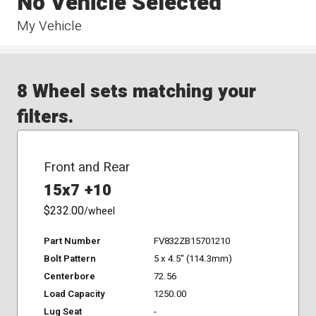
No Vehicle Selected
My Vehicle
8 Wheel sets matching your
filters.
Front and Rear
15x7 +10
$232.00
/wheel
Part Number
FV832ZB15701210
Bolt Pattern
5 x 4.5" (114.3mm)
Centerbore
72.56
Load Capacity
1250.00
Lug Seat
-