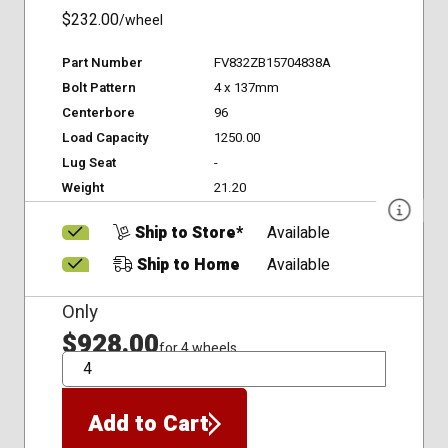
$232.00
/wheel
Part Number
FV832ZB15704838A
Bolt Pattern
4 x 137mm
Centerbore
96
Load Capacity
1250.00
Lug Seat
-
Weight
21.20
Ship to Store*
Available
Ship to Home
Available
Only
$928.00
for 4 wheels
QTY
Add to Cart