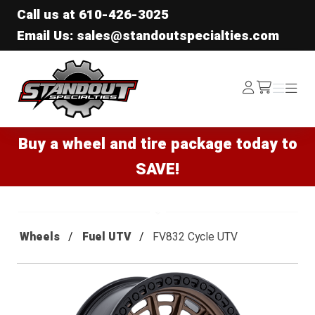
Call us at
610-426-3025
Email Us: sales@standoutspecialties.com
Standout Specialties
Log
Menu
Menu
/cart
In
Buy a wheel and tire package today to
SAVE!
Wheels
Fuel UTV
FV832 Cycle UTV