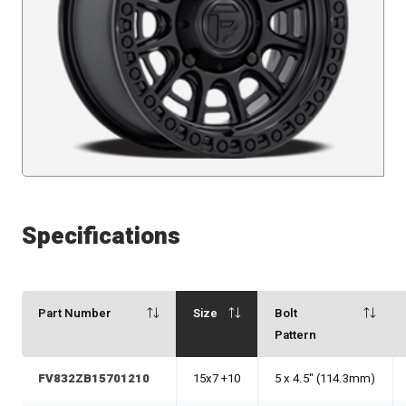
Specifications
Part Number
Size
Bolt
Pattern
FV832ZB15701210
15x7 +10
5 x 4.5" (114.3mm)