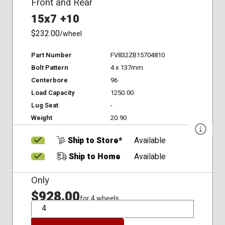
Front and Rear
15x7 +10
$232.00
/wheel
Part Number
FV832ZB15704810
Bolt Pattern
4 x 137mm
Centerbore
96
Load Capacity
1250.00
Lug Seat
-
Weight
20.90
Ship to Store*
Available
Ship to Home
Available
Only
$928.00
for 4 wheels
QTY