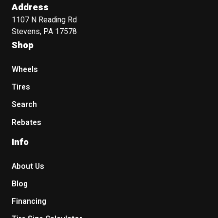
Address
1107 N Reading Rd
Stevens, PA 17578
Shop
Wheels
Tires
Search
Rebates
Info
About Us
Blog
Financing