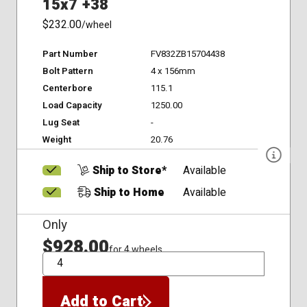
15x7 +38
$232.00
/wheel
Part Number
FV832ZB15704438
Bolt Pattern
4 x 156mm
Centerbore
115.1
Load Capacity
1250.00
Lug Seat
-
Weight
20.76
Ship to Store*
Available
Ship to Home
Available
Only
$928.00
for 4 wheels
QTY
Add to Cart