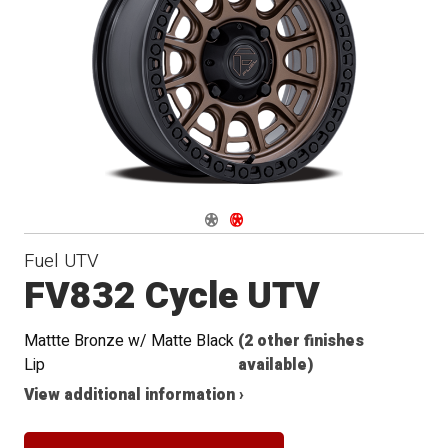
Navigate 1
Navigate 2
Fuel UTV
FV832 Cycle UTV
Mattte Bronze w/ Matte Black
(2 other finishes
Lip
available)
View additional information ›