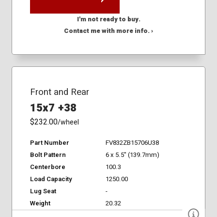
I'm not ready to buy.
Contact me with more info. ›
Front and Rear
15x7 +38
$232.00
/wheel
Part Number
FV832ZB15706U38
Bolt Pattern
6 x 5.5" (139.7mm)
Centerbore
100.3
Load Capacity
1250.00
Lug Seat
-
Weight
20.32