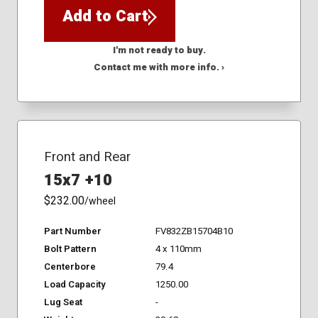
Add to Cart
I'm not ready to buy.
Contact me with more info. ›
Front and Rear
15x7 +10
$232.00
/wheel
Part Number
FV832ZB15704B10
Bolt Pattern
4 x 110mm
Centerbore
79.4
Load Capacity
1250.00
Lug Seat
-