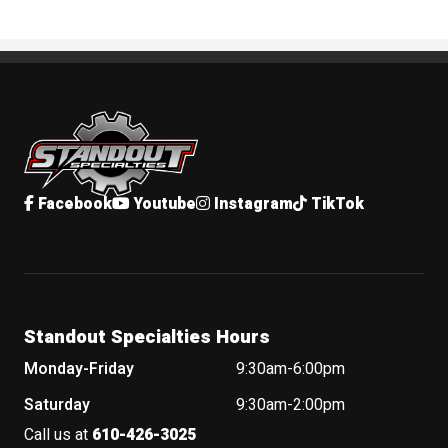
Standout Specialties
Facebook
Youtube
Instagram
TikTok
Standout Specialties Hours
Monday-Friday
9:30am-6:00pm
Saturday
9:30am-2:00pm
Call us at
610-426-3025