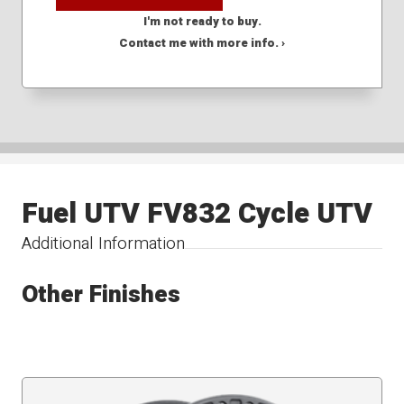
I'm not ready to buy.
Contact me with more info. ›
Fuel UTV FV832 Cycle UTV
Additional Information
Other Finishes