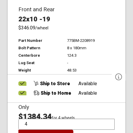
Front and Rear
22x10 -19
$346.09
/wheel
Part Number
775BM-2208919
Bolt Pattern
8 x 180mm
Centerbore
124.3
Lug Seat
-
Weight
48.53
Ship to Store
Available
Ship to Home
Available
Only
$1384.34
for 4 wheels
QTY