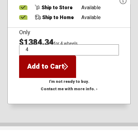
Ship to Store
Available
Ship to Home
Available
Only
$1384.34
for 4 wheels
QTY
Add to Cart
I'm not ready to buy.
Contact me with more info. ›