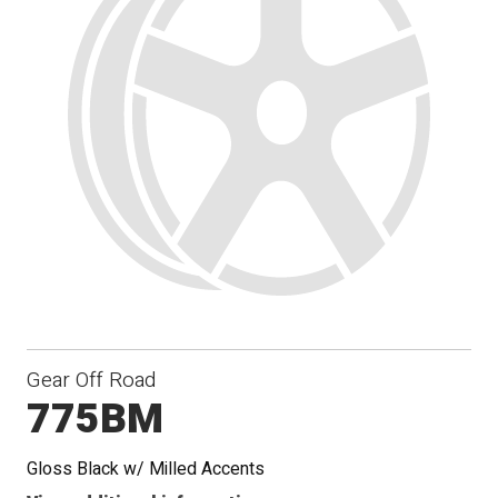
Gear Off Road
775BM
Gloss Black w/ Milled Accents