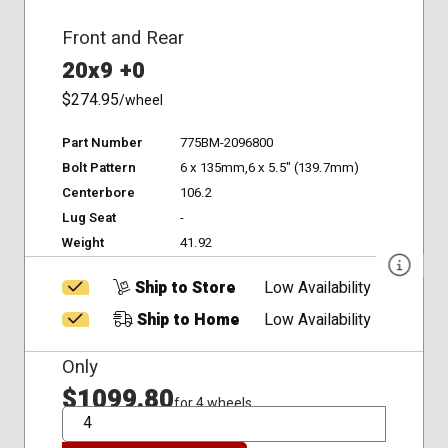
Front and Rear
20x9 +0
$274.95
/wheel
Part Number
775BM-2096800
Bolt Pattern
6 x 135mm,6 x 5.5" (139.7mm)
Centerbore
106.2
Lug Seat
-
Weight
41.92
Ship to Store
Low Availability
Ship to Home
Low Availability
Only
$1099.80
for 4 wheels
QTY