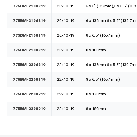
775BM-2100919
20x10 -19
5 x 5" (127mm),5 x 5.5" (13
775BM-2106819
20x10 -19
6 x 135mm,6 x 5.5" (139.7m
775BM-2108119
20x10 -19
8 x 6.5" (165.1mm)
775BM-2108919
20x10 -19
8 x 180mm
775BM-2206819
22x10 -19
6 x 135mm,6 x 5.5" (139.7m
775BM-2208119
22x10 -19
8 x 6.5" (165.1mm)
775BM-2208719
22x10 -19
8 x 170mm
775BM-2208919
22x10 -19
8 x 180mm