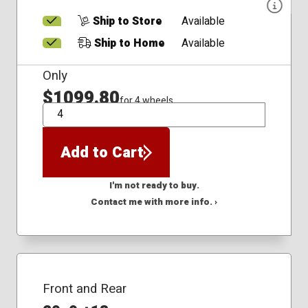
Ship to Store
Available
Ship to Home
Available
Only
$1099.80
for 4 wheels
QTY
Add to Cart
I'm not ready to buy.
Contact me with more info. ›
Front and Rear