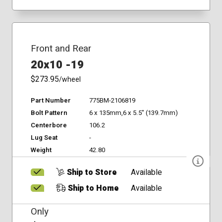
Front and Rear
20x10 -19
$273.95
/wheel
Part Number
775BM-2106819
Bolt Pattern
6 x 135mm,6 x 5.5" (139.7mm)
Centerbore
106.2
Lug Seat
-
Weight
42.80
Ship to Store
Available
Ship to Home
Available
Only