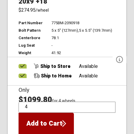
20x9 +18
$274.95
/wheel
Part Number
775BM-2090918
Bolt Pattern
5 x 5" (127mm),5 x 5.5" (139.7mm)
Centerbore
78.1
Lug Seat
-
Weight
41.92
Ship to Store
Available
Ship to Home
Available
Only
$1099.80
for 4 wheels
QTY
Add to Cart