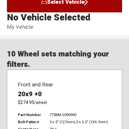
Select Vehicle
No Vehicle Selected
My Vehicle
10 Wheel sets matching your
filters.
Front and Rear
20x9 +0
$274.95
/wheel
Part Number
775BM-2090900
Bolt Pattern
5 x 5" (127mm),5 x 5.5" (139.7mm)