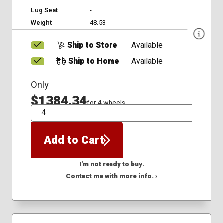
Lug Seat
-
Weight
48.53
Ship to Store
Available
Ship to Home
Available
Only
$1384.34
for 4 wheels
QTY
Add to Cart
I'm not ready to buy.
Contact me with more info. ›