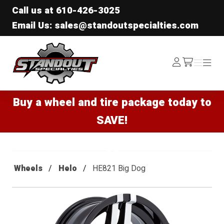
Call us at
610-426-3025
Email Us: sales@standoutspecialties.com
Standout Specialties
Log
Menu
Menu
/cart
In
Buy a wheel and tire package today to
SAVE!
Wheels
Helo
HE821 Big Dog