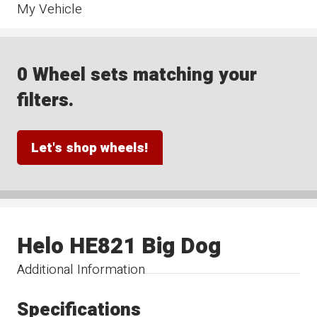
My Vehicle
0 Wheel sets matching your
filters.
Let's shop wheels!
Helo HE821 Big Dog
Additional Information
Specifications