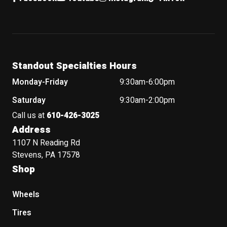
Standout Specialties Hours
Monday-Friday
9:30am-6:00pm
Saturday
9:30am-2:00pm
Call us at
610-426-3025
Address
1107 N Reading Rd
Stevens, PA 17578
Shop
Wheels
Tires