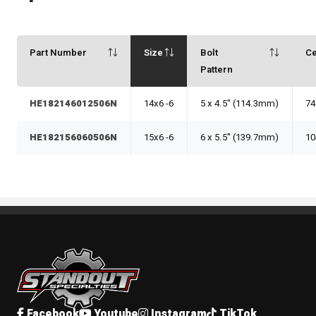
Part Number
Size
Bolt
Ce
Pattern
HE182146012506N
14x6 -6
5 x 4.5" (114.3mm)
74
HE182156060506N
15x6 -6
6 x 5.5" (139.7mm)
10
Standout Specialties
Facebook
Youtube
Instagram
TikTok