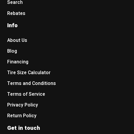
Search
Rebates
Info
About Us
Blog
Financing
Tire Size Calculator
Terms and Conditions
Terms of Service
Privacy Policy
Return Policy
Get in touch