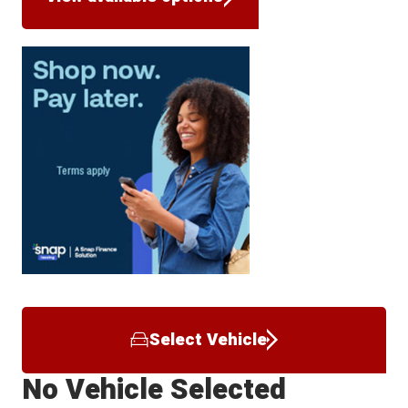
Select Vehicle
No Vehicle Selected