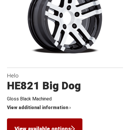
Helo
HE821 Big Dog
Gloss Black Machined
View additional information ›
View available options