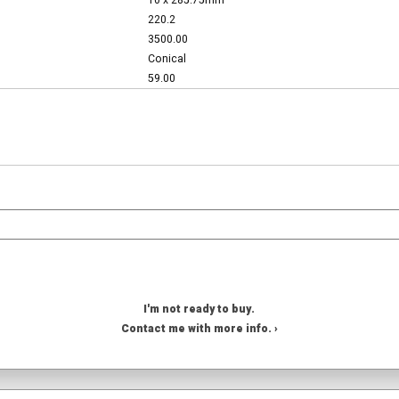
10 x 285.75mm
220.2
3500.00
Conical
59.00
I'm not ready to buy.
Contact me with more info. ›