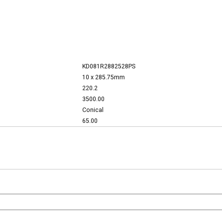
KD081R2882528PS
10 x 285.75mm
220.2
3500.00
Conical
65.00