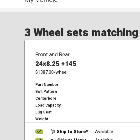
3 Wheel sets matching y
Front and Rear
24x8.25 +145
$1387.00
/wheel
Part Number
Bolt Pattern
Centerbore
Load Capacity
Lug Seat
Weight
Ship to Store*
Available