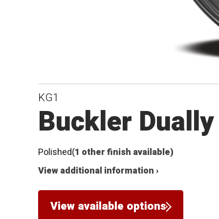
KG1
Buckler Dually
Polished
(1 other finish available)
View additional information ›
View available options