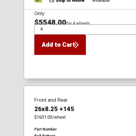
Ship to Home
Available
Only
$5548.00
for 4 wheels
QTY
Add to Cart
Front and Rear
26x8.25 +145
$1601.00
/wheel
Part Number