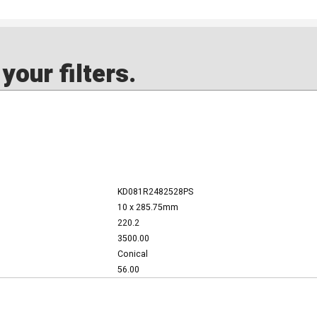
our filters.
KD081R2482528PS
10 x 285.75mm
220.2
3500.00
Conical
56.00