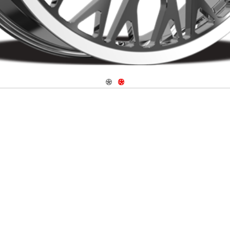
Navigate 1
Navigate 2