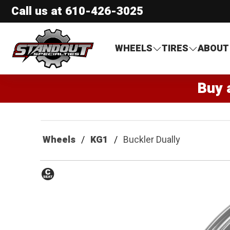
Call us at
610-426-3025
Standout Specialties
WHEELS
TIRES
ABOUT
Buy 
Wheels
KG1
Buckler Dually
Conical
Seat