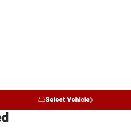
Select Vehicle
ed