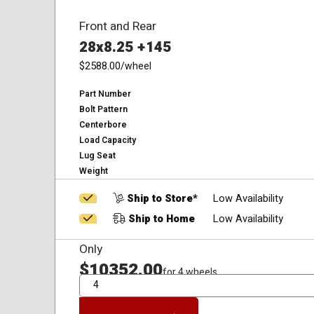
Front and Rear
28x8.25 +145
$2588.00
/wheel
Part Number
Bolt Pattern
Centerbore
Load Capacity
Lug Seat
Weight
Ship to Store*
Low Availability
Ship to Home
Low Availability
Only
$10352.00
for 4 wheels
QTY