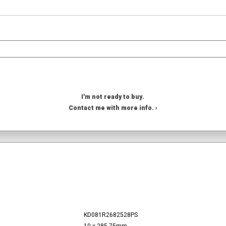
I'm not ready to buy.
Contact me with more info. ›
KD081R2682528PS