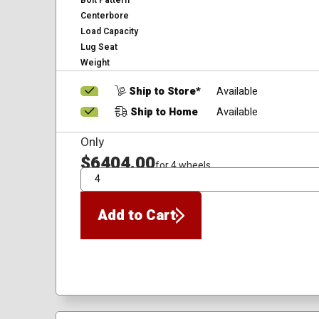
Bolt Pattern
Centerbore
Load Capacity
Lug Seat
Weight
Ship to Store*
Available
Ship to Home
Available
Only
$6404.00
for 4 wheels
QTY
Add to Cart