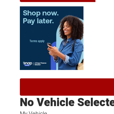
No Vehicle Select
My Vehicle