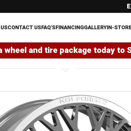
E
 US
CONTACT US
FAQ'S
FINANCING
GALLERY
IN-STOR
a wheel and tire package today to 