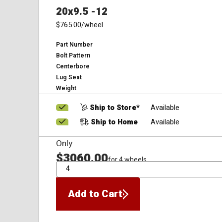
20x9.5 -12
$765.00
/wheel
Part Number
Bolt Pattern
Centerbore
Lug Seat
Weight
Ship to Store*
Available
Ship to Home
Available
Only
$3060.00
for 4 wheels
QTY
Add to Cart