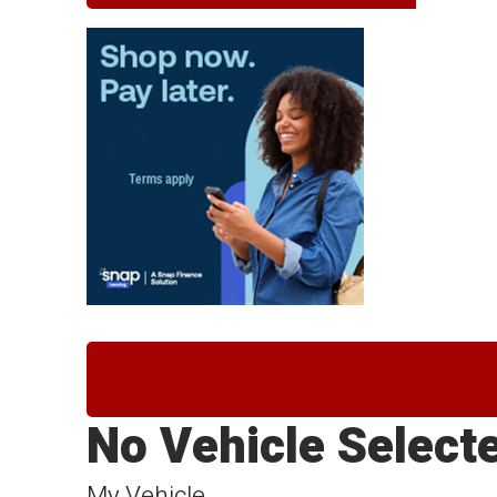
No Vehicle Select
My Vehicle