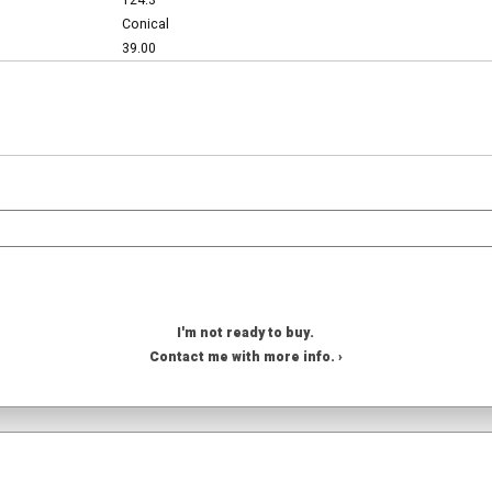
124.3
Conical
39.00
I'm not ready to buy.
Contact me with more info. ›