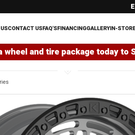
E
 US
CONTACT US
FAQ'S
FINANCING
GALLERY
IN-STOR
a wheel and tire package today to 
ries