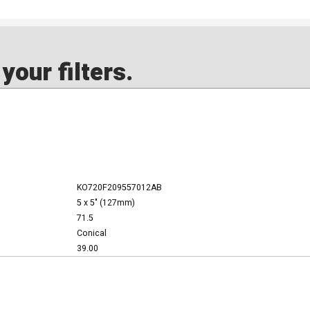
our filters.
KO720F209557012AB
5 x 5" (127mm)
71.5
Conical
39.00