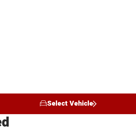
Select Vehicle
ed