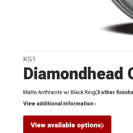
KG1
Diamondhead O
Matte Anthracite w/ Black Ring
(3 other finish
View additional information ›
View available options