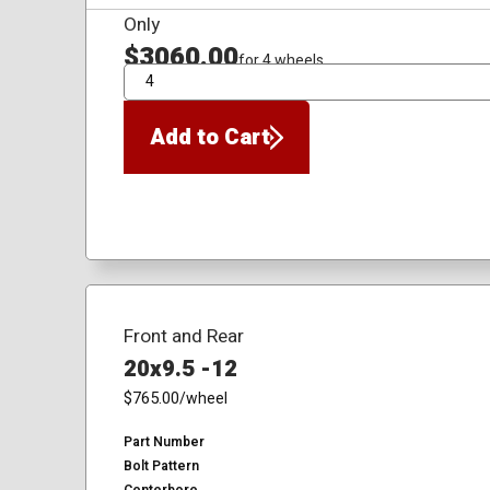
Only
$3060.00
for 4 wheels
QTY
Add to Cart
Front and Rear
20x9.5 -12
$765.00
/wheel
Part Number
Bolt Pattern