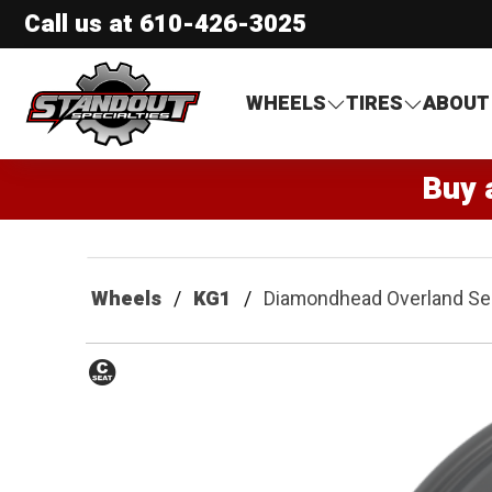
Call us at
610-426-3025
Standout Specialties
WHEELS
TIRES
ABOUT
Buy 
Wheels
KG1
Diamondhead Overland Se
Conical
Seat