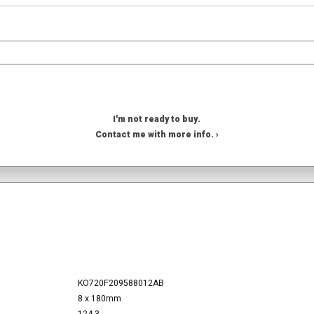
I'm not ready to buy.
Contact me with more info. ›
KO720F209588012AB
8 x 180mm