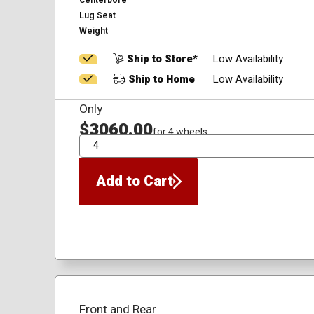
Centerbore
Lug Seat
Weight
Ship to Store*
Low Availability
Ship to Home
Low Availability
Only
$3060.00
for 4 wheels
QTY
Add to Cart
Front and Rear