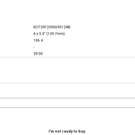
KO720F209569012AB
6 x 5.5" (139.7mm)
106.4
-
39.00
I'm not ready to buy.