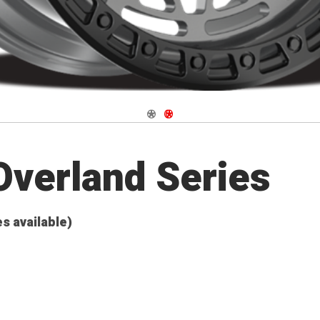
Navigate 1
Navigate 2
verland Series
es available)