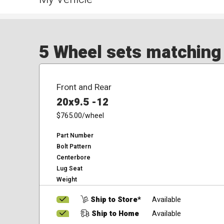
5 Wheel sets matching y
Front and Rear
20x9.5 -12
$765.00
/wheel
Part Number
Bolt Pattern
Centerbore
Lug Seat
Weight
Ship to Store*
Available
Ship to Home
Available