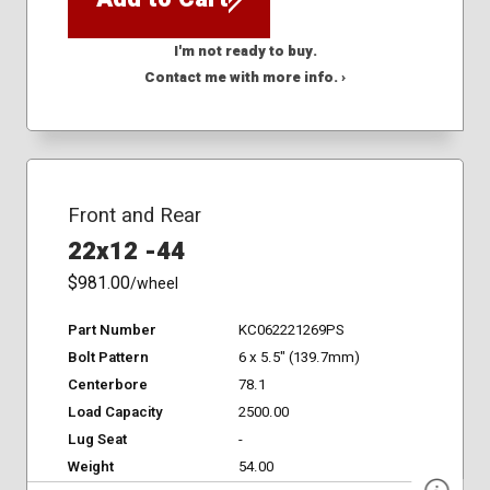
I'm not ready to buy.
Contact me with more info. ›
Front and Rear
22x12 -44
$981.00
/wheel
Part Number
KC062221269PS
Bolt Pattern
6 x 5.5" (139.7mm)
Centerbore
78.1
Load Capacity
2500.00
Lug Seat
-
Weight
54.00