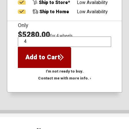
Ship to Store*
Low Availability
Ship to Home
Low Availability
Only
$5280.00
for 4 wheels
QTY
Add to Cart
I'm not ready to buy.
Contact me with more info. ›