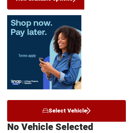
Select Vehicle
No Vehicle Selected