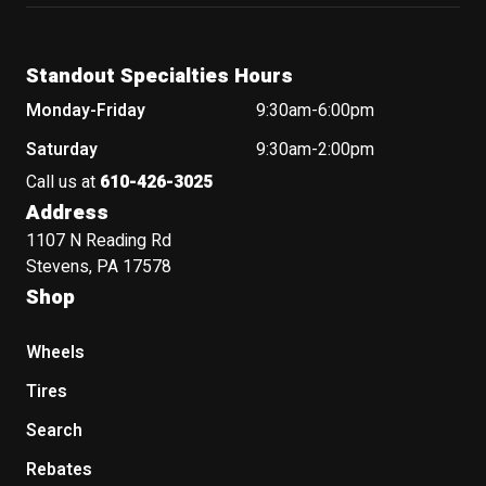
Standout Specialties Hours
Monday-Friday
9:30am-6:00pm
Saturday
9:30am-2:00pm
Call us at
610-426-3025
Address
1107 N Reading Rd
Stevens, PA 17578
Shop
Wheels
Tires
Search
Rebates