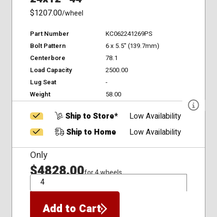
$1207.00
/wheel
Part Number
KC062241269PS
Bolt Pattern
6 x 5.5" (139.7mm)
Centerbore
78.1
Load Capacity
2500.00
Lug Seat
-
Weight
58.00
Ship to Store*
Low Availability
Ship to Home
Low Availability
Only
$4828.00
for 4 wheels
QTY
Add to Cart