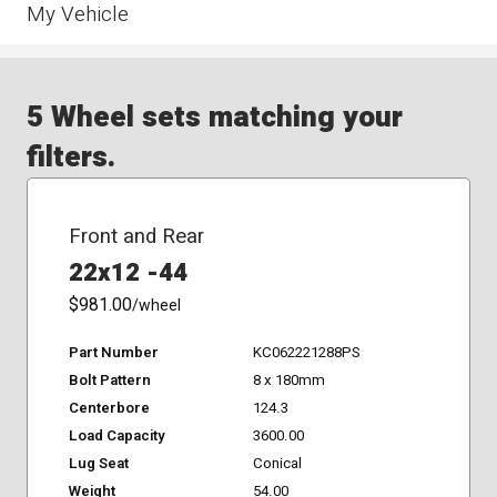
My Vehicle
5 Wheel sets matching your
filters.
Front and Rear
22x12 -44
$981.00
/wheel
Part Number
KC062221288PS
Bolt Pattern
8 x 180mm
Centerbore
124.3
Load Capacity
3600.00
Lug Seat
Conical
Weight
54.00