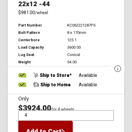
22x12 -44
$981.00
/wheel
Part Number
KC062221287PS
Bolt Pattern
8 x 170mm
Centerbore
125.1
Load Capacity
3600.00
Lug Seat
Conical
Weight
54.00
Ship to Store*
Available
Ship to Home
Available
Only
$3924.00
for 4 wheels
QTY
Add to Cart