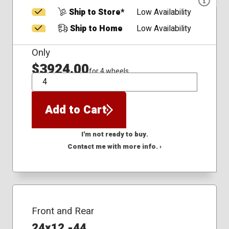
Ship to Store*
Low Availability
Ship to Home
Low Availability
Only
$3924.00
for 4 wheels
QTY
Add to Cart
I'm not ready to buy.
Contact me with more info. ›
Front and Rear
24x12 -44