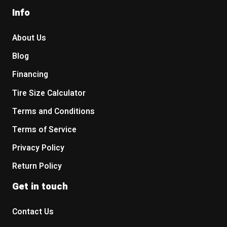
Info
About Us
Blog
Financing
Tire Size Calculator
Terms and Conditions
Terms of Service
Privacy Policy
Return Policy
Get in touch
Contact Us