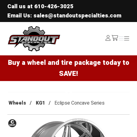
Call us at
610-426-3025
Email Us: sales@standoutspecialties.com
Standout Specialties
Log
Menu
Menu
/cart
In
Buy a wheel and tire package today to
SAVE!
Wheels
KG1
Eclipse Concave Series