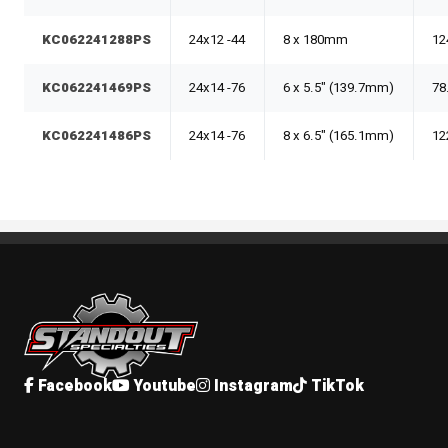
KC062241288PS
24x12 -44
8 x 180mm
12
KC062241469PS
24x14 -76
6 x 5.5" (139.7mm)
78
KC062241486PS
24x14 -76
8 x 6.5" (165.1mm)
12
Standout Specialties
Facebook
Youtube
Instagram
TikTok