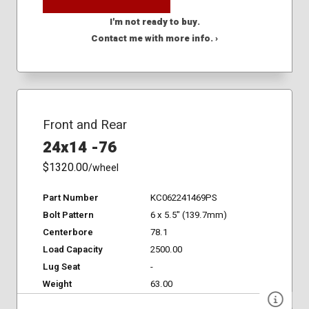
I'm not ready to buy.
Contact me with more info. ›
Front and Rear
24x14 -76
$1320.00
/wheel
Part Number
KC062241469PS
Bolt Pattern
6 x 5.5" (139.7mm)
Centerbore
78.1
Load Capacity
2500.00
Lug Seat
-
Weight
63.00