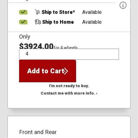
Ship to Store*
Available
Ship to Home
Available
Only
$3924.00
for 4 wheels
QTY
Add to Cart
I'm not ready to buy.
Contact me with more info. ›
Front and Rear