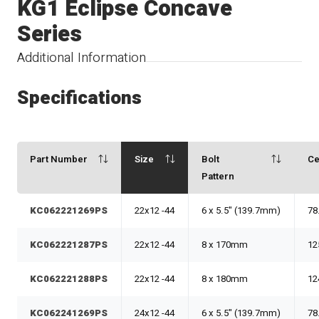
KG1 Eclipse Concave
Series
Additional Information
Specifications
Part Number
Size
Bolt
Ce
Pattern
KC062221269PS
22x12 -44
6 x 5.5" (139.7mm)
78
KC062221287PS
22x12 -44
8 x 170mm
12
KC062221288PS
22x12 -44
8 x 180mm
12
KC062241269PS
24x12 -44
6 x 5.5" (139.7mm)
78