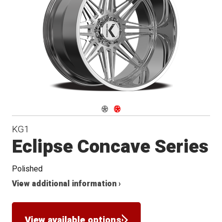
Conical
Seat
Navigate 1
Navigate 2
KG1
Eclipse Concave Series
Polished
View additional information ›
View available options