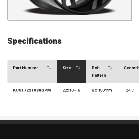
Specifications
Part Number
Size
Bolt
Center
Pattern
KC017221088GPM
22x10 -18
8 x 180mm
124.3
Standout Specialties