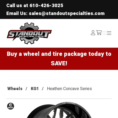
Call us at
610-426-3025
Email Us: sales@standoutspecialties.com
Standout Specialties
Log
Menu
Menu
/cart
In
Buy a wheel and tire package today to
SAVE!
Wheels
KG1
Heathen Concave Series