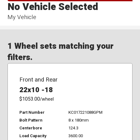
No Vehicle Selected
My Vehicle
1 Wheel sets matching your
filters.
Front and Rear
22x10 -18
$1053.00
/wheel
Part Number
KC017221088GPM
Bolt Pattern
8 x 180mm
Centerbore
124.3
Load Capacity
3600.00