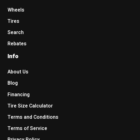
Wheels
Tires
Search
Rebates
Info
About Us
Blog
Financing
Tire Size Calculator
Terms and Conditions
Terms of Service
Privacy Policy