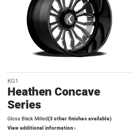
Conical
Seat
KG1
Heathen Concave
Series
Gloss Black Milled
(3 other finishes available)
View additional information ›