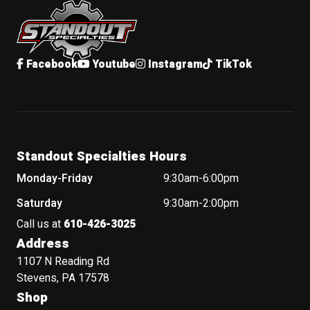
Facebook
Youtube
Instagram
TikTok
Standout Specialties Hours
Monday-Friday
9:30am-6:00pm
Saturday
9:30am-2:00pm
Call us at
610-426-3025
Address
1107 N Reading Rd
Stevens, PA 17578
Shop