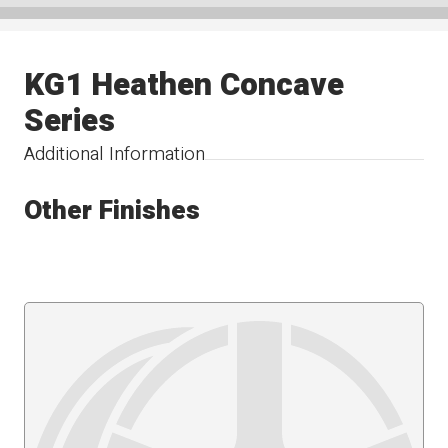
KG1 Heathen Concave
Series
Additional Information
Other Finishes