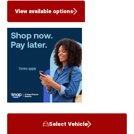
View available options
Select Vehicle