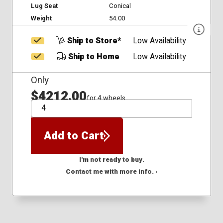
Lug Seat
Conical
Weight
54.00
Ship to Store*
Low Availability
Ship to Home
Low Availability
Only
$4212.00
for 4 wheels
QTY
Add to Cart
I'm not ready to buy.
Contact me with more info. ›