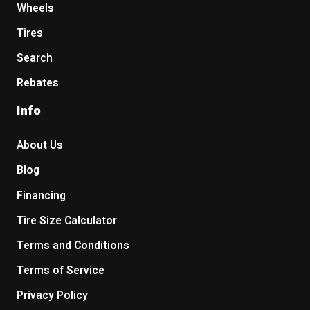
Wheels
Tires
Search
Rebates
Info
About Us
Blog
Financing
Tire Size Calculator
Terms and Conditions
Terms of Service
Privacy Policy