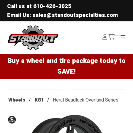
Call us at
610-426-3025
Email Us: sales@standoutspecialties.com
Standout Specialties
Log
Menu
Menu
/cart
In
Buy a wheel and tire package today to
SAVE!
Wheels
KG1
Heral Beadlock Overland Series