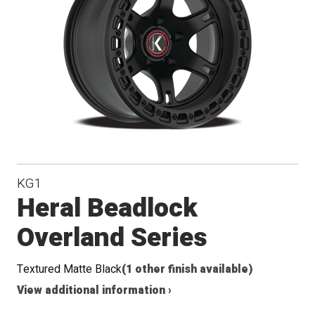
Conical
Seat
KG1
Heral Beadlock
Overland Series
Textured Matte Black
(1 other finish available)
View additional information ›