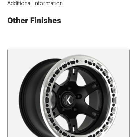
Additional Information
Other Finishes