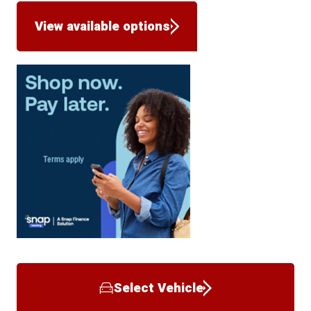
View available options
Select Vehicle