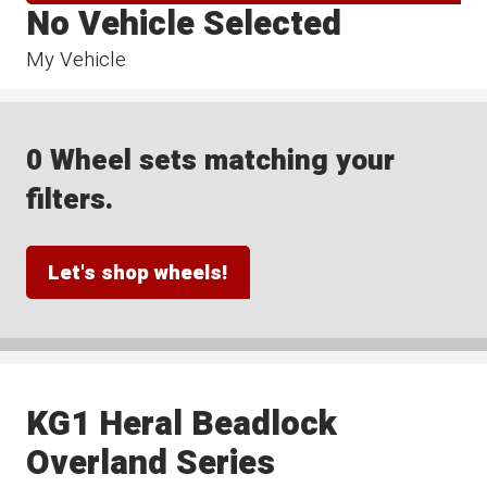
No Vehicle Selected
My Vehicle
0 Wheel sets matching your
filters.
Let's shop wheels!
KG1 Heral Beadlock
Overland Series