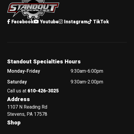
Facebook
Youtube
Instagram
TikTok
Standout Specialties Hours
Monday-Friday
9:30am-6:00pm
Saturday
9:30am-2:00pm
Call us at
610-426-3025
Address
1107 N Reading Rd
Stevens, PA 17578
Shop