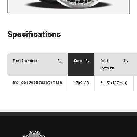
Specifications
Part Number
Size
Bolt
Pattern
KO10017905703871TMB
17x9 -38
5 x 5" (127mm)
Standout Specialties