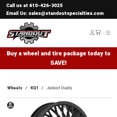
Call us at
610-426-3025
Email Us: sales@standoutspecialties.com
Standout Specialties
Log
Menu
Menu
/cart
In
Buy a wheel and tire package today to
SAVE!
Wheels
KG1
Jacked Dually