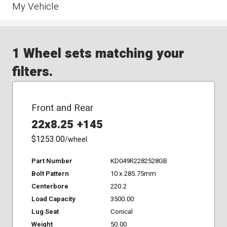
My Vehicle
1 Wheel sets matching your
filters.
Front and Rear
22x8.25 +145
$1253.00
/wheel
Part Number
KD049R2282528GB
Bolt Pattern
10 x 285.75mm
Centerbore
220.2
Load Capacity
3500.00
Lug Seat
Conical
Weight
50.00