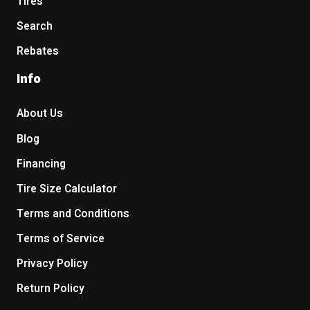
Tires
Search
Rebates
Info
About Us
Blog
Financing
Tire Size Calculator
Terms and Conditions
Terms of Service
Privacy Policy
Return Policy