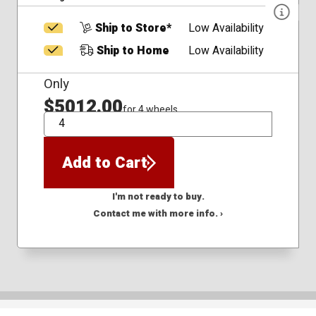
Ship to Store*
Low Availability
Ship to Home
Low Availability
Only
$5012.00
for 4 wheels
QTY
Add to Cart
I'm not ready to buy.
Contact me with more info. ›