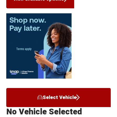
Select Vehicle
No Vehicle Selected