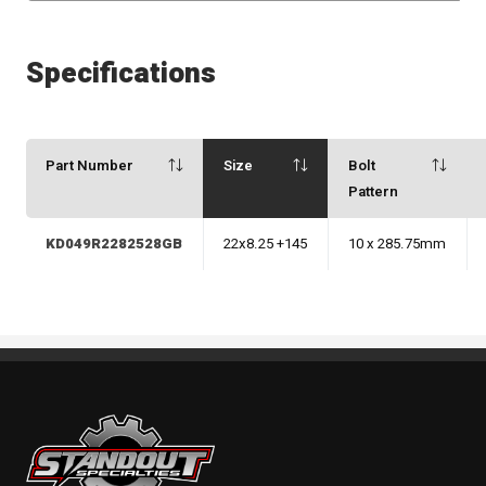
Specifications
Part Number
Size
Bolt
Pattern
KD049R2282528GB
22x8.25 +145
10 x 285.75mm
Standout Specialties