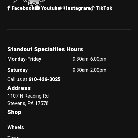
Facebook
Youtube
Instagram
TikTok
Standout Specialties Hours
Monday-Friday
9:30am-6:00pm
Saturday
9:30am-2:00pm
Call us at
610-426-3025
Address
1107 N Reading Rd
Stevens, PA 17578
Shop
Wheels