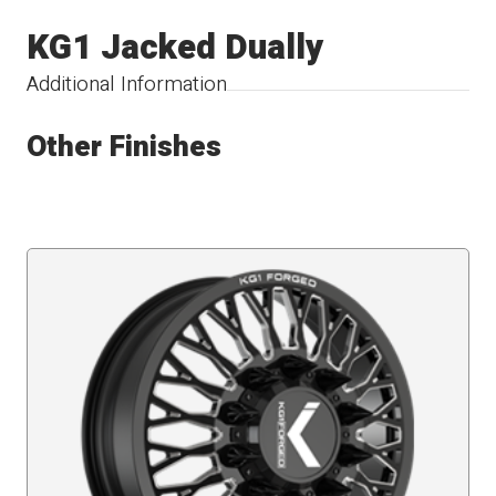
KG1 Jacked Dually
Additional Information
Other Finishes