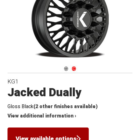
Conical
Seat
Navigate 1
Navigate 2
KG1
Jacked Dually
Gloss Black
(2 other finishes available)
View additional information ›
View available options